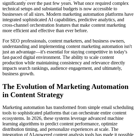
significantly over the past few years. What once required complex
technical setups and substantial budgets is now accessible to
businesses of all sizes. Modern marketing automation platforms have
integrated sophisticated AI capabilities, predictive analytics, and
cross-channel orchestration features that make content marketing
more efficient and effective than ever before.
For SEO professionals, content marketers, and business owners,
understanding and implementing content marketing automation isn't
just an advantage—it's essential for staying competitive in today's
fast-paced digital environment. The ability to scale content
production while maintaining consistency and relevance directly
impacts search rankings, audience engagement, and ultimately,
business growth.
The Evolution of Marketing Automation
in Content Strategy
Marketing automation has transformed from simple email scheduling
tools to sophisticated platforms that can orchestrate entire content
ecosystems. In 2026, these systems leverage advanced machine
learning algorithms to predict content performance, optimize
distribution timing, and personalize experiences at scale. The
integration of AI-powered content analysis tools has made it possible