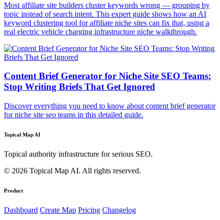
Most affiliate site builders cluster keywords wrong — grouping by
topic instead of search intent. This expert guide shows how an AI
keyword clustering tool for affiliate niche sites can fix that, using a
real electric vehicle charging infrastructure niche walkthrough.
Content Brief Generator for Niche Site SEO Teams:
Stop Writing Briefs That Get Ignored
Discover everything you need to know about content brief generator
for niche site seo teams in this detailed guide.
Topical Map AI
Topical authority infrastructure for serious SEO.
© 2026 Topical Map AI. All rights reserved.
Product
Dashboard
Create Map
Pricing
Changelog