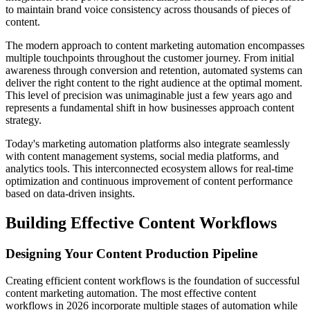
to maintain brand voice consistency across thousands of pieces of
content.
The modern approach to content marketing automation encompasses
multiple touchpoints throughout the customer journey. From initial
awareness through conversion and retention, automated systems can
deliver the right content to the right audience at the optimal moment.
This level of precision was unimaginable just a few years ago and
represents a fundamental shift in how businesses approach content
strategy.
Today's marketing automation platforms also integrate seamlessly
with content management systems, social media platforms, and
analytics tools. This interconnected ecosystem allows for real-time
optimization and continuous improvement of content performance
based on data-driven insights.
Building Effective Content Workflows
Designing Your Content Production Pipeline
Creating efficient content workflows is the foundation of successful
content marketing automation. The most effective content
workflows in 2026 incorporate multiple stages of automation while