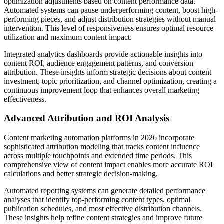
optimization adjustments based on content performance data.
Automated systems can pause underperforming content, boost high-
performing pieces, and adjust distribution strategies without manual
intervention. This level of responsiveness ensures optimal resource
utilization and maximum content impact.
Integrated analytics dashboards provide actionable insights into
content ROI, audience engagement patterns, and conversion
attribution. These insights inform strategic decisions about content
investment, topic prioritization, and channel optimization, creating a
continuous improvement loop that enhances overall marketing
effectiveness.
Advanced Attribution and ROI Analysis
Content marketing automation platforms in 2026 incorporate
sophisticated attribution modeling that tracks content influence
across multiple touchpoints and extended time periods. This
comprehensive view of content impact enables more accurate ROI
calculations and better strategic decision-making.
Automated reporting systems can generate detailed performance
analyses that identify top-performing content types, optimal
publication schedules, and most effective distribution channels.
These insights help refine content strategies and improve future