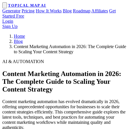
TOPICAL MAP AI
Generator
Pricing
How It Works
Blog
Roadmap
Affiliates
Get
Started Free
Login
Sign Up
Home
Blog
Content Marketing Automation in 2026: The Complete Guide
to Scaling Your Content Strategy
AI & AUTOMATION
Content Marketing Automation in 2026:
The Complete Guide to Scaling Your
Content Strategy
Content marketing automation has evolved dramatically in 2026,
offering unprecedented opportunities for businesses to scale their
content strategies efficiently. This comprehensive guide explores the
latest tools, techniques, and best practices for automating your
content marketing workflows while maintaining quality and
authenticity.