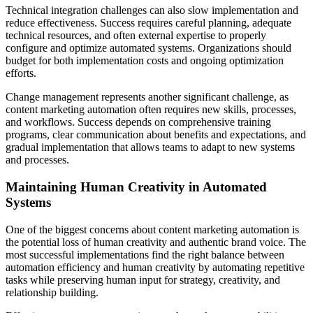
Technical integration challenges can also slow implementation and
reduce effectiveness. Success requires careful planning, adequate
technical resources, and often external expertise to properly
configure and optimize automated systems. Organizations should
budget for both implementation costs and ongoing optimization
efforts.
Change management represents another significant challenge, as
content marketing automation often requires new skills, processes,
and workflows. Success depends on comprehensive training
programs, clear communication about benefits and expectations, and
gradual implementation that allows teams to adapt to new systems
and processes.
Maintaining Human Creativity in Automated
Systems
One of the biggest concerns about content marketing automation is
the potential loss of human creativity and authentic brand voice. The
most successful implementations find the right balance between
automation efficiency and human creativity by automating repetitive
tasks while preserving human input for strategy, creativity, and
relationship building.