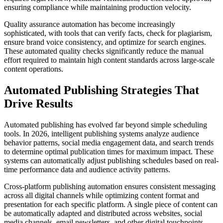
ensuring compliance while maintaining production velocity.
Quality assurance automation has become increasingly
sophisticated, with tools that can verify facts, check for plagiarism,
ensure brand voice consistency, and optimize for search engines.
These automated quality checks significantly reduce the manual
effort required to maintain high content standards across large-scale
content operations.
Automated Publishing Strategies That
Drive Results
Automated publishing has evolved far beyond simple scheduling
tools. In 2026, intelligent publishing systems analyze audience
behavior patterns, social media engagement data, and search trends
to determine optimal publication times for maximum impact. These
systems can automatically adjust publishing schedules based on real-
time performance data and audience activity patterns.
Cross-platform publishing automation ensures consistent messaging
across all digital channels while optimizing content format and
presentation for each specific platform. A single piece of content can
be automatically adapted and distributed across websites, social
media channels, email newsletters, and other digital touchpoints,