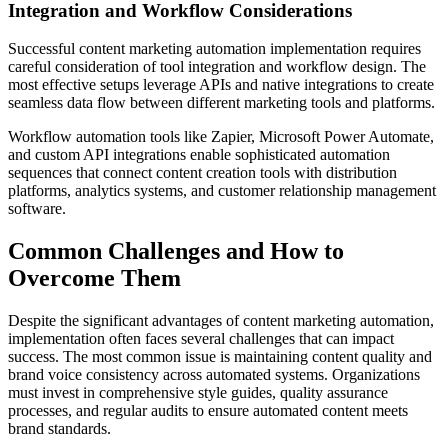
Integration and Workflow Considerations
Successful content marketing automation implementation requires
careful consideration of tool integration and workflow design. The
most effective setups leverage APIs and native integrations to create
seamless data flow between different marketing tools and platforms.
Workflow automation tools like Zapier, Microsoft Power Automate,
and custom API integrations enable sophisticated automation
sequences that connect content creation tools with distribution
platforms, analytics systems, and customer relationship management
software.
Common Challenges and How to
Overcome Them
Despite the significant advantages of content marketing automation,
implementation often faces several challenges that can impact
success. The most common issue is maintaining content quality and
brand voice consistency across automated systems. Organizations
must invest in comprehensive style guides, quality assurance
processes, and regular audits to ensure automated content meets
brand standards.