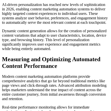
AI-driven personalization has reached new levels of sophistication
in 2026, enabling content marketing automation systems to deliver
highly targeted content experiences to individual users. These
systems analyze user behavior, preferences, and engagement history
to automatically serve the most relevant content at each touchpoint.
Dynamic content generation allows for the creation of personalized
content variations that adapt to user characteristics, location, device
type, and browsing history. This level of personalization
significantly improves user experience and engagement metrics
while being entirely automated.
Measuring and Optimizing Automated
Content Performance
Modern content marketing automation platforms provide
comprehensive analytics that go far beyond traditional metrics like
page views and click-through rates. Advanced attribution modeling
helps marketers understand the true impact of content across the
entire customer journey, from initial awareness through conversion
and retention.
Real-time performance monitoring allows for immediate