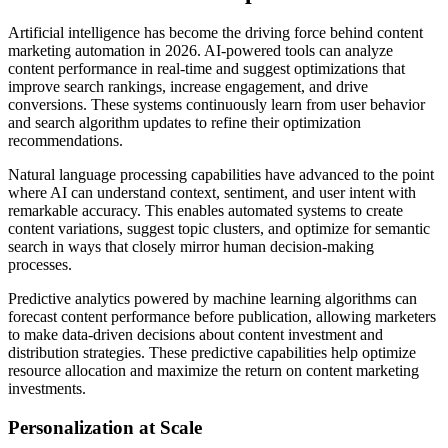
Artificial intelligence has become the driving force behind content
marketing automation in 2026. AI-powered tools can analyze
content performance in real-time and suggest optimizations that
improve search rankings, increase engagement, and drive
conversions. These systems continuously learn from user behavior
and search algorithm updates to refine their optimization
recommendations.
Natural language processing capabilities have advanced to the point
where AI can understand context, sentiment, and user intent with
remarkable accuracy. This enables automated systems to create
content variations, suggest topic clusters, and optimize for semantic
search in ways that closely mirror human decision-making
processes.
Predictive analytics powered by machine learning algorithms can
forecast content performance before publication, allowing marketers
to make data-driven decisions about content investment and
distribution strategies. These predictive capabilities help optimize
resource allocation and maximize the return on content marketing
investments.
Personalization at Scale