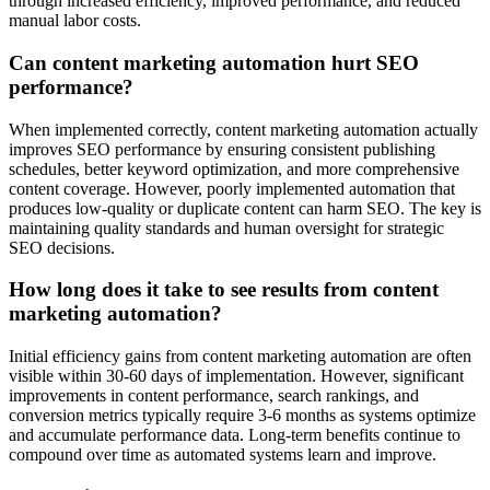
through increased efficiency, improved performance, and reduced
manual labor costs.
Can content marketing automation hurt SEO
performance?
When implemented correctly, content marketing automation actually
improves SEO performance by ensuring consistent publishing
schedules, better keyword optimization, and more comprehensive
content coverage. However, poorly implemented automation that
produces low-quality or duplicate content can harm SEO. The key is
maintaining quality standards and human oversight for strategic
SEO decisions.
How long does it take to see results from content
marketing automation?
Initial efficiency gains from content marketing automation are often
visible within 30-60 days of implementation. However, significant
improvements in content performance, search rankings, and
conversion metrics typically require 3-6 months as systems optimize
and accumulate performance data. Long-term benefits continue to
compound over time as automated systems learn and improve.