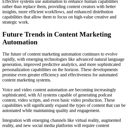
Effective systems use automation to enhance human capabilities
rather than replace them, providing content creators with better
insights, more efficient workflows, and enhanced distribution
capabilities that allow them to focus on high-value creative and
strategic work.
Future Trends in Content Marketing
Automation
The future of content marketing automation continues to evolve
rapidly, with emerging technologies like advanced natural language
generation, improved predictive analytics, and more sophisticated
personalization capabilities on the horizon. These developments
promise even greater efficiency and effectiveness for automated
content marketing systems.
Voice and video content automation are becoming increasingly
sophisticated, with AI systems capable of generating podcast
content, video scripts, and even basic video production. These
capabilities will significantly expand the types of content that can be
automated while maintaining quality and engagement.
Integration with emerging channels like virtual reality, augmented
reality, and new social media platforms will require content