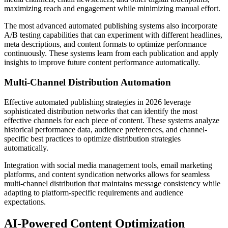
maximizing reach and engagement while minimizing manual effort.
The most advanced automated publishing systems also incorporate
A/B testing capabilities that can experiment with different headlines,
meta descriptions, and content formats to optimize performance
continuously. These systems learn from each publication and apply
insights to improve future content performance automatically.
Multi-Channel Distribution Automation
Effective automated publishing strategies in 2026 leverage
sophisticated distribution networks that can identify the most
effective channels for each piece of content. These systems analyze
historical performance data, audience preferences, and channel-
specific best practices to optimize distribution strategies
automatically.
Integration with social media management tools, email marketing
platforms, and content syndication networks allows for seamless
multi-channel distribution that maintains message consistency while
adapting to platform-specific requirements and audience
expectations.
AI-Powered Content Optimization