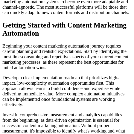
marketing automation systems to become even more adaptable and
channel-agnostic. The most successful platforms will be those that
can quickly adapt to new content formats and distribution channels.
Getting Started with Content Marketing
Automation
Beginning your content marketing automation journey requires
careful planning and realistic expectations. Start by identifying the
most time-consuming and repetitive aspects of your current content
marketing processes, as these represent the best opportunities for
initial automation wins.
Develop a clear implementation roadmap that prioritizes high-
impact, low-complexity automation opportunities first. This
approach allows teams to build confidence and expertise while
delivering immediate value. More complex automation initiatives
can be implemented once foundational systems are working
effectively.
Invest in comprehensive measurement and analytics capabilities
from the beginning, as data-driven optimization is essential for
successful content marketing automation. Without proper
measurement, it's impossible to identify what's working and what