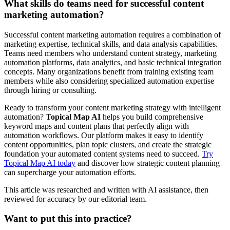
What skills do teams need for successful content
marketing automation?
Successful content marketing automation requires a combination of
marketing expertise, technical skills, and data analysis capabilities.
Teams need members who understand content strategy, marketing
automation platforms, data analytics, and basic technical integration
concepts. Many organizations benefit from training existing team
members while also considering specialized automation expertise
through hiring or consulting.
Ready to transform your content marketing strategy with intelligent
automation?
Topical Map AI
helps you build comprehensive
keyword maps and content plans that perfectly align with
automation workflows. Our platform makes it easy to identify
content opportunities, plan topic clusters, and create the strategic
foundation your automated content systems need to succeed.
Try
Topical Map AI today
and discover how strategic content planning
can supercharge your automation efforts.
This article was researched and written with AI assistance, then
reviewed for accuracy by our editorial team.
Want to put this into practice?