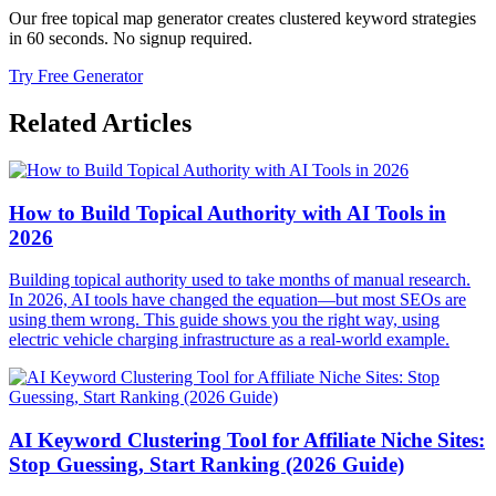
Our free topical map generator creates clustered keyword strategies
in 60 seconds. No signup required.
Try Free Generator
Related Articles
How to Build Topical Authority with AI Tools in
2026
Building topical authority used to take months of manual research.
In 2026, AI tools have changed the equation—but most SEOs are
using them wrong. This guide shows you the right way, using
electric vehicle charging infrastructure as a real-world example.
AI Keyword Clustering Tool for Affiliate Niche Sites:
Stop Guessing, Start Ranking (2026 Guide)