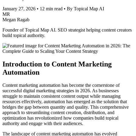
January 27, 2026
•
12 min read
•
By Topical Map AI
MR
Megan Ragab
Founder of Topical Map AI. SEO strategist helping content creators
build topical authority.
Introduction to Content Marketing
Automation
Content marketing automation has become the cornerstone of
successful digital marketing strategies in 2026. As businesses
struggle to maintain consistent content output while managing
resources effectively, automation has emerged as the solution that
bridges the gap between quantity and quality. This comprehensive
approach to streamlining content creation, distribution, and
optimization has revolutionized how companies build topical
authority and engage with their audiences.
The landscape of content marketing automation has evolved