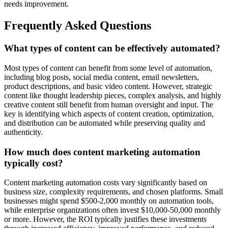
needs improvement.
Frequently Asked Questions
What types of content can be effectively automated?
Most types of content can benefit from some level of automation,
including blog posts, social media content, email newsletters,
product descriptions, and basic video content. However, strategic
content like thought leadership pieces, complex analysis, and highly
creative content still benefit from human oversight and input. The
key is identifying which aspects of content creation, optimization,
and distribution can be automated while preserving quality and
authenticity.
How much does content marketing automation
typically cost?
Content marketing automation costs vary significantly based on
business size, complexity requirements, and chosen platforms. Small
businesses might spend $500-2,000 monthly on automation tools,
while enterprise organizations often invest $10,000-50,000 monthly
or more. However, the ROI typically justifies these investments