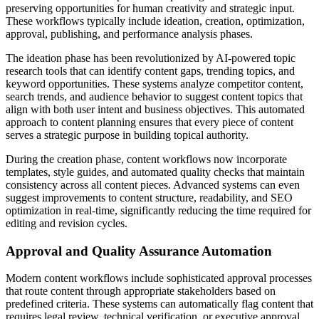
preserving opportunities for human creativity and strategic input.
These workflows typically include ideation, creation, optimization,
approval, publishing, and performance analysis phases.
The ideation phase has been revolutionized by AI-powered topic
research tools that can identify content gaps, trending topics, and
keyword opportunities. These systems analyze competitor content,
search trends, and audience behavior to suggest content topics that
align with both user intent and business objectives. This automated
approach to content planning ensures that every piece of content
serves a strategic purpose in building topical authority.
During the creation phase, content workflows now incorporate
templates, style guides, and automated quality checks that maintain
consistency across all content pieces. Advanced systems can even
suggest improvements to content structure, readability, and SEO
optimization in real-time, significantly reducing the time required for
editing and revision cycles.
Approval and Quality Assurance Automation
Modern content workflows include sophisticated approval processes
that route content through appropriate stakeholders based on
predefined criteria. These systems can automatically flag content that
requires legal review, technical verification, or executive approval,