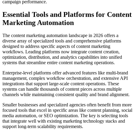
campaign performance.
Essential Tools and Platforms for Content
Marketing Automation
The content marketing automation landscape in 2026 offers a
diverse array of specialized tools and comprehensive platforms
designed to address specific aspects of content marketing
workflows. Leading platforms now integrate content creation,
optimization, distribution, and analytics capabilities into unified
systems that streamline entire content marketing operations.
Enterprise-level platforms offer advanced features like multi-brand
management, complex workflow orchestration, and extensive API
integrations that support large-scale content operations. These
systems can handle thousands of content pieces across multiple
channels while maintaining consistent quality and brand alignment.
Smaller businesses and specialized agencies often benefit from more
focused tools that excel in specific areas like content planning, social
media automation, or SEO optimization. The key is selecting tools
that integrate well with existing marketing technology stacks and
support long-term scalability requirements.