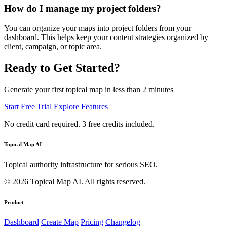
How do I manage my project folders?
You can organize your maps into project folders from your
dashboard. This helps keep your content strategies organized by
client, campaign, or topic area.
Ready to Get Started?
Generate your first topical map in less than 2 minutes
Start Free Trial
Explore Features
No credit card required. 3 free credits included.
Topical Map AI
Topical authority infrastructure for serious SEO.
© 2026 Topical Map AI. All rights reserved.
Product
Dashboard
Create Map
Pricing
Changelog