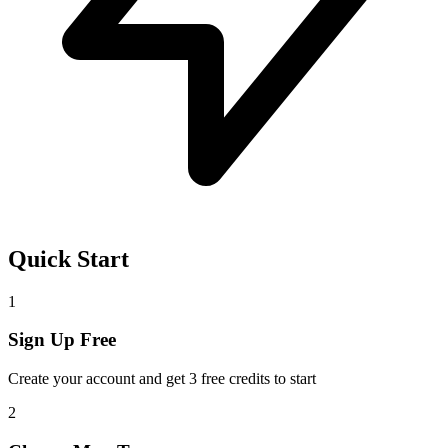
Quick Start
1
Sign Up Free
Create your account and get 3 free credits to start
2