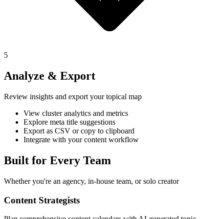
5
Analyze & Export
Review insights and export your topical map
View cluster analytics and metrics
Explore meta title suggestions
Export as CSV or copy to clipboard
Integrate with your content workflow
Built for Every Team
Whether you're an agency, in-house team, or solo creator
Content Strategists
Plan comprehensive content calendars with AI-generated topic