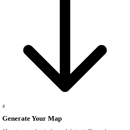
4
Generate Your Map