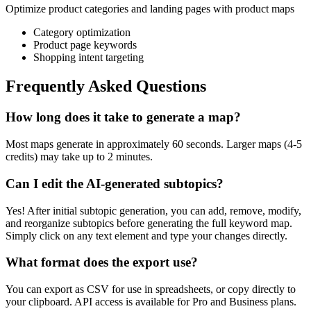
Optimize product categories and landing pages with product maps
Category optimization
Product page keywords
Shopping intent targeting
Frequently Asked Questions
How long does it take to generate a map?
Most maps generate in approximately 60 seconds. Larger maps (4-5
credits) may take up to 2 minutes.
Can I edit the AI-generated subtopics?
Yes! After initial subtopic generation, you can add, remove, modify,
and reorganize subtopics before generating the full keyword map.
Simply click on any text element and type your changes directly.
What format does the export use?
You can export as CSV for use in spreadsheets, or copy directly to
your clipboard. API access is available for Pro and Business plans.