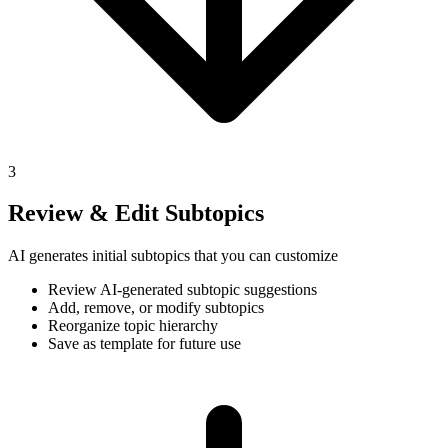
3
Review & Edit Subtopics
AI generates initial subtopics that you can customize
Review AI-generated subtopic suggestions
Add, remove, or modify subtopics
Reorganize topic hierarchy
Save as template for future use