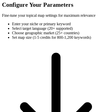
Configure Your Parameters
Fine-tune your topical map settings for maximum relevance
Enter your niche or primary keyword
Select target language (20+ supported)
Choose geographic market (25+ countries)
Set map size (1-5 credits for 800-1,200 keywords)