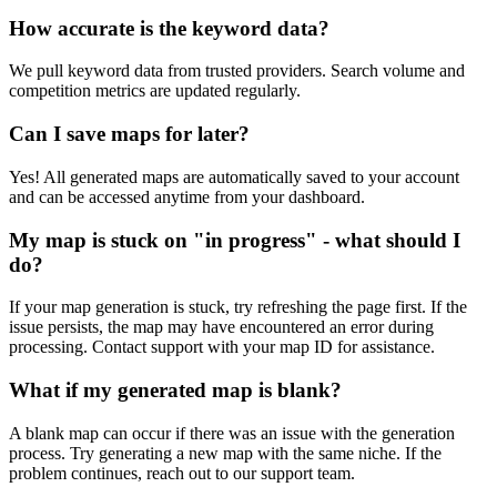
How accurate is the keyword data?
We pull keyword data from trusted providers. Search volume and
competition metrics are updated regularly.
Can I save maps for later?
Yes! All generated maps are automatically saved to your account
and can be accessed anytime from your dashboard.
My map is stuck on "in progress" - what should I
do?
If your map generation is stuck, try refreshing the page first. If the
issue persists, the map may have encountered an error during
processing. Contact support with your map ID for assistance.
What if my generated map is blank?
A blank map can occur if there was an issue with the generation
process. Try generating a new map with the same niche. If the
problem continues, reach out to our support team.