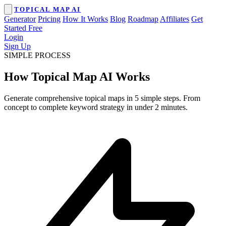
TOPICAL MAP AI
Generator
Pricing
How It Works
Blog
Roadmap
Affiliates
Get
Started Free
Login
Sign Up
SIMPLE PROCESS
How Topical Map AI Works
Generate comprehensive topical maps in 5 simple steps. From
concept to complete keyword strategy in under 2 minutes.