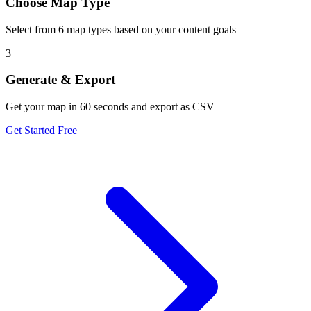
Choose Map Type
Select from 6 map types based on your content goals
3
Generate & Export
Get your map in 60 seconds and export as CSV
Get Started Free