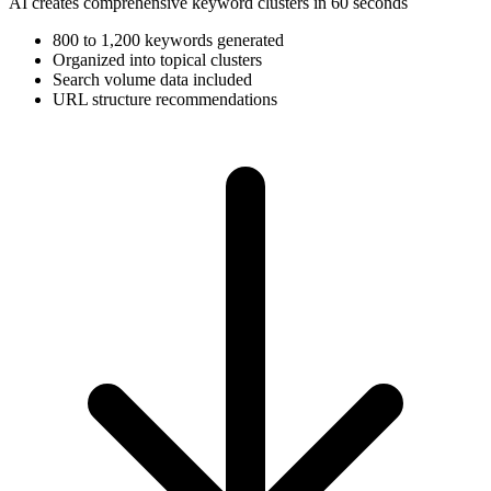
AI creates comprehensive keyword clusters in 60 seconds
800 to 1,200 keywords generated
Organized into topical clusters
Search volume data included
URL structure recommendations