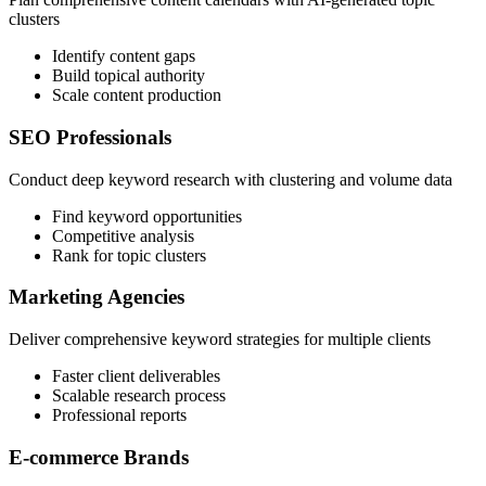
clusters
Identify content gaps
Build topical authority
Scale content production
SEO Professionals
Conduct deep keyword research with clustering and volume data
Find keyword opportunities
Competitive analysis
Rank for topic clusters
Marketing Agencies
Deliver comprehensive keyword strategies for multiple clients
Faster client deliverables
Scalable research process
Professional reports
E-commerce Brands