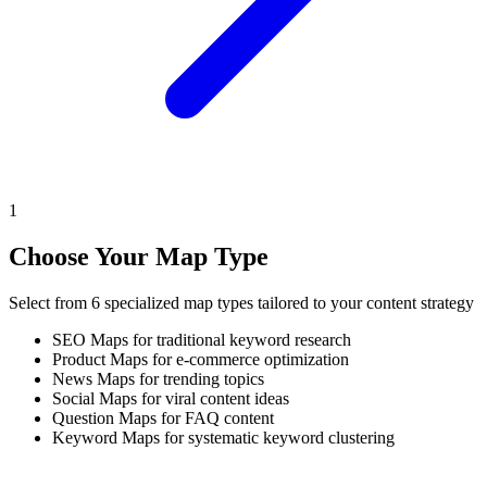
1
Choose Your Map Type
Select from 6 specialized map types tailored to your content strategy
SEO Maps for traditional keyword research
Product Maps for e-commerce optimization
News Maps for trending topics
Social Maps for viral content ideas
Question Maps for FAQ content
Keyword Maps for systematic keyword clustering