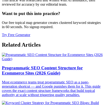
This article was researched and written with AI assistance, then
reviewed for accuracy by our editorial team.
Want to put this into practice?
Our free topical map generator creates clustered keyword strategies
in 60 seconds. No signup required.
Try Free Generator
Related Articles
Programmatic SEO Content Structure for
Ecommerce Sites (2026 Guide)
Most ecommerce teams treat programmatic SEO as a page-
generation shortcut — and Google punishes them for it. This guide
covers the exact content structure frameworks that build topical
authority at scale without triggering quality penalties.