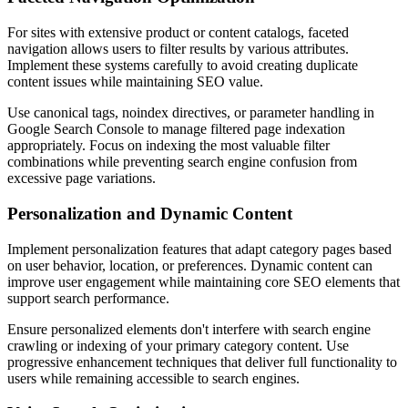
For sites with extensive product or content catalogs, faceted
navigation allows users to filter results by various attributes.
Implement these systems carefully to avoid creating duplicate
content issues while maintaining SEO value.
Use canonical tags, noindex directives, or parameter handling in
Google Search Console to manage filtered page indexation
appropriately. Focus on indexing the most valuable filter
combinations while preventing search engine confusion from
excessive page variations.
Personalization and Dynamic Content
Implement personalization features that adapt category pages based
on user behavior, location, or preferences. Dynamic content can
improve user engagement while maintaining core SEO elements that
support search performance.
Ensure personalized elements don't interfere with search engine
crawling or indexing of your primary category content. Use
progressive enhancement techniques that deliver full functionality to
users while remaining accessible to search engines.