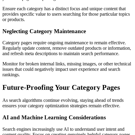
Ensure each category has a distinct focus and unique content that
provides specific value to users searching for those particular topics
or products.
Neglecting Category Maintenance
Category pages require ongoing maintenance to remain effective.
Regularly update content, remove outdated products or information,
and refresh meta descriptions to maintain search performance.
Monitor for broken internal links, missing images, or other technical
issues that could negatively impact user experience and search
rankings.
Future-Proofing Your Category Pages
As search algorithms continue evolving, staying ahead of trends
ensures your category optimization strategies remain effective.
AI and Machine Learning Considerations
Search engines increasingly use AI to understand user intent and
content quality. Focus on creating genuinely helpful category pages