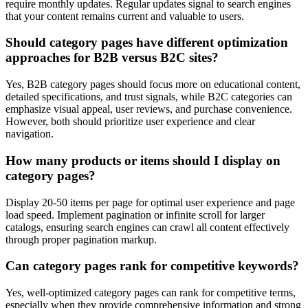
require monthly updates. Regular updates signal to search engines
that your content remains current and valuable to users.
Should category pages have different optimization
approaches for B2B versus B2C sites?
Yes, B2B category pages should focus more on educational content,
detailed specifications, and trust signals, while B2C categories can
emphasize visual appeal, user reviews, and purchase convenience.
However, both should prioritize user experience and clear
navigation.
How many products or items should I display on
category pages?
Display 20-50 items per page for optimal user experience and page
load speed. Implement pagination or infinite scroll for larger
catalogs, ensuring search engines can crawl all content effectively
through proper pagination markup.
Can category pages rank for competitive keywords?
Yes, well-optimized category pages can rank for competitive terms,
especially when they provide comprehensive information and strong