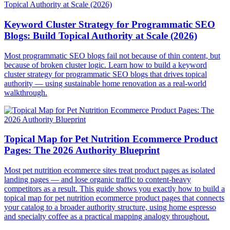
Keyword Cluster Strategy for Programmatic SEO
Blogs: Build Topical Authority at Scale (2026)
Most programmatic SEO blogs fail not because of thin content, but
because of broken cluster logic. Learn how to build a keyword
cluster strategy for programmatic SEO blogs that drives topical
authority — using sustainable home renovation as a real-world
walkthrough.
Topical Map for Pet Nutrition Ecommerce Product
Pages: The 2026 Authority Blueprint
Most pet nutrition ecommerce sites treat product pages as isolated
landing pages — and lose organic traffic to content-heavy
competitors as a result. This guide shows you exactly how to build a
topical map for pet nutrition ecommerce product pages that connects
your catalog to a broader authority structure, using home espresso
and specialty coffee as a practical mapping analogy throughout.