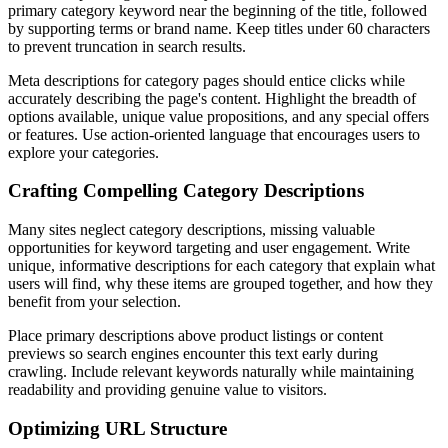
primary category keyword near the beginning of the title, followed
by supporting terms or brand name. Keep titles under 60 characters
to prevent truncation in search results.
Meta descriptions for category pages should entice clicks while
accurately describing the page's content. Highlight the breadth of
options available, unique value propositions, and any special offers
or features. Use action-oriented language that encourages users to
explore your categories.
Crafting Compelling Category Descriptions
Many sites neglect category descriptions, missing valuable
opportunities for keyword targeting and user engagement. Write
unique, informative descriptions for each category that explain what
users will find, why these items are grouped together, and how they
benefit from your selection.
Place primary descriptions above product listings or content
previews so search engines encounter this text early during
crawling. Include relevant keywords naturally while maintaining
readability and providing genuine value to visitors.
Optimizing URL Structure