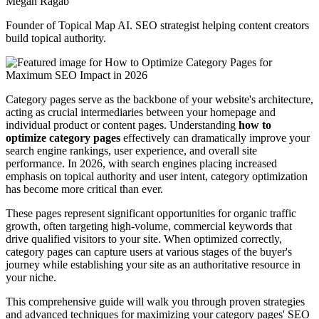
Megan Ragab
Founder of Topical Map AI. SEO strategist helping content creators
build topical authority.
Category pages serve as the backbone of your website's architecture,
acting as crucial intermediaries between your homepage and
individual product or content pages. Understanding
how to
optimize category pages
effectively can dramatically improve your
search engine rankings, user experience, and overall site
performance. In 2026, with search engines placing increased
emphasis on topical authority and user intent, category optimization
has become more critical than ever.
These pages represent significant opportunities for organic traffic
growth, often targeting high-volume, commercial keywords that
drive qualified visitors to your site. When optimized correctly,
category pages can capture users at various stages of the buyer's
journey while establishing your site as an authoritative resource in
your niche.
This comprehensive guide will walk you through proven strategies
and advanced techniques for maximizing your category pages' SEO