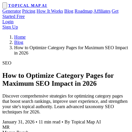
TOPICAL MAP AI
Generator
Pricing
How It Works
Blog
Roadmap
Affiliates
Get
Started Free
Login
Sign Up
Home
Blog
How to Optimize Category Pages for Maximum SEO Impact
in 2026
SEO
How to Optimize Category Pages for
Maximum SEO Impact in 2026
Discover comprehensive strategies for optimizing category pages
that boost search rankings, improve user experience, and strengthen
your site's topical authority. Learn advanced taxonomy SEO
techniques for 2026.
January 31, 2026
•
11 min read
•
By Topical Map AI
MR