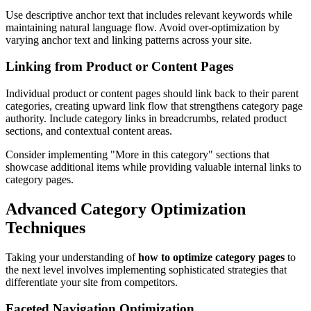
Use descriptive anchor text that includes relevant keywords while
maintaining natural language flow. Avoid over-optimization by
varying anchor text and linking patterns across your site.
Linking from Product or Content Pages
Individual product or content pages should link back to their parent
categories, creating upward link flow that strengthens category page
authority. Include category links in breadcrumbs, related product
sections, and contextual content areas.
Consider implementing "More in this category" sections that
showcase additional items while providing valuable internal links to
category pages.
Advanced Category Optimization
Techniques
Taking your understanding of
how to optimize category pages
to
the next level involves implementing sophisticated strategies that
differentiate your site from competitors.
Faceted Navigation Optimization