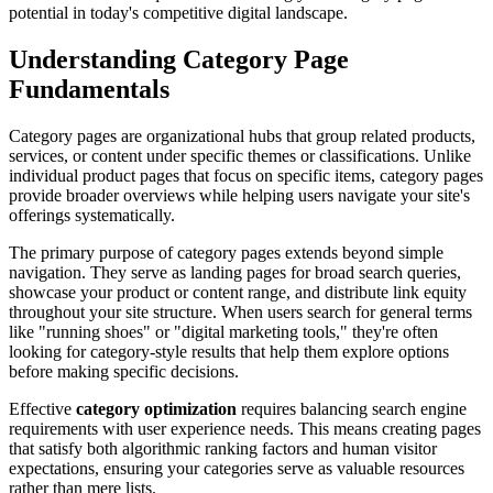
potential in today's competitive digital landscape.
Understanding Category Page
Fundamentals
Category pages are organizational hubs that group related products,
services, or content under specific themes or classifications. Unlike
individual product pages that focus on specific items, category pages
provide broader overviews while helping users navigate your site's
offerings systematically.
The primary purpose of category pages extends beyond simple
navigation. They serve as landing pages for broad search queries,
showcase your product or content range, and distribute link equity
throughout your site structure. When users search for general terms
like "running shoes" or "digital marketing tools," they're often
looking for category-style results that help them explore options
before making specific decisions.
Effective
category optimization
requires balancing search engine
requirements with user experience needs. This means creating pages
that satisfy both algorithmic ranking factors and human visitor
expectations, ensuring your categories serve as valuable resources
rather than mere lists.