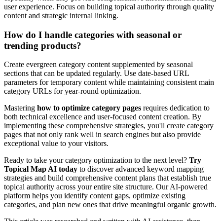
user experience. Focus on building topical authority through quality
content and strategic internal linking.
How do I handle categories with seasonal or
trending products?
Create evergreen category content supplemented by seasonal
sections that can be updated regularly. Use date-based URL
parameters for temporary content while maintaining consistent main
category URLs for year-round optimization.
Mastering
how to optimize category pages
requires dedication to
both technical excellence and user-focused content creation. By
implementing these comprehensive strategies, you'll create category
pages that not only rank well in search engines but also provide
exceptional value to your visitors.
Ready to take your category optimization to the next level?
Try
Topical Map AI today
to discover advanced keyword mapping
strategies and build comprehensive content plans that establish true
topical authority across your entire site structure. Our AI-powered
platform helps you identify content gaps, optimize existing
categories, and plan new ones that drive meaningful organic growth.