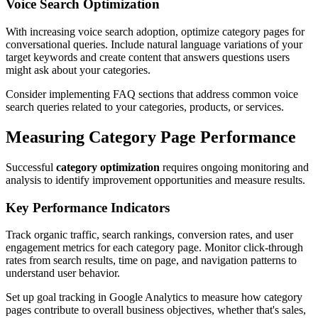
Voice Search Optimization
With increasing voice search adoption, optimize category pages for
conversational queries. Include natural language variations of your
target keywords and create content that answers questions users
might ask about your categories.
Consider implementing FAQ sections that address common voice
search queries related to your categories, products, or services.
Measuring Category Page Performance
Successful
category optimization
requires ongoing monitoring and
analysis to identify improvement opportunities and measure results.
Key Performance Indicators
Track organic traffic, search rankings, conversion rates, and user
engagement metrics for each category page. Monitor click-through
rates from search results, time on page, and navigation patterns to
understand user behavior.
Set up goal tracking in Google Analytics to measure how category
pages contribute to overall business objectives, whether that's sales,