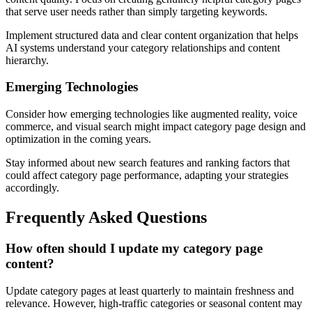
that serve user needs rather than simply targeting keywords.
Implement structured data and clear content organization that helps
AI systems understand your category relationships and content
hierarchy.
Emerging Technologies
Consider how emerging technologies like augmented reality, voice
commerce, and visual search might impact category page design and
optimization in the coming years.
Stay informed about new search features and ranking factors that
could affect category page performance, adapting your strategies
accordingly.
Frequently Asked Questions
How often should I update my category page
content?
Update category pages at least quarterly to maintain freshness and
relevance. However, high-traffic categories or seasonal content may