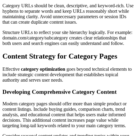
Category URLs should be clean, descriptive, and keyword-rich. Use
hyphens to separate words and keep URLs reasonably short while
maintaining clarity. Avoid unnecessary parameters or session IDs
that can create duplicate content issues.
Structure URLs to reflect your site hierarchy logically. For example:
domain.com/category/subcategory creates clear relationships that
both users and search engines can easily understand and follow.
Content Strategy for Category Pages
Effective
category optimization
goes beyond technical elements to
include strategic content development that establishes topical
authority and serves user needs.
Developing Comprehensive Category Content
Modern category pages should offer more than simple product or
content listings. Include buying guides, comparison charts, trend
analysis, and educational content that helps users make informed
decisions. This additional content increases page value while
targeting long-tail keywords related to your main category terms.
Consider seasonal content updates and trending topics within your