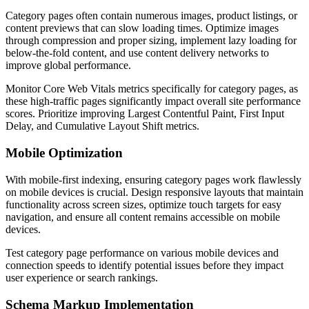
Category pages often contain numerous images, product listings, or
content previews that can slow loading times. Optimize images
through compression and proper sizing, implement lazy loading for
below-the-fold content, and use content delivery networks to
improve global performance.
Monitor Core Web Vitals metrics specifically for category pages, as
these high-traffic pages significantly impact overall site performance
scores. Prioritize improving Largest Contentful Paint, First Input
Delay, and Cumulative Layout Shift metrics.
Mobile Optimization
With mobile-first indexing, ensuring category pages work flawlessly
on mobile devices is crucial. Design responsive layouts that maintain
functionality across screen sizes, optimize touch targets for easy
navigation, and ensure all content remains accessible on mobile
devices.
Test category page performance on various mobile devices and
connection speeds to identify potential issues before they impact
user experience or search rankings.
Schema Markup Implementation