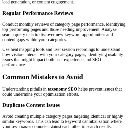
lead generation, or content engagement.
Regular Performance Reviews
Conduct monthly reviews of category page performance, identifying
top-performing pages and those needing improvement. Analyze
search query data to discover new keyword opportunities and
content gaps within your categories.
Use heat mapping tools and user session recordings to understand
how visitors interact with your category pages, identifying usability
issues that might impact both user experience and SEO
performance.
Common Mistakes to Avoid
Understanding pitfalls in
taxonomy SEO
helps prevent issues that
could undermine your optimization efforts.
Duplicate Content Issues
Avoid creating multiple category pages targeting identical or highly
similar keywords. This can lead to keyword cannibalization where
your own pages compete against each other in search results.