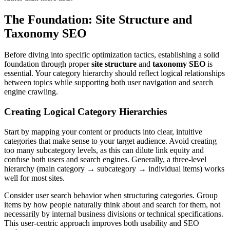
The Foundation: Site Structure and
Taxonomy SEO
Before diving into specific optimization tactics, establishing a solid
foundation through proper
site structure
and
taxonomy SEO
is
essential. Your category hierarchy should reflect logical relationships
between topics while supporting both user navigation and search
engine crawling.
Creating Logical Category Hierarchies
Start by mapping your content or products into clear, intuitive
categories that make sense to your target audience. Avoid creating
too many subcategory levels, as this can dilute link equity and
confuse both users and search engines. Generally, a three-level
hierarchy (main category → subcategory → individual items) works
well for most sites.
Consider user search behavior when structuring categories. Group
items by how people naturally think about and search for them, not
necessarily by internal business divisions or technical specifications.
This user-centric approach improves both usability and SEO