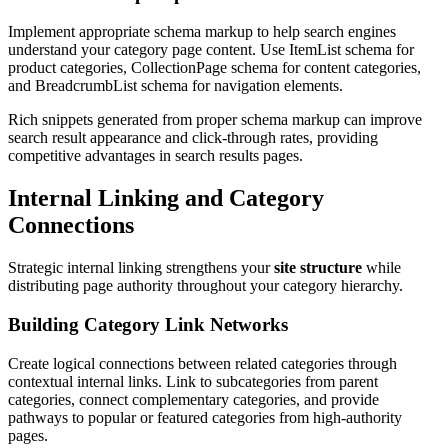
Implement appropriate schema markup to help search engines
understand your category page content. Use ItemList schema for
product categories, CollectionPage schema for content categories,
and BreadcrumbList schema for navigation elements.
Rich snippets generated from proper schema markup can improve
search result appearance and click-through rates, providing
competitive advantages in search results pages.
Internal Linking and Category
Connections
Strategic internal linking strengthens your
site structure
while
distributing page authority throughout your category hierarchy.
Building Category Link Networks
Create logical connections between related categories through
contextual internal links. Link to subcategories from parent
categories, connect complementary categories, and provide
pathways to popular or featured categories from high-authority
pages.