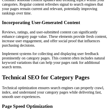
categories. Regular content refreshes signal to search engines that
your pages remain current and relevant, potentially improving
rankings over time.
Incorporating User-Generated Content
Reviews, ratings, and user-submitted content can significantly
enhance category page value. These elements provide fresh content,
increase user engagement, and offer social proof that influences
purchasing decisions.
Implement systems for collecting and displaying user feedback
prominently on category pages. This content often includes natural
keyword variations that can help your pages rank for additional
search terms.
Technical SEO for Category Pages
Technical optimization ensures search engines can properly crawl,
index, and understand your category pages while delivering fast,
smooth user experiences.
Page Speed Optimization