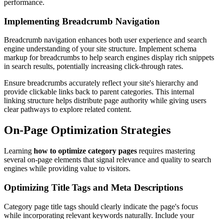
performance.
Implementing Breadcrumb Navigation
Breadcrumb navigation enhances both user experience and search
engine understanding of your site structure. Implement schema
markup for breadcrumbs to help search engines display rich snippets
in search results, potentially increasing click-through rates.
Ensure breadcrumbs accurately reflect your site's hierarchy and
provide clickable links back to parent categories. This internal
linking structure helps distribute page authority while giving users
clear pathways to explore related content.
On-Page Optimization Strategies
Learning
how to optimize category pages
requires mastering
several on-page elements that signal relevance and quality to search
engines while providing value to visitors.
Optimizing Title Tags and Meta Descriptions
Category page title tags should clearly indicate the page's focus
while incorporating relevant keywords naturally. Include your