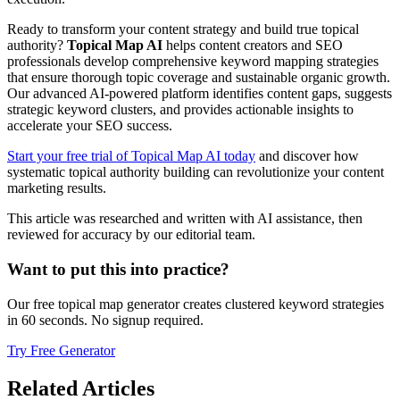
Ready to transform your content strategy and build true topical
authority?
Topical Map AI
helps content creators and SEO
professionals develop comprehensive keyword mapping strategies
that ensure thorough topic coverage and sustainable organic growth.
Our advanced AI-powered platform identifies content gaps, suggests
strategic keyword clusters, and provides actionable insights to
accelerate your SEO success.
Start your free trial of Topical Map AI today
and discover how
systematic topical authority building can revolutionize your content
marketing results.
This article was researched and written with AI assistance, then
reviewed for accuracy by our editorial team.
Want to put this into practice?
Our free topical map generator creates clustered keyword strategies
in 60 seconds. No signup required.
Try Free Generator
Related Articles