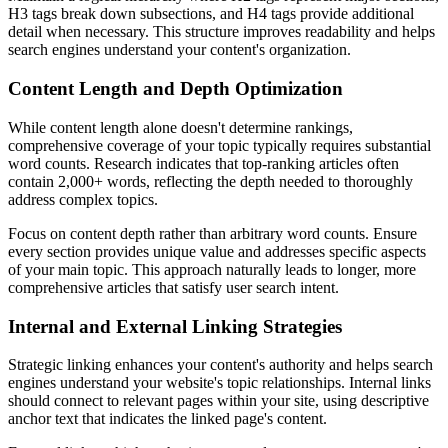
H3 tags break down subsections, and H4 tags provide additional
detail when necessary. This structure improves readability and helps
search engines understand your content's organization.
Content Length and Depth Optimization
While content length alone doesn't determine rankings,
comprehensive coverage of your topic typically requires substantial
word counts. Research indicates that top-ranking articles often
contain 2,000+ words, reflecting the depth needed to thoroughly
address complex topics.
Focus on content depth rather than arbitrary word counts. Ensure
every section provides unique value and addresses specific aspects
of your main topic. This approach naturally leads to longer, more
comprehensive articles that satisfy user search intent.
Internal and External Linking Strategies
Strategic linking enhances your content's authority and helps search
engines understand your website's topic relationships. Internal links
should connect to relevant pages within your site, using descriptive
anchor text that indicates the linked page's content.