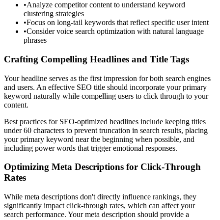
•
Analyze competitor content to understand keyword
clustering strategies
•
Focus on long-tail keywords that reflect specific user intent
•
Consider voice search optimization with natural language
phrases
Crafting Compelling Headlines and Title Tags
Your headline serves as the first impression for both search engines
and users. An effective SEO title should incorporate your primary
keyword naturally while compelling users to click through to your
content.
Best practices for SEO-optimized headlines include keeping titles
under 60 characters to prevent truncation in search results, placing
your primary keyword near the beginning when possible, and
including power words that trigger emotional responses.
Optimizing Meta Descriptions for Click-Through
Rates
While meta descriptions don't directly influence rankings, they
significantly impact click-through rates, which can affect your
search performance. Your meta description should provide a