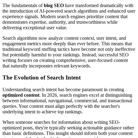
The fundamentals of
blog SEO
have transformed dramatically with
the introduction of AI-powered search algorithms and enhanced user
experience signals. Modern search engines prioritize content that
demonstrates expertise, authority, and trustworthiness while
delivering exceptional user value.
Search algorithms now analyze content context, user intent, and
engagement metrics more deeply than ever before. This means that
traditional keyword stuffing tactics have become not only ineffective
but potentially harmful to your rankings. Instead, successful SEO
writing focuses on creating comprehensive, user-focused content
that naturally incorporates relevant keywords.
The Evolution of Search Intent
Understanding search intent has become paramount in creating
optimized content
. In 2026, search engines excel at distinguishing
between informational, navigational, commercial, and transactional
queries. Your content must align perfectly with the searcher's
underlying intent to achieve top rankings.
When someone searches for information about writing SEO-
optimized posts, they're typically seeking actionable guidance rather
than basic definitions. This insight should inform both your content