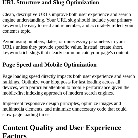
URL Structure and Slug Optimization
Clean, descriptive URLs improve both user experience and search
engine understanding. Your URL slug should include your primary
keyword, be easy to read and remember, and accurately reflect your
content's topic.
Avoid using numbers, dates, or unnecessary parameters in your
URLs unless they provide specific value. Instead, create short,
keyword-rich slugs that clearly communicate your page's content.
Page Speed and Mobile Optimization
Page loading speed directly impacts both user experience and search
rankings. Optimize your blog posts for fast loading across all
devices, with particular attention to mobile performance given the
mobile-first indexing approach of modern search engines.
Implement responsive design principles, optimize images and
multimedia elements, and minimize unnecessary code that could
slow page loading times.
Content Quality and User Experience
Factors