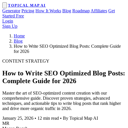
TOPICAL MAP AI
Generator
Pricing
How It Works
Blog
Roadmap
Affiliates
Get
Started Free
Login
Sign Up
Home
Blog
How to Write SEO Optimized Blog Posts: Complete Guide
for 2026
CONTENT STRATEGY
How to Write SEO Optimized Blog Posts:
Complete Guide for 2026
Master the art of SEO-optimized content creation with our
comprehensive guide. Discover proven strategies, advanced
techniques, and actionable tips to write blog posts that rank higher
and drive more organic traffic in 2026.
January 25, 2026
•
12 min read
•
By Topical Map AI
MR