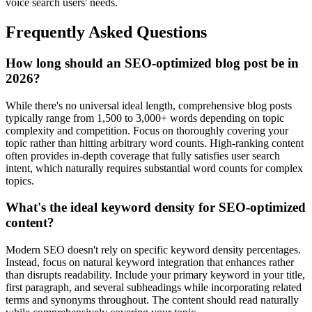
voice search users' needs.
Frequently Asked Questions
How long should an SEO-optimized blog post be in
2026?
While there's no universal ideal length, comprehensive blog posts
typically range from 1,500 to 3,000+ words depending on topic
complexity and competition. Focus on thoroughly covering your
topic rather than hitting arbitrary word counts. High-ranking content
often provides in-depth coverage that fully satisfies user search
intent, which naturally requires substantial word counts for complex
topics.
What's the ideal keyword density for SEO-optimized
content?
Modern SEO doesn't rely on specific keyword density percentages.
Instead, focus on natural keyword integration that enhances rather
than disrupts readability. Include your primary keyword in your title,
first paragraph, and several subheadings while incorporating related
terms and synonyms throughout. The content should read naturally