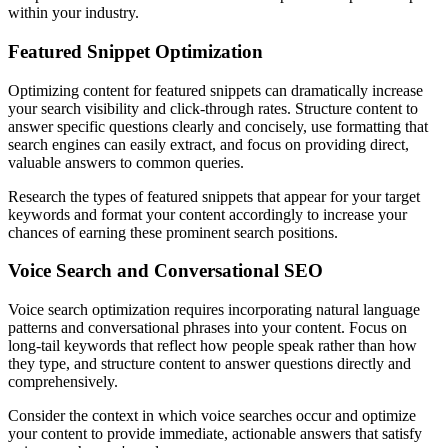
within your industry.
Featured Snippet Optimization
Optimizing content for featured snippets can dramatically increase
your search visibility and click-through rates. Structure content to
answer specific questions clearly and concisely, use formatting that
search engines can easily extract, and focus on providing direct,
valuable answers to common queries.
Research the types of featured snippets that appear for your target
keywords and format your content accordingly to increase your
chances of earning these prominent search positions.
Voice Search and Conversational SEO
Voice search optimization requires incorporating natural language
patterns and conversational phrases into your content. Focus on
long-tail keywords that reflect how people speak rather than how
they type, and structure content to answer questions directly and
comprehensively.
Consider the context in which voice searches occur and optimize
your content to provide immediate, actionable answers that satisfy