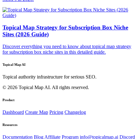
Topical Map Strategy for Subscription Box Niche
Sites (2026 Guide)
Discover everything you need to know about topical map strategy
for subscription box niche sites in this detailed guide.
Topical Map AI
Topical authority infrastructure for serious SEO.
© 2026 Topical Map AI. All rights reserved.
Product
Dashboard
Create Map
Pricing
Changelog
Resources
Documentation
Blog
Affiliate Program
info@topicalmap.ai
Discord