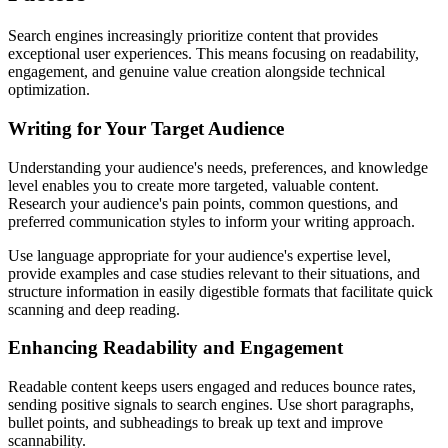
Search engines increasingly prioritize content that provides
exceptional user experiences. This means focusing on readability,
engagement, and genuine value creation alongside technical
optimization.
Writing for Your Target Audience
Understanding your audience's needs, preferences, and knowledge
level enables you to create more targeted, valuable content.
Research your audience's pain points, common questions, and
preferred communication styles to inform your writing approach.
Use language appropriate for your audience's expertise level,
provide examples and case studies relevant to their situations, and
structure information in easily digestible formats that facilitate quick
scanning and deep reading.
Enhancing Readability and Engagement
Readable content keeps users engaged and reduces bounce rates,
sending positive signals to search engines. Use short paragraphs,
bullet points, and subheadings to break up text and improve
scannability.