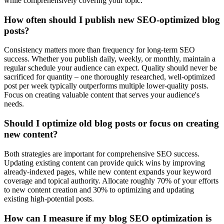
while comprehensively covering your topic.
How often should I publish new SEO-optimized blog
posts?
Consistency matters more than frequency for long-term SEO
success. Whether you publish daily, weekly, or monthly, maintain a
regular schedule your audience can expect. Quality should never be
sacrificed for quantity – one thoroughly researched, well-optimized
post per week typically outperforms multiple lower-quality posts.
Focus on creating valuable content that serves your audience's
needs.
Should I optimize old blog posts or focus on creating
new content?
Both strategies are important for comprehensive SEO success.
Updating existing content can provide quick wins by improving
already-indexed pages, while new content expands your keyword
coverage and topical authority. Allocate roughly 70% of your efforts
to new content creation and 30% to optimizing and updating
existing high-potential posts.
How can I measure if my blog SEO optimization is