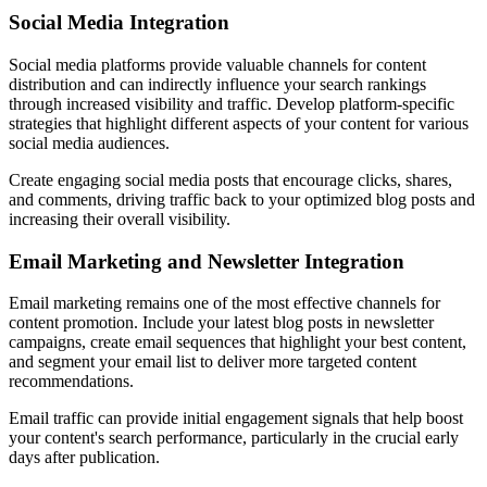
Social Media Integration
Social media platforms provide valuable channels for content
distribution and can indirectly influence your search rankings
through increased visibility and traffic. Develop platform-specific
strategies that highlight different aspects of your content for various
social media audiences.
Create engaging social media posts that encourage clicks, shares,
and comments, driving traffic back to your optimized blog posts and
increasing their overall visibility.
Email Marketing and Newsletter Integration
Email marketing remains one of the most effective channels for
content promotion. Include your latest blog posts in newsletter
campaigns, create email sequences that highlight your best content,
and segment your email list to deliver more targeted content
recommendations.
Email traffic can provide initial engagement signals that help boost
your content's search performance, particularly in the crucial early
days after publication.