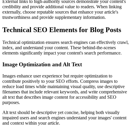
External links to high-authority sources demonstrate your content's
credibility and provide additional value to readers. When linking
externally, choose reputable sources that enhance your article's
trustworthiness and provide supplementary information.
Technical SEO Elements for Blog Posts
Technical optimization ensures search engines can effectively crawl,
index, and understand your content. These behind-the-scenes
elements significantly impact your content's search performance.
Image Optimization and Alt Text
Images enhance user experience but require optimization to
contribute positively to your SEO efforts. Compress images to
reduce load times while maintaining visual quality, use descriptive
filenames that include relevant keywords, and write comprehensive
alt text that describes image content for accessibility and SEO
purposes.
Alt text should be descriptive yet concise, helping both visually
impaired users and search engines understand your images' content
and context within your article.