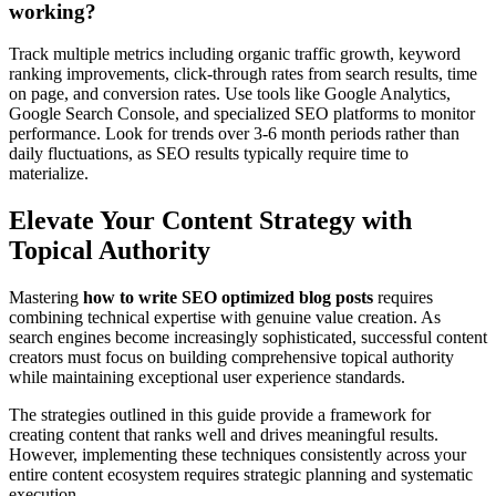
working?
Track multiple metrics including organic traffic growth, keyword
ranking improvements, click-through rates from search results, time
on page, and conversion rates. Use tools like Google Analytics,
Google Search Console, and specialized SEO platforms to monitor
performance. Look for trends over 3-6 month periods rather than
daily fluctuations, as SEO results typically require time to
materialize.
Elevate Your Content Strategy with
Topical Authority
Mastering
how to write SEO optimized blog posts
requires
combining technical expertise with genuine value creation. As
search engines become increasingly sophisticated, successful content
creators must focus on building comprehensive topical authority
while maintaining exceptional user experience standards.
The strategies outlined in this guide provide a framework for
creating content that ranks well and drives meaningful results.
However, implementing these techniques consistently across your
entire content ecosystem requires strategic planning and systematic
execution.