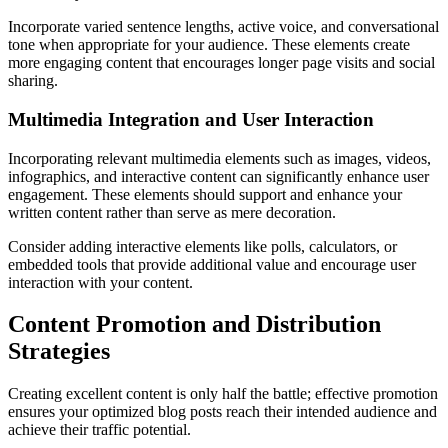
Incorporate varied sentence lengths, active voice, and conversational
tone when appropriate for your audience. These elements create
more engaging content that encourages longer page visits and social
sharing.
Multimedia Integration and User Interaction
Incorporating relevant multimedia elements such as images, videos,
infographics, and interactive content can significantly enhance user
engagement. These elements should support and enhance your
written content rather than serve as mere decoration.
Consider adding interactive elements like polls, calculators, or
embedded tools that provide additional value and encourage user
interaction with your content.
Content Promotion and Distribution
Strategies
Creating excellent content is only half the battle; effective promotion
ensures your optimized blog posts reach their intended audience and
achieve their traffic potential.