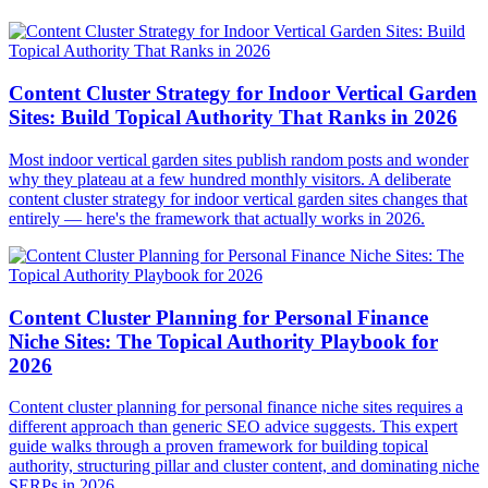
Content Cluster Strategy for Indoor Vertical Garden
Sites: Build Topical Authority That Ranks in 2026
Most indoor vertical garden sites publish random posts and wonder
why they plateau at a few hundred monthly visitors. A deliberate
content cluster strategy for indoor vertical garden sites changes that
entirely — here's the framework that actually works in 2026.
Content Cluster Planning for Personal Finance
Niche Sites: The Topical Authority Playbook for
2026
Content cluster planning for personal finance niche sites requires a
different approach than generic SEO advice suggests. This expert
guide walks through a proven framework for building topical
authority, structuring pillar and cluster content, and dominating niche
SERPs in 2026.