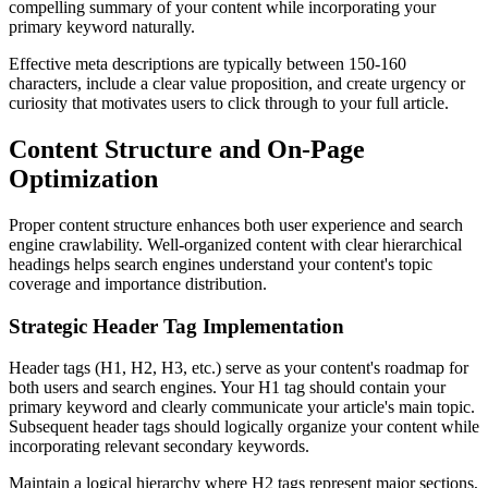
compelling summary of your content while incorporating your
primary keyword naturally.
Effective meta descriptions are typically between 150-160
characters, include a clear value proposition, and create urgency or
curiosity that motivates users to click through to your full article.
Content Structure and On-Page
Optimization
Proper content structure enhances both user experience and search
engine crawlability. Well-organized content with clear hierarchical
headings helps search engines understand your content's topic
coverage and importance distribution.
Strategic Header Tag Implementation
Header tags (H1, H2, H3, etc.) serve as your content's roadmap for
both users and search engines. Your H1 tag should contain your
primary keyword and clearly communicate your article's main topic.
Subsequent header tags should logically organize your content while
incorporating relevant secondary keywords.
Maintain a logical hierarchy where H2 tags represent major sections,