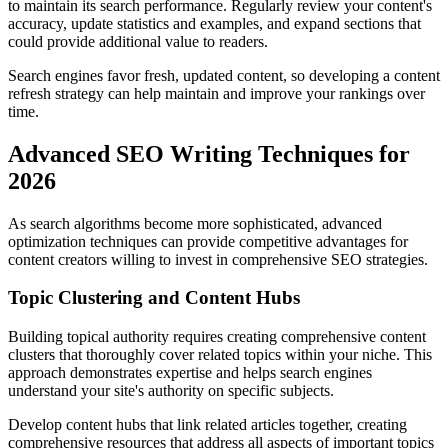
to maintain its search performance. Regularly review your content's
accuracy, update statistics and examples, and expand sections that
could provide additional value to readers.
Search engines favor fresh, updated content, so developing a content
refresh strategy can help maintain and improve your rankings over
time.
Advanced SEO Writing Techniques for
2026
As search algorithms become more sophisticated, advanced
optimization techniques can provide competitive advantages for
content creators willing to invest in comprehensive SEO strategies.
Topic Clustering and Content Hubs
Building topical authority requires creating comprehensive content
clusters that thoroughly cover related topics within your niche. This
approach demonstrates expertise and helps search engines
understand your site's authority on specific subjects.
Develop content hubs that link related articles together, creating
comprehensive resources that address all aspects of important topics