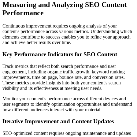
Measuring and Analyzing SEO Content
Performance
Continuous improvement requires ongoing analysis of your
content's performance across various metrics. Understanding which
elements contribute to success enables you to refine your approach
and achieve better results over time.
Key Performance Indicators for SEO Content
Track metrics that reflect both search performance and user
engagement, including organic traffic growth, keyword ranking
improvements, time on page, bounce rate, and conversion rates.
These metrics provide insights into both your content's search
visibility and its effectiveness at meeting user needs.
Monitor your content's performance across different devices and
user segments to identify optimization opportunities and understand
how different audiences interact with your material.
Iterative Improvement and Content Updates
SEO-optimized content requires ongoing maintenance and updates