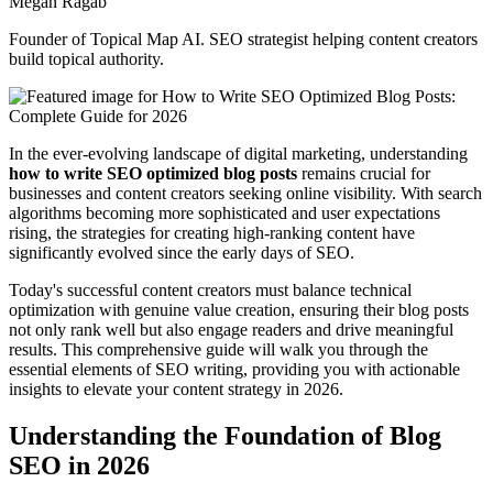
Megan Ragab
Founder of Topical Map AI. SEO strategist helping content creators
build topical authority.
In the ever-evolving landscape of digital marketing, understanding
how to write SEO optimized blog posts
remains crucial for
businesses and content creators seeking online visibility. With search
algorithms becoming more sophisticated and user expectations
rising, the strategies for creating high-ranking content have
significantly evolved since the early days of SEO.
Today's successful content creators must balance technical
optimization with genuine value creation, ensuring their blog posts
not only rank well but also engage readers and drive meaningful
results. This comprehensive guide will walk you through the
essential elements of SEO writing, providing you with actionable
insights to elevate your content strategy in 2026.
Understanding the Foundation of Blog
SEO in 2026