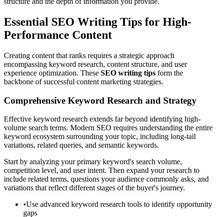
structure and the depth of information you provide.
Essential SEO Writing Tips for High-
Performance Content
Creating content that ranks requires a strategic approach
encompassing keyword research, content structure, and user
experience optimization. These
SEO writing tips
form the
backbone of successful content marketing strategies.
Comprehensive Keyword Research and Strategy
Effective keyword research extends far beyond identifying high-
volume search terms. Modern SEO requires understanding the entire
keyword ecosystem surrounding your topic, including long-tail
variations, related queries, and semantic keywords.
Start by analyzing your primary keyword's search volume,
competition level, and user intent. Then expand your research to
include related terms, questions your audience commonly asks, and
variations that reflect different stages of the buyer's journey.
•
Use advanced keyword research tools to identify opportunity
gaps