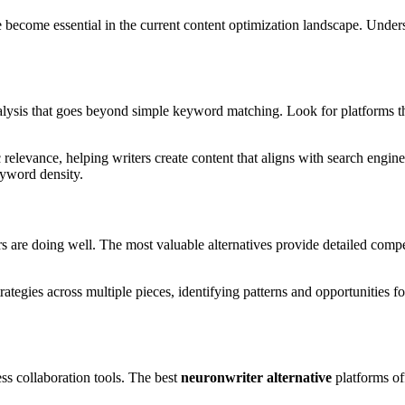
ve become essential in the current content optimization landscape. Unde
lysis that goes beyond simple keyword matching. Look for platforms tha
 relevance, helping writers create content that aligns with search engin
eyword density.
s are doing well. The most valuable alternatives provide detailed compe
rategies across multiple pieces, identifying patterns and opportunities f
ess collaboration tools. The best
neuronwriter alternative
platforms of