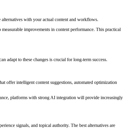
le alternatives with your actual content and workflows.
 to measurable improvements in content performance. This practical
an adapt to these changes is crucial for long-term success.
at offer intelligent content suggestions, automated optimization
ance, platforms with strong AI integration will provide increasingly
rience signals, and topical authority. The best alternatives are