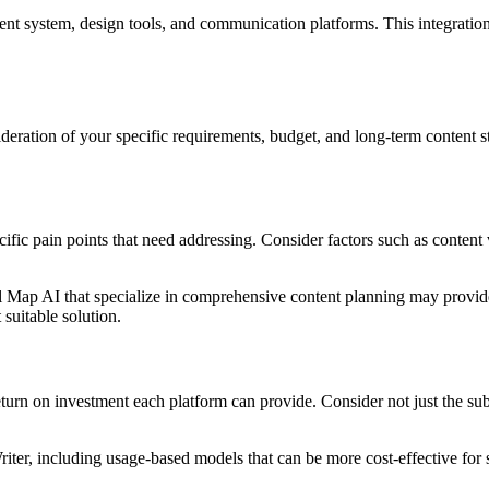
ent system, design tools, and communication platforms. This integration 
ideration of your specific requirements, budget, and long-term content s
ific pain points that need addressing. Consider factors such as content
cal Map AI that specialize in comprehensive content planning may provi
suitable solution.
 return on investment each platform can provide. Consider not just the su
iter, including usage-based models that can be more cost-effective for s