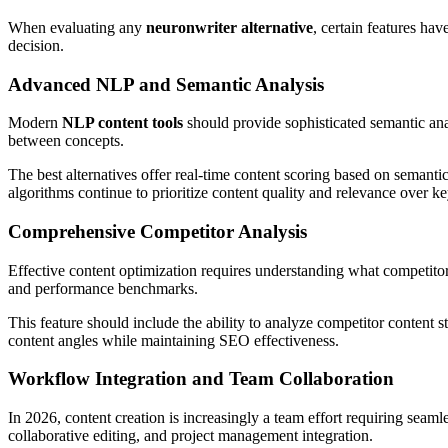
When evaluating any
neuronwriter alternative
, certain features ha
decision.
Advanced NLP and Semantic Analysis
Modern
NLP content tools
should provide sophisticated semantic ana
between concepts.
The best alternatives offer real-time content scoring based on semantic
algorithms continue to prioritize content quality and relevance over k
Comprehensive Competitor Analysis
Effective content optimization requires understanding what competitor
and performance benchmarks.
This feature should include the ability to analyze competitor content st
content angles while maintaining SEO effectiveness.
Workflow Integration and Team Collaboration
In 2026, content creation is increasingly a team effort requiring seaml
collaborative editing, and project management integration.