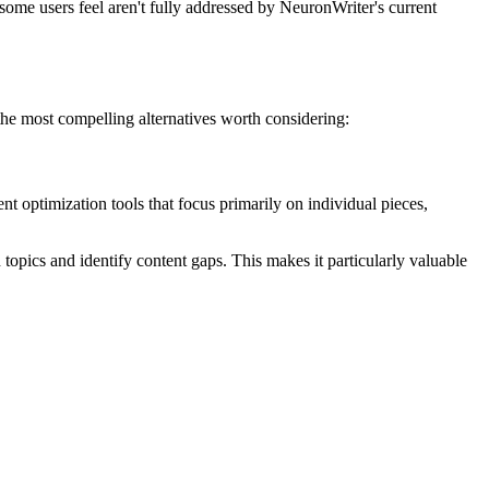
 some users feel aren't fully addressed by NeuronWriter's current
 the most compelling alternatives worth considering:
ent optimization tools that focus primarily on individual pieces,
pics and identify content gaps. This makes it particularly valuable