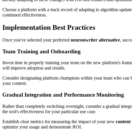
Choose a platform with a track record of adapting to algorithm update
continued effectiveness.
Implementation Best Practices
Once you've selected your preferred
neuronwriter alternative
, succ
Team Training and Onboarding
Invest time in properly training your team on the new platform's feature
will improve adoption and results.
Consider designating platform champions within your team who can beco
your content.
Gradual Integration and Performance Monitoring
Rather than completely switching overnight, consider a gradual integra
the tool's effectiveness for your particular use case.
Establish clear metrics for measuring the impact of your new
content
optimize your usage and demonstrate ROI.