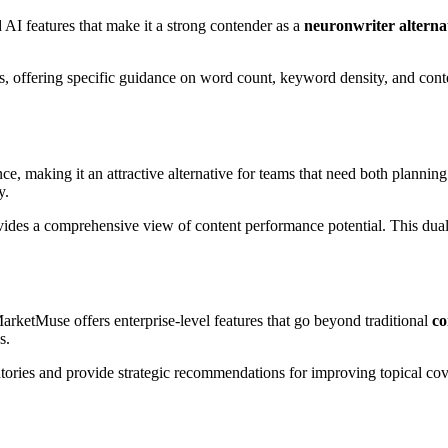
AI features that make it a strong contender as a
neuronwriter alterna
, offering specific guidance on word count, keyword density, and content
e, making it an attractive alternative for teams that need both plannin
y.
vides a comprehensive view of content performance potential. This du
MarketMuse offers enterprise-level features that go beyond traditional
co
s.
entories and provide strategic recommendations for improving topical cov