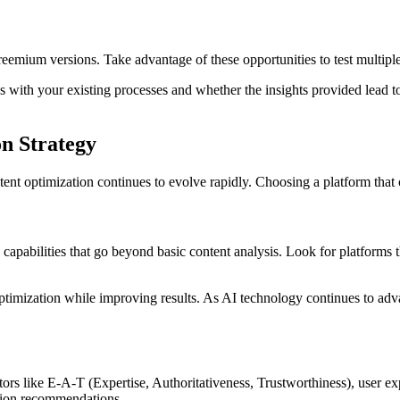
 freemium versions. Take advantage of these opportunities to test multip
tes with your existing processes and whether the insights provided lead
n Strategy
ent optimization continues to evolve rapidly. Choosing a platform that c
apabilities that go beyond basic content analysis. Look for platforms th
optimization while improving results. As AI technology continues to adv
rs like E-A-T (Expertise, Authoritativeness, Trustworthiness), user expe
ation recommendations.