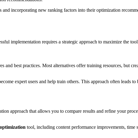
s and incorporating new ranking factors into their optimization recomme
essful implementation requires a strategic approach to maximize the too
s and best practices. Most alternatives offer training resources, but crea
me expert users and help train others. This approach often leads to bet
tion approach that allows you to compare results and refine your processe
 optimization
tool, including content performance improvements, time s