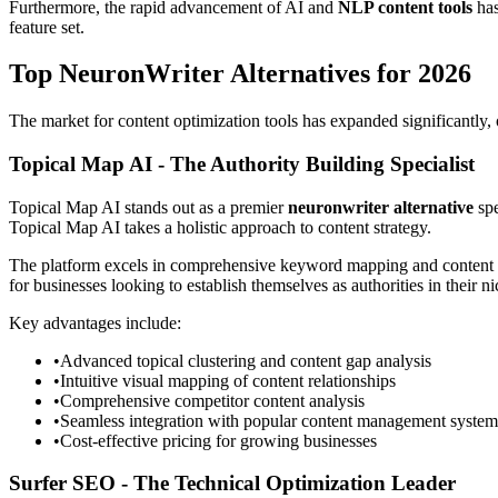
Furthermore, the rapid advancement of AI and
NLP content tools
has
feature set.
Top NeuronWriter Alternatives for 2026
The market for content optimization tools has expanded significantly, 
Topical Map AI - The Authority Building Specialist
Topical Map AI stands out as a premier
neuronwriter alternative
spe
Topical Map AI takes a holistic approach to content strategy.
The platform excels in comprehensive keyword mapping and content pla
for businesses looking to establish themselves as authorities in their ni
Key advantages include:
•
Advanced topical clustering and content gap analysis
•
Intuitive visual mapping of content relationships
•
Comprehensive competitor content analysis
•
Seamless integration with popular content management system
•
Cost-effective pricing for growing businesses
Surfer SEO - The Technical Optimization Leader