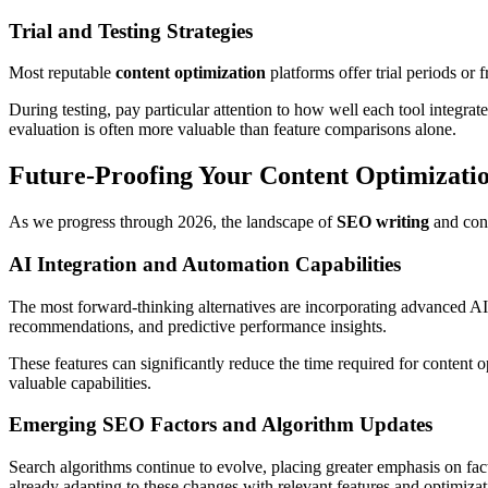
Trial and Testing Strategies
Most reputable
content optimization
platforms offer trial periods or
During testing, pay particular attention to how well each tool integra
evaluation is often more valuable than feature comparisons alone.
Future-Proofing Your Content Optimizatio
As we progress through 2026, the landscape of
SEO writing
and cont
AI Integration and Automation Capabilities
The most forward-thinking alternatives are incorporating advanced AI c
recommendations, and predictive performance insights.
These features can significantly reduce the time required for content 
valuable capabilities.
Emerging SEO Factors and Algorithm Updates
Search algorithms continue to evolve, placing greater emphasis on facto
already adapting to these changes with relevant features and optimiz