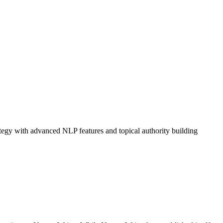
tegy with advanced NLP features and topical authority building