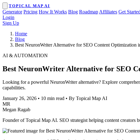
TOPICAL MAP AI
Generator
Pricing
How It Works
Blog
Roadmap
Affiliates
Get Starte
Login
Sign Up
Home
Blog
Best NeuronWriter Alternative for SEO Content Optimization 
AI & AUTOMATION
Best NeuronWriter Alternative for SEO Co
Looking for a powerful NeuronWriter alternative? Explore comprehens
capabilities.
January 26, 2026
•
10 min read
•
By Topical Map AI
MR
Megan Ragab
Founder of Topical Map AI. SEO strategist helping content creators bui