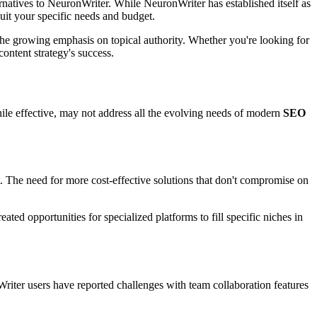
rnatives to NeuronWriter. While NeuronWriter has established itself as
uit your specific needs and budget.
he growing emphasis on topical authority. Whether you're looking for
ontent strategy's success.
while effective, may not address all the evolving needs of modern
SEO
t. The need for more cost-effective solutions that don't compromise on
ted opportunities for specialized platforms to fill specific niches in
ter users have reported challenges with team collaboration features