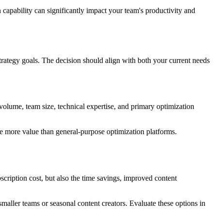
capability can significantly impact your team's productivity and
trategy goals. The decision should align with both your current needs
 volume, team size, technical expertise, and primary optimization
de more value than general-purpose optimization platforms.
bscription cost, but also the time savings, improved content
maller teams or seasonal content creators. Evaluate these options in