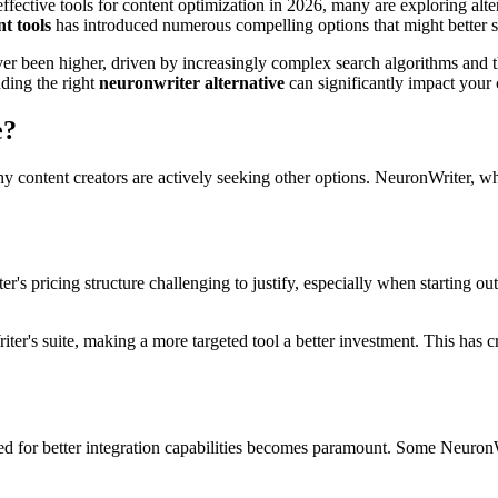
ffective tools for content optimization in 2026, many are exploring alte
t tools
has introduced numerous compelling options that might better s
er been higher, driven by increasingly complex search algorithms and t
nding the right
neuronwriter alternative
can significantly impact your c
e?
 why content creators are actively seeking other options. NeuronWriter, 
's pricing structure challenging to justify, especially when starting ou
er's suite, making a more targeted tool a better investment. This has crea
or better integration capabilities becomes paramount. Some NeuronWri