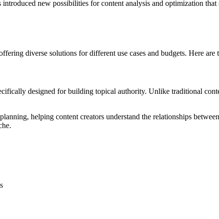
 introduced new possibilities for content analysis and optimization that
offering diverse solutions for different use cases and budgets. Here are
cifically designed for building topical authority. Unlike traditional cont
nning, helping content creators understand the relationships between to
che.
s