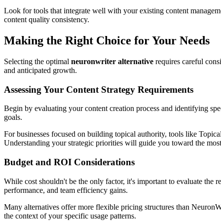
Look for tools that integrate well with your existing content managem
content quality consistency.
Making the Right Choice for Your Needs
Selecting the optimal
neuronwriter alternative
requires careful cons
and anticipated growth.
Assessing Your Content Strategy Requirements
Begin by evaluating your content creation process and identifying spec
goals.
For businesses focused on building topical authority, tools like Topi
Understanding your strategic priorities will guide you toward the most 
Budget and ROI Considerations
While cost shouldn't be the only factor, it's important to evaluate the
performance, and team efficiency gains.
Many alternatives offer more flexible pricing structures than NeuronWr
the context of your specific usage patterns.