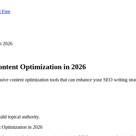
d Free
in 2026
ntent Optimization in 2026
ive content optimization tools that can enhance your SEO writing stra
ld topical authority.