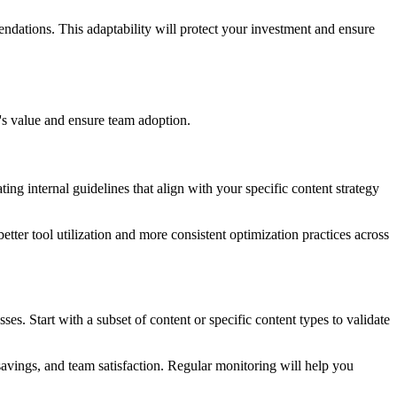
ndations. This adaptability will protect your investment and ensure
l's value and ensure team adoption.
ting internal guidelines that align with your specific content strategy
ter tool utilization and more consistent optimization practices across
s. Start with a subset of content or specific content types to validate
avings, and team satisfaction. Regular monitoring will help you