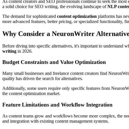
As content creators and SEO professionals continue to seek the most e
a solid choice for SEO writing, the evolving landscape of
NLP conten
The demand for sophisticated
content optimization
platforms has nev
more advanced features, better pricing, or specialized functionality, fi
Why Consider a NeuronWriter Alternativ
Before diving into specific alternatives, it's important to understand
writing
in 2026.
Budget Constraints and Value Optimization
Many small businesses and freelance content creators find NeuronWriter
quality has driven the search for alternatives.
Additionally, some users require only specific features from NeuronWrit
the content optimization market.
Feature Limitations and Workflow Integration
As content teams grow and workflows become more complex, the need f
and integration with existing content management systems.