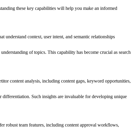
rstanding these key capabilities will help you make an informed
t understand context, user intent, and semantic relationships
e understanding of topics. This capability has become crucial as search
titor content analysis, including content gaps, keyword opportunities,
or differentiation. Such insights are invaluable for developing unique
fer robust team features, including content approval workflows,