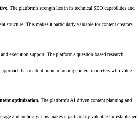
tive
. The platform's strength lies in its technical SEO capabilities and
 structure. This makes it particularly valuable for content creators
g and execution support. The platform's question-based research
al approach has made it popular among content marketers who value
ntent optimization
. The platform's AI-driven content planning and
erage and authority. This makes it particularly valuable for established