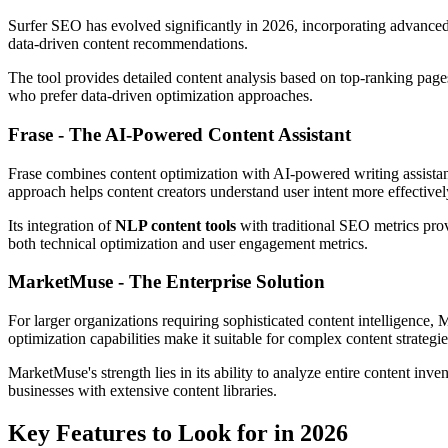
Surfer SEO has evolved significantly in 2026, incorporating advanced 
data-driven content recommendations.
The tool provides detailed content analysis based on top-ranking pages
who prefer data-driven optimization approaches.
Frase - The AI-Powered Content Assistant
Frase combines content optimization with AI-powered writing assistanc
approach helps content creators understand user intent more effectivel
Its integration of
NLP content tools
with traditional SEO metrics pro
both technical optimization and user engagement metrics.
MarketMuse - The Enterprise Solution
For larger organizations requiring sophisticated content intelligence, 
optimization capabilities make it suitable for complex content strategie
MarketMuse's strength lies in its ability to analyze entire content inv
businesses with extensive content libraries.
Key Features to Look for in 2026