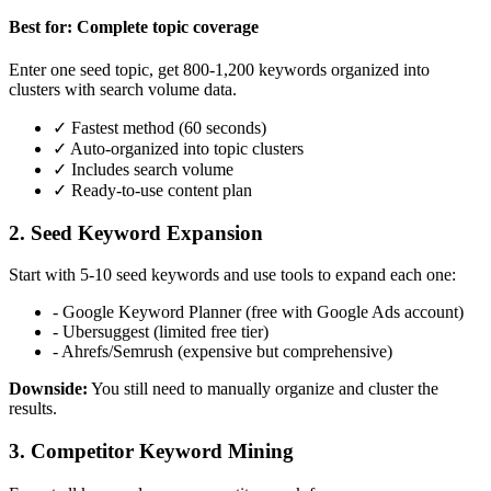
Best for: Complete topic coverage
Enter one seed topic, get 800-1,200 keywords organized into
clusters with search volume data.
✓ Fastest method (60 seconds)
✓ Auto-organized into topic clusters
✓ Includes search volume
✓ Ready-to-use content plan
2. Seed Keyword Expansion
Start with 5-10 seed keywords and use tools to expand each one:
- Google Keyword Planner (free with Google Ads account)
- Ubersuggest (limited free tier)
- Ahrefs/Semrush (expensive but comprehensive)
Downside:
You still need to manually organize and cluster the
results.
3. Competitor Keyword Mining