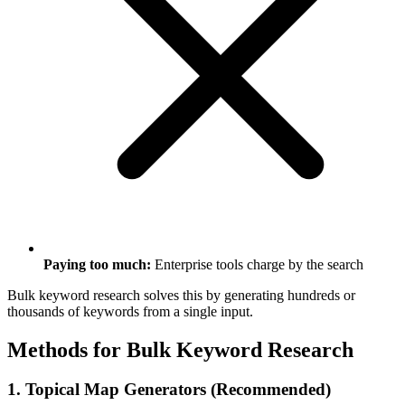
Paying too much:
Enterprise tools charge by the search
Bulk keyword research solves this by generating hundreds or
thousands of keywords from a single input.
Methods for Bulk Keyword Research
1. Topical Map Generators (Recommended)