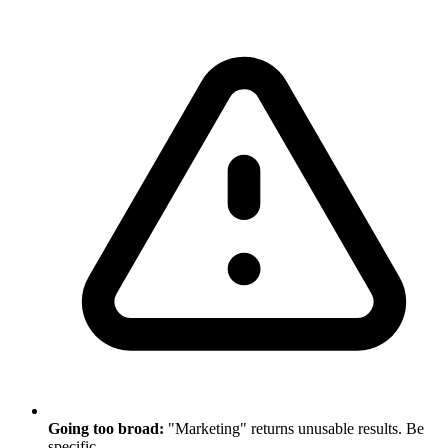
Going too broad:
"Marketing" returns unusable results. Be
specific.