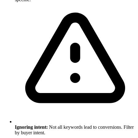
Ignoring intent:
Not all keywords lead to conversions. Filter
by buyer intent.