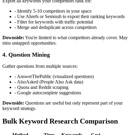
Export all keywords your competitors rank for:
- Identify 5-10 competitors in your space
- Use Ahrefs or Semrush to export their ranking keywords
- Filter for keywords with traffic potential
- Merge and deduplicate across competitors
Downside:
You're limited to what competitors already cover. May
miss untapped opportunities.
4. Question Mining
Gather questions from multiple sources:
- AnswerThePublic (visualized questions)
- AlsoAsked (People Also Ask data)
- Quora and Reddit scraping
- Google autocomplete suggestions
Downside:
Questions are useful but only represent part of your
keyword strategy.
Bulk Keyword Research Comparison
Method
Time
Keywords
Cost