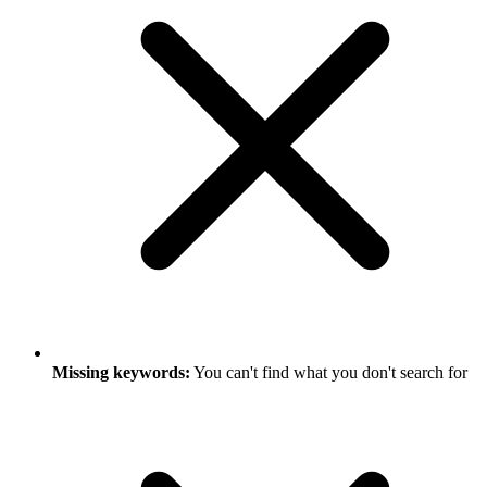
Missing keywords:
You can't find what you don't search for