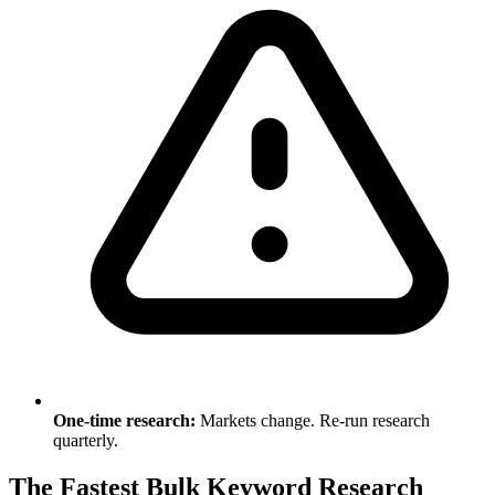
One-time research:
Markets change. Re-run research
quarterly.
The Fastest Bulk Keyword Research