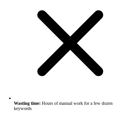
Wasting time:
Hours of manual work for a few dozen
keywords