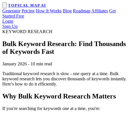
TOPICAL MAP AI
Generator
Pricing
How It Works
Blog
Roadmap
Affiliates
Get
Started Free
Login
Sign Up
KEYWORD RESEARCH
Bulk Keyword Research: Find Thousands
of Keywords Fast
January 2026
-
10 min read
Traditional keyword research is slow - one query at a time. Bulk
keyword research lets you discover thousands of keywords instantly.
Here's how to do it efficiently.
Why Bulk Keyword Research Matters
If you're searching for keywords one at a time, you're: