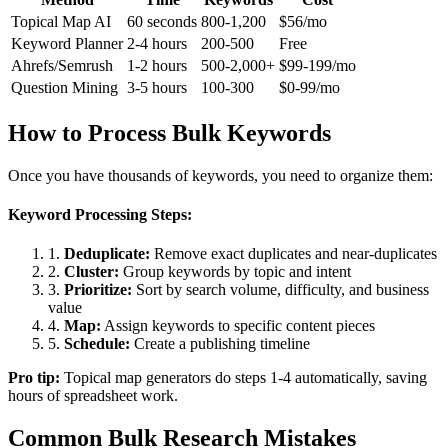
Topical Map AI
60 seconds
800-1,200
$56/mo
Keyword Planner
2-4 hours
200-500
Free
Ahrefs/Semrush
1-2 hours
500-2,000+
$99-199/mo
Question Mining
3-5 hours
100-300
$0-99/mo
How to Process Bulk Keywords
Once you have thousands of keywords, you need to organize them:
Keyword Processing Steps:
1.
Deduplicate:
Remove exact duplicates and near-duplicates
2.
Cluster:
Group keywords by topic and intent
3.
Prioritize:
Sort by search volume, difficulty, and business
value
4.
Map:
Assign keywords to specific content pieces
5.
Schedule:
Create a publishing timeline
Pro tip:
Topical map generators do steps 1-4 automatically, saving
hours of spreadsheet work.
Common Bulk Research Mistakes