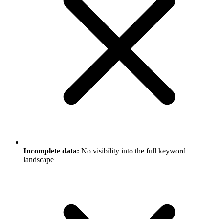
Incomplete data:
No visibility into the full keyword
landscape