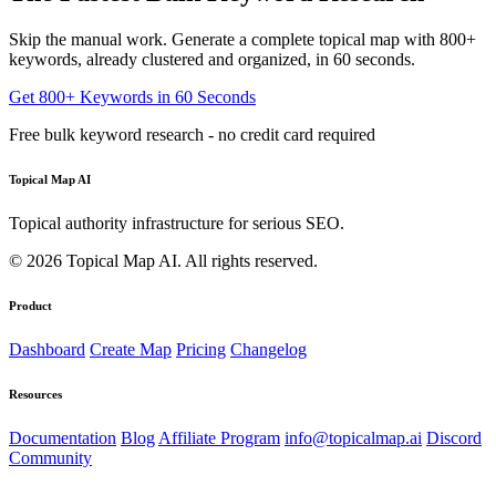
Skip the manual work. Generate a complete topical map with 800+
keywords, already clustered and organized, in 60 seconds.
Get 800+ Keywords in 60 Seconds
Free bulk keyword research - no credit card required
Topical Map AI
Topical authority infrastructure for serious SEO.
© 2026 Topical Map AI. All rights reserved.
Product
Dashboard
Create Map
Pricing
Changelog
Resources
Documentation
Blog
Affiliate Program
info@topicalmap.ai
Discord
Community