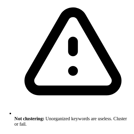
Not clustering:
Unorganized keywords are useless. Cluster
or fail.