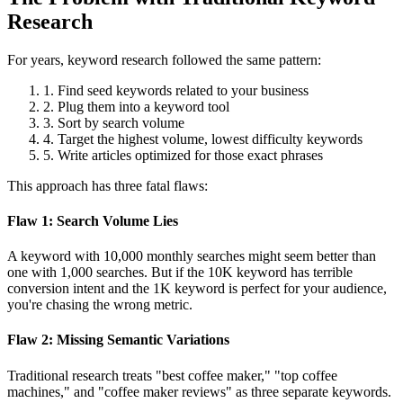
Research
For years, keyword research followed the same pattern:
1.
Find seed keywords related to your business
2.
Plug them into a keyword tool
3.
Sort by search volume
4.
Target the highest volume, lowest difficulty keywords
5.
Write articles optimized for those exact phrases
This approach has three fatal flaws:
Flaw 1: Search Volume Lies
A keyword with 10,000 monthly searches might seem better than
one with 1,000 searches. But if the 10K keyword has terrible
conversion intent and the 1K keyword is perfect for your audience,
you're chasing the wrong metric.
Flaw 2: Missing Semantic Variations
Traditional research treats "best coffee maker," "top coffee
machines," and "coffee maker reviews" as three separate keywords.