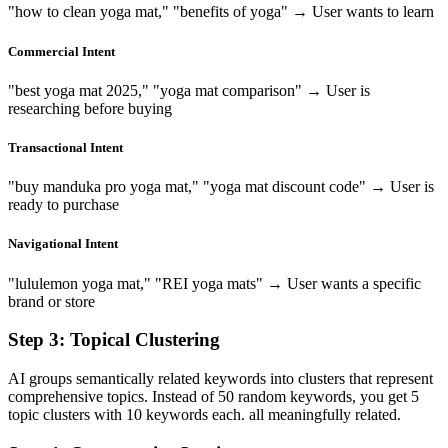
"how to clean yoga mat," "benefits of yoga" → User wants to learn
Commercial Intent
"best yoga mat 2025," "yoga mat comparison" → User is
researching before buying
Transactional Intent
"buy manduka pro yoga mat," "yoga mat discount code" → User is
ready to purchase
Navigational Intent
"lululemon yoga mat," "REI yoga mats" → User wants a specific
brand or store
Step 3: Topical Clustering
AI groups semantically related keywords into clusters that represent
comprehensive topics. Instead of 50 random keywords, you get 5
topic clusters with 10 keywords each. all meaningfully related.