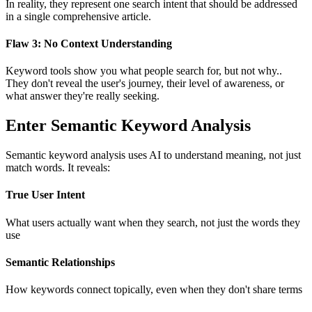
In reality, they represent one search intent that should be addressed
in a single comprehensive article.
Flaw 3: No Context Understanding
Keyword tools show you what people search for, but not why..
They don't reveal the user's journey, their level of awareness, or
what answer they're really seeking.
Enter Semantic Keyword Analysis
Semantic keyword analysis uses AI to understand meaning, not just
match words. It reveals:
True User Intent
What users actually want when they search, not just the words they
use
Semantic Relationships
How keywords connect topically, even when they don't share terms