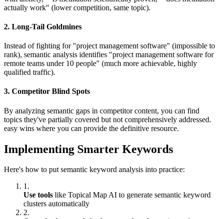
actually work" (lower competition, same topic).
2. Long-Tail Goldmines
Instead of fighting for "project management software" (impossible to
rank), semantic analysis identifies "project management software for
remote teams under 10 people" (much more achievable, highly
qualified traffic).
3. Competitor Blind Spots
By analyzing semantic gaps in competitor content, you can find
topics they've partially covered but not comprehensively addressed.
easy wins where you can provide the definitive resource.
Implementing Smarter Keywords
Here's how to put semantic keyword analysis into practice:
1.
Use tools
like Topical Map AI to generate semantic keyword
clusters automatically
2.