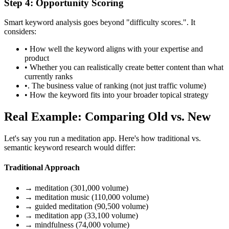
Step 4: Opportunity Scoring
Smart keyword analysis goes beyond "difficulty scores.". It
considers:
• How well the keyword aligns with your expertise and
product
• Whether you can realistically create better content than what
currently ranks
•. The business value of ranking (not just traffic volume)
• How the keyword fits into your broader topical strategy
Real Example: Comparing Old vs. New
Let's say you run a meditation app. Here's how traditional vs.
semantic keyword research would differ:
Traditional Approach
→ meditation (301,000 volume)
→ meditation music (110,000 volume)
→ guided meditation (90,500 volume)
→ meditation app (33,100 volume)
→ mindfulness (74,000 volume)