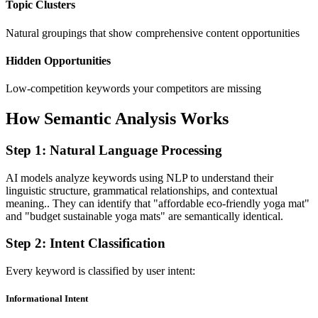
Topic Clusters
Natural groupings that show comprehensive content opportunities
Hidden Opportunities
Low-competition keywords your competitors are missing
How Semantic Analysis Works
Step 1: Natural Language Processing
AI models analyze keywords using NLP to understand their
linguistic structure, grammatical relationships, and contextual
meaning.. They can identify that "affordable eco-friendly yoga mat"
and "budget sustainable yoga mats" are semantically identical.
Step 2: Intent Classification
Every keyword is classified by user intent:
Informational Intent