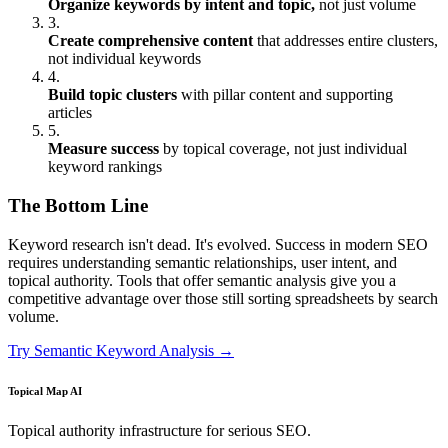
Organize keywords by intent and topic,
not just volume
3.
Create comprehensive content
that addresses entire clusters,
not individual keywords
4.
Build topic clusters
with pillar content and supporting
articles
5.
Measure success
by topical coverage, not just individual
keyword rankings
The Bottom Line
Keyword research isn't dead. It's evolved. Success in modern SEO
requires understanding semantic relationships, user intent, and
topical authority. Tools that offer semantic analysis give you a
competitive advantage over those still sorting spreadsheets by search
volume.
Try Semantic Keyword Analysis →
Topical Map AI
Topical authority infrastructure for serious SEO.