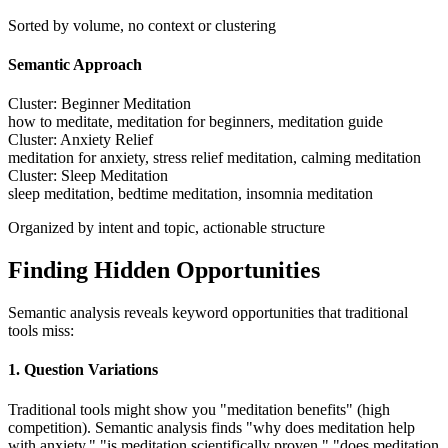
Sorted by volume, no context or clustering
Semantic Approach
Cluster: Beginner Meditation
how to meditate, meditation for beginners, meditation guide
Cluster: Anxiety Relief
meditation for anxiety, stress relief meditation, calming meditation
Cluster: Sleep Meditation
sleep meditation, bedtime meditation, insomnia meditation
Organized by intent and topic, actionable structure
Finding Hidden Opportunities
Semantic analysis reveals keyword opportunities that traditional
tools miss:
1. Question Variations
Traditional tools might show you "meditation benefits" (high
competition). Semantic analysis finds "why does meditation help
with anxiety," "is meditation scientifically proven," "does meditation