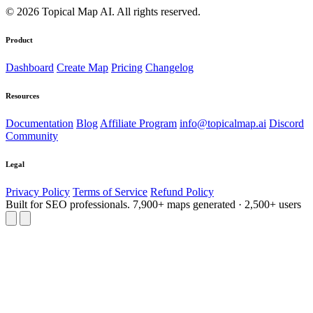
© 2026 Topical Map AI. All rights reserved.
Product
Dashboard
Create Map
Pricing
Changelog
Resources
Documentation
Blog
Affiliate Program
info@topicalmap.ai
Discord
Community
Legal
Privacy Policy
Terms of Service
Refund Policy
Built for SEO professionals.
7,900+ maps generated · 2,500+ users