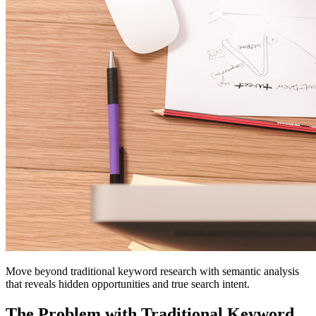
Move beyond traditional keyword research with semantic analysis
that reveals hidden opportunities and true search intent.
The Problem with Traditional Keyword