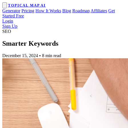
TOPICAL MAP AI
Generator
Pricing
How It Works
Blog
Roadmap
Affiliates
Get
Started Free
Login
Sign Up
SEO
Smarter Keywords
December 15, 2024
•
8 min read