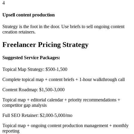
4
Upsell content production
Strategy is the foot in the door. Use briefs to sell ongoing content
creation retainers.
Freelancer Pricing Strategy
Suggested Service Packages:
Topical Map Strategy: $500-1,500
Complete topical map + content briefs + 1-hour walkthrough call
Content Roadmap: $1,500-3,000
Topical map + editorial calendar + priority recommendations +
competitor gap analysis
Full SEO Retainer: $2,000-5,000/mo
Topical map + ongoing content production management + monthly
reporting