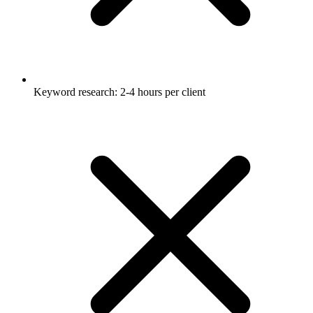
Keyword research: 2-4 hours per client