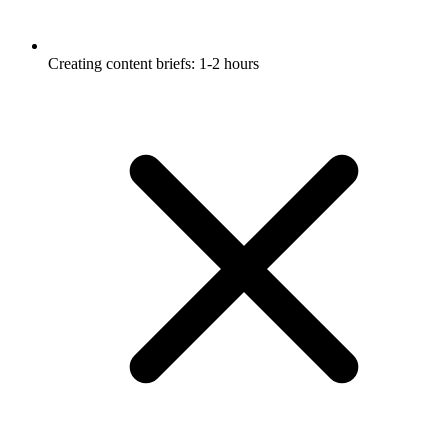
Creating content briefs: 1-2 hours