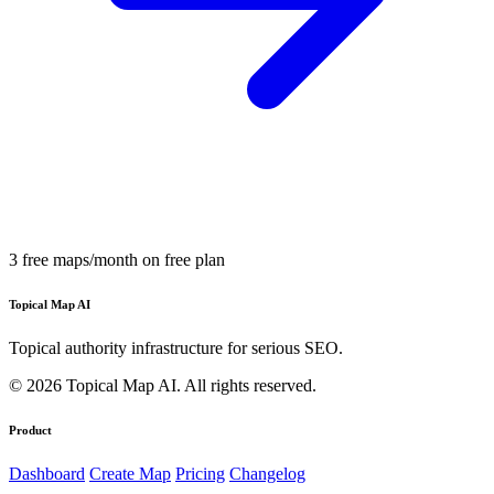
3 free maps/month on free plan
Topical Map AI
Topical authority infrastructure for serious SEO.
© 2026 Topical Map AI. All rights reserved.
Product
Dashboard
Create Map
Pricing
Changelog