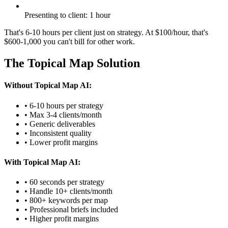
Presenting to client: 1 hour
That's 6-10 hours per client just on strategy. At $100/hour, that's
$600-1,000 you can't bill for other work.
The Topical Map Solution
Without Topical Map AI:
• 6-10 hours per strategy
• Max 3-4 clients/month
• Generic deliverables
• Inconsistent quality
• Lower profit margins
With Topical Map AI:
• 60 seconds per strategy
• Handle 10+ clients/month
• 800+ keywords per map
• Professional briefs included
• Higher profit margins