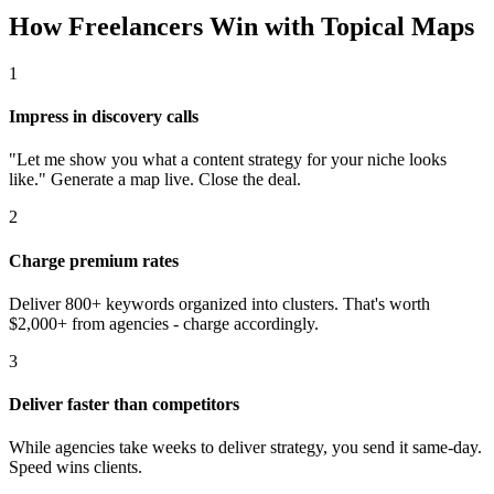
How Freelancers Win with Topical Maps
1
Impress in discovery calls
"Let me show you what a content strategy for your niche looks
like." Generate a map live. Close the deal.
2
Charge premium rates
Deliver 800+ keywords organized into clusters. That's worth
$2,000+ from agencies - charge accordingly.
3
Deliver faster than competitors
While agencies take weeks to deliver strategy, you send it same-day.
Speed wins clients.