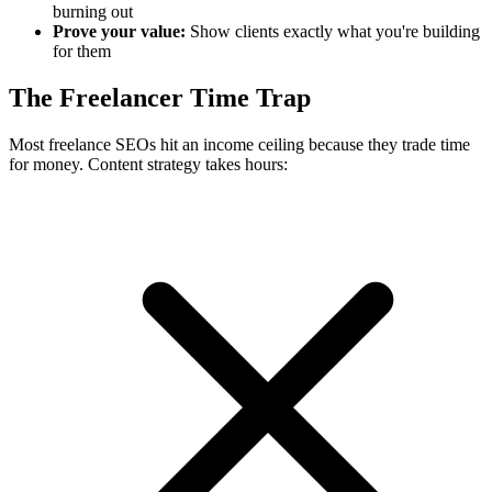
burning out
Prove your value:
Show clients exactly what you're building
for them
The Freelancer Time Trap
Most freelance SEOs hit an income ceiling because they trade time
for money. Content strategy takes hours: