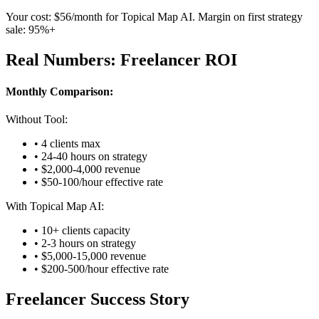
Your cost: $56/month for Topical Map AI. Margin on first strategy
sale: 95%+
Real Numbers: Freelancer ROI
Monthly Comparison:
Without Tool:
• 4 clients max
• 24-40 hours on strategy
• $2,000-4,000 revenue
• $50-100/hour effective rate
With Topical Map AI:
• 10+ clients capacity
• 2-3 hours on strategy
• $5,000-15,000 revenue
• $200-500/hour effective rate
Freelancer Success Story