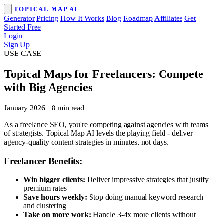
TOPICAL MAP AI
Generator
Pricing
How It Works
Blog
Roadmap
Affiliates
Get
Started Free
Login
Sign Up
USE CASE
Topical Maps for Freelancers: Compete
with Big Agencies
January 2026
-
8 min read
As a freelance SEO, you're competing against agencies with teams
of strategists. Topical Map AI levels the playing field - deliver
agency-quality content strategies in minutes, not days.
Freelancer Benefits:
Win bigger clients:
Deliver impressive strategies that justify
premium rates
Save hours weekly:
Stop doing manual keyword research
and clustering
Take on more work:
Handle 3-4x more clients without