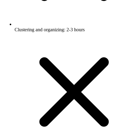
Clustering and organizing: 2-3 hours