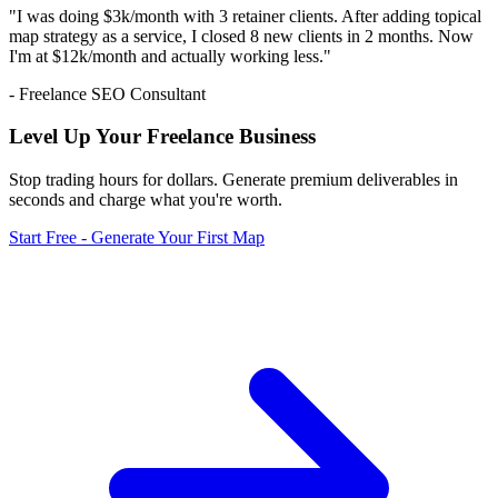
"I was doing $3k/month with 3 retainer clients. After adding topical
map strategy as a service, I closed 8 new clients in 2 months. Now
I'm at $12k/month and actually working less."
- Freelance SEO Consultant
Level Up Your Freelance Business
Stop trading hours for dollars. Generate premium deliverables in
seconds and charge what you're worth.
Start Free - Generate Your First Map