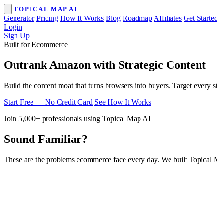
TOPICAL MAP AI
Generator
Pricing
How It Works
Blog
Roadmap
Affiliates
Get Starte
Login
Sign Up
Built for Ecommerce
Outrank Amazon with Strategic Content
Build the content moat that turns browsers into buyers. Target every s
Start Free — No Credit Card
See How It Works
Join 5,000+ professionals using Topical Map AI
Sound Familiar?
These are the problems ecommerce face every day. We built Topical 