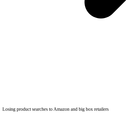
Losing product searches to Amazon and big box retailers