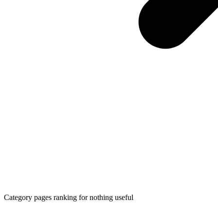
Category pages ranking for nothing useful