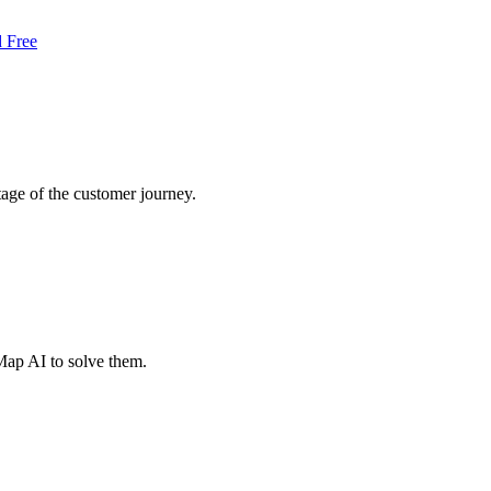
d Free
tage of the customer journey.
Map AI to solve them.