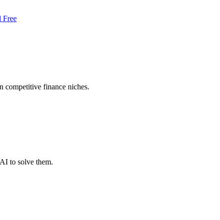
d Free
in competitive finance niches.
AI to solve them.