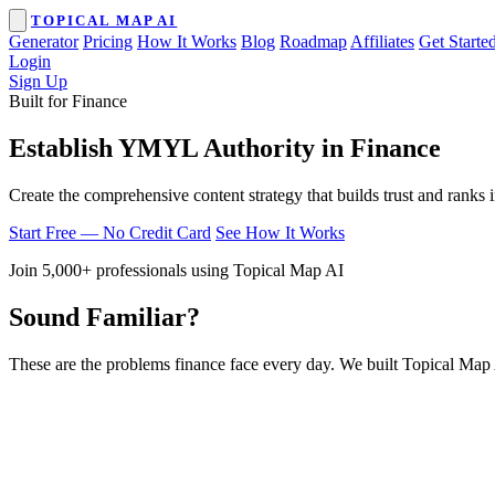
TOPICAL MAP AI
Generator
Pricing
How It Works
Blog
Roadmap
Affiliates
Get Starte
Login
Sign Up
Built for Finance
Establish YMYL Authority in Finance
Create the comprehensive content strategy that builds trust and ranks 
Start Free — No Credit Card
See How It Works
Join 5,000+ professionals using Topical Map AI
Sound Familiar?
These are the problems finance face every day. We built Topical Map 