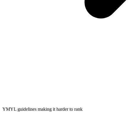
YMYL guidelines making it harder to rank