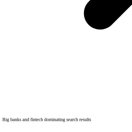
Big banks and fintech dominating search results