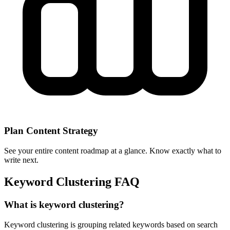
Plan Content Strategy
See your entire content roadmap at a glance. Know exactly what to
write next.
Keyword Clustering FAQ
What is keyword clustering?
Keyword clustering is grouping related keywords based on search