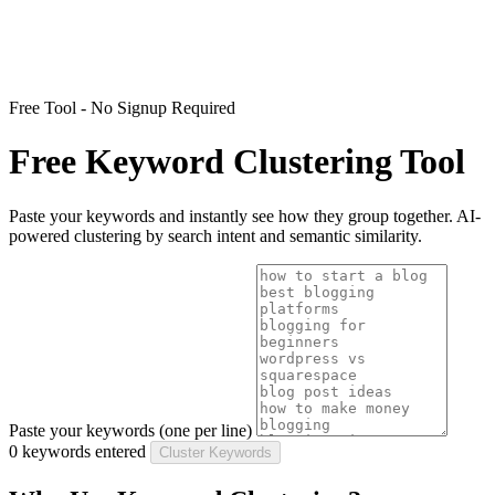
Free Tool - No Signup Required
Free Keyword Clustering Tool
Paste your keywords and instantly see how they group together. AI-
powered clustering by search intent and semantic similarity.
Paste your keywords (one per line)
0 keywords entered
Cluster Keywords