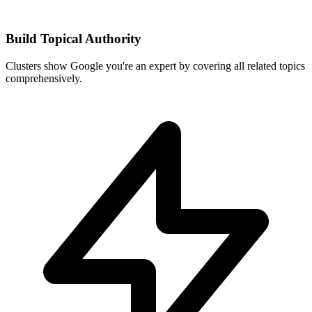
Build Topical Authority
Clusters show Google you're an expert by covering all related topics
comprehensively.