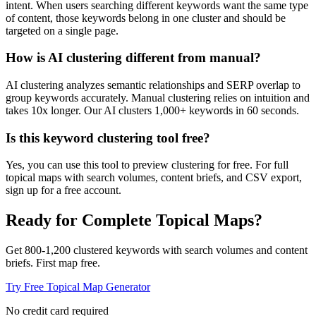
intent. When users searching different keywords want the same type
of content, those keywords belong in one cluster and should be
targeted on a single page.
How is AI clustering different from manual?
AI clustering analyzes semantic relationships and SERP overlap to
group keywords accurately. Manual clustering relies on intuition and
takes 10x longer. Our AI clusters 1,000+ keywords in 60 seconds.
Is this keyword clustering tool free?
Yes, you can use this tool to preview clustering for free. For full
topical maps with search volumes, content briefs, and CSV export,
sign up for a free account.
Ready for Complete Topical Maps?
Get 800-1,200 clustered keywords with search volumes and content
briefs. First map free.
Try Free Topical Map Generator
No credit card required