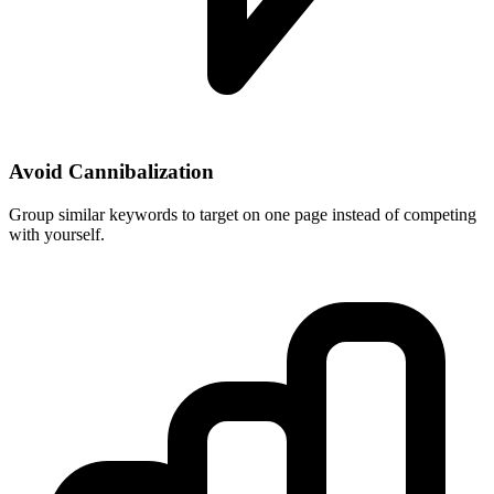
Avoid Cannibalization
Group similar keywords to target on one page instead of competing
with yourself.