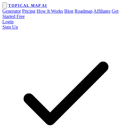
TOPICAL MAP AI
Generator
Pricing
How It Works
Blog
Roadmap
Affiliates
Get
Started Free
Login
Sign Up