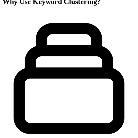
Why Use Keyword Clustering?