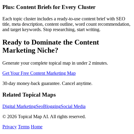
Plus: Content Briefs for Every Cluster
Each topic cluster includes a ready-to-use content brief with SEO
title, meta description, content outline, word count recommendation,
and target keywords. Stop researching, start writing.
Ready to Dominate the Content
Marketing Niche?
Generate your complete topical map in under 2 minutes.
Get Your Free Content Marketing Map
30-day money-back guarantee. Cancel anytime.
Related Topical Maps
Digital Marketing
Seo
Blogging
Social Media
© 2026 Topical Map AI. All rights reserved.
Privacy
Terms
Home