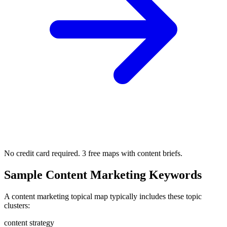
No credit card required. 3 free maps with content briefs.
Sample Content Marketing Keywords
A content marketing topical map typically includes these topic
clusters:
content strategy