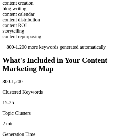
content creation
blog writing
content calendar
content distribution
content ROI
storytelling
content repurposing
+ 800-1,200 more keywords generated automatically
What's Included in Your Content
Marketing Map
800-1,200
Clustered Keywords
15-25
Topic Clusters
2 min
Generation Time