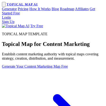
TOPICAL MAP AI
Generator
Pricing
How It Works
Blog
Roadmap
Affiliates
Get
Started Free
Login
Sign Up
Try Free
TOPICAL MAP TEMPLATE
Topical Map for
Content Marketing
Establish content marketing authority with topical maps covering
strategy, creation, distribution, and measurement.
Generate Your Content Marketing Map Free