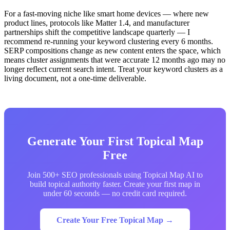
For a fast-moving niche like smart home devices — where new
product lines, protocols like Matter 1.4, and manufacturer
partnerships shift the competitive landscape quarterly — I
recommend re-running your keyword clustering every 6 months.
SERP compositions change as new content enters the space, which
means cluster assignments that were accurate 12 months ago may no
longer reflect current search intent. Treat your keyword clusters as a
living document, not a one-time deliverable.
Generate Your First Topical Map
Free
Join 500+ SEO professionals using Topical Map AI to
build topical authority faster. Create your first map in
under 60 seconds — no credit card required.
Create Your Free Topical Map →