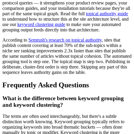
protocol queries — it strengthens your product review pages, your
comparison guides, and your installation tutorials because they're all
part of the same topical graph. Read the full
topical authority guide
to understand how to structure this at the site architecture level, and
use our
keyword clustering guide
to make sure your automated
grouping output feeds directly into that architecture.
According to
Semrush's research on topical authority
, sites that
publish content covering at least 70% of the sub-topics within a
niche see ranking improvements 2.3x faster than sites that publish
the same number of articles without topical cohesion. The automated
grouping tool is step one. The topical map is step two. Publishing in
deliberate, cluster-first order is step three. Skipping any part of this
sequence leaves authority gains on the table.
Frequently Asked Questions
What is the difference between keyword grouping
and keyword clustering?
The terms are often used interchangeably, but there's a subtle
distinction worth knowing. Keyword grouping typically refers to
organizing keywords into broad thematic buckets — often done
manually by topic or modifier. Keyword clustering is the more