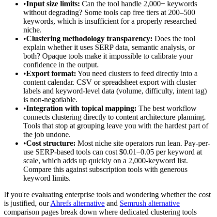
•
Input size limits:
Can the tool handle 2,000+ keywords
without degrading? Some tools cap free tiers at 200–500
keywords, which is insufficient for a properly researched
niche.
•
Clustering methodology transparency:
Does the tool
explain whether it uses SERP data, semantic analysis, or
both? Opaque tools make it impossible to calibrate your
confidence in the output.
•
Export format:
You need clusters to feed directly into a
content calendar. CSV or spreadsheet export with cluster
labels and keyword-level data (volume, difficulty, intent tag)
is non-negotiable.
•
Integration with topical mapping:
The best workflow
connects clustering directly to content architecture planning.
Tools that stop at grouping leave you with the hardest part of
the job undone.
•
Cost structure:
Most niche site operators run lean. Pay-per-
use SERP-based tools can cost $0.01–0.05 per keyword at
scale, which adds up quickly on a 2,000-keyword list.
Compare this against subscription tools with generous
keyword limits.
If you're evaluating enterprise tools and wondering whether the cost
is justified, our
Ahrefs alternative
and
Semrush alternative
comparison pages break down where dedicated clustering tools