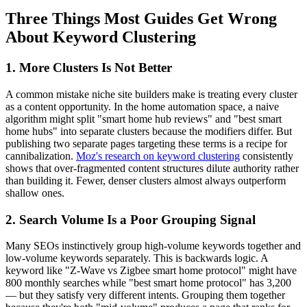
Three Things Most Guides Get Wrong
About Keyword Clustering
1. More Clusters Is Not Better
A common mistake niche site builders make is treating every cluster
as a content opportunity. In the home automation space, a naive
algorithm might split "smart home hub reviews" and "best smart
home hubs" into separate clusters because the modifiers differ. But
publishing two separate pages targeting these terms is a recipe for
cannibalization.
Moz's research on keyword clustering
consistently
shows that over-fragmented content structures dilute authority rather
than building it. Fewer, denser clusters almost always outperform
shallow ones.
2. Search Volume Is a Poor Grouping Signal
Many SEOs instinctively group high-volume keywords together and
low-volume keywords separately. This is backwards logic. A
keyword like "Z-Wave vs Zigbee smart home protocol" might have
800 monthly searches while "best smart home protocol" has 3,200
— but they satisfy very different intents. Grouping them together