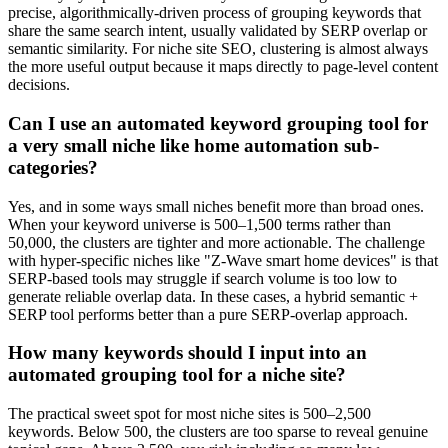
precise, algorithmically-driven process of grouping keywords that
share the same search intent, usually validated by SERP overlap or
semantic similarity. For niche site SEO, clustering is almost always
the more useful output because it maps directly to page-level content
decisions.
Can I use an automated keyword grouping tool for
a very small niche like home automation sub-
categories?
Yes, and in some ways small niches benefit more than broad ones.
When your keyword universe is 500–1,500 terms rather than
50,000, the clusters are tighter and more actionable. The challenge
with hyper-specific niches like "Z-Wave smart home devices" is that
SERP-based tools may struggle if search volume is too low to
generate reliable overlap data. In these cases, a hybrid semantic +
SERP tool performs better than a pure SERP-overlap approach.
How many keywords should I input into an
automated grouping tool for a niche site?
The practical sweet spot for most niche sites is 500–2,500
keywords. Below 500, the clusters are too sparse to reveal genuine