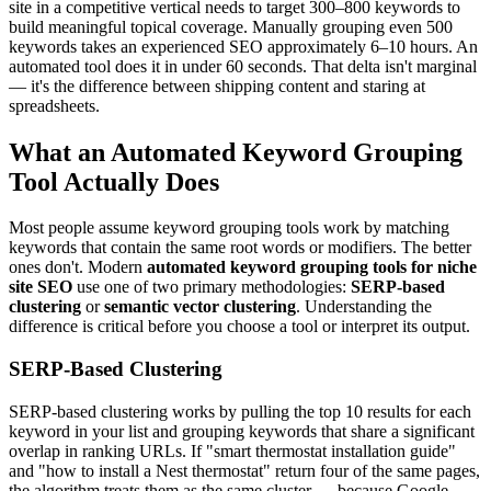
site in a competitive vertical needs to target 300–800 keywords to
build meaningful topical coverage. Manually grouping even 500
keywords takes an experienced SEO approximately 6–10 hours. An
automated tool does it in under 60 seconds. That delta isn't marginal
— it's the difference between shipping content and staring at
spreadsheets.
What an Automated Keyword Grouping
Tool Actually Does
Most people assume keyword grouping tools work by matching
keywords that contain the same root words or modifiers. The better
ones don't. Modern
automated keyword grouping tools for niche
site SEO
use one of two primary methodologies:
SERP-based
clustering
or
semantic vector clustering
. Understanding the
difference is critical before you choose a tool or interpret its output.
SERP-Based Clustering
SERP-based clustering works by pulling the top 10 results for each
keyword in your list and grouping keywords that share a significant
overlap in ranking URLs. If "smart thermostat installation guide"
and "how to install a Nest thermostat" return four of the same pages,
the algorithm treats them as the same cluster — because Google