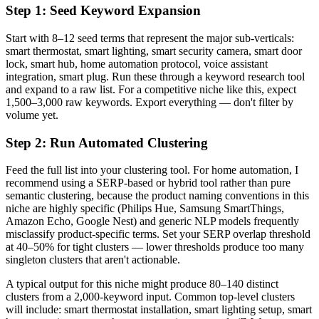
Step 1: Seed Keyword Expansion
Start with 8–12 seed terms that represent the major sub-verticals:
smart thermostat, smart lighting, smart security camera, smart door
lock, smart hub, home automation protocol, voice assistant
integration, smart plug. Run these through a keyword research tool
and expand to a raw list. For a competitive niche like this, expect
1,500–3,000 raw keywords. Export everything — don't filter by
volume yet.
Step 2: Run Automated Clustering
Feed the full list into your clustering tool. For home automation, I
recommend using a SERP-based or hybrid tool rather than pure
semantic clustering, because the product naming conventions in this
niche are highly specific (Philips Hue, Samsung SmartThings,
Amazon Echo, Google Nest) and generic NLP models frequently
misclassify product-specific terms. Set your SERP overlap threshold
at 40–50% for tight clusters — lower thresholds produce too many
singleton clusters that aren't actionable.
A typical output for this niche might produce 80–140 distinct
clusters from a 2,000-keyword input. Common top-level clusters
will include: smart thermostat installation, smart lighting setup, smart