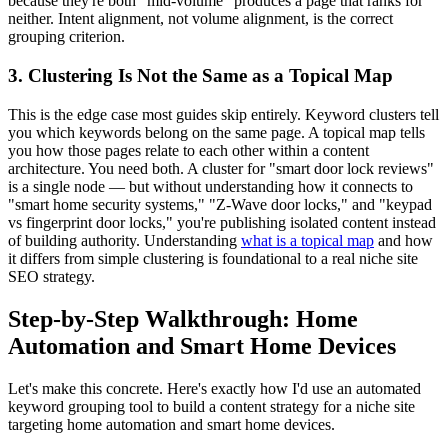
because they're both "mid-volume" produces a page that ranks for
neither. Intent alignment, not volume alignment, is the correct
grouping criterion.
3. Clustering Is Not the Same as a Topical Map
This is the edge case most guides skip entirely. Keyword clusters tell
you which keywords belong on the same page. A topical map tells
you how those pages relate to each other within a content
architecture. You need both. A cluster for "smart door lock reviews"
is a single node — but without understanding how it connects to
"smart home security systems," "Z-Wave door locks," and "keypad
vs fingerprint door locks," you're publishing isolated content instead
of building authority. Understanding
what is a topical map
and how
it differs from simple clustering is foundational to a real niche site
SEO strategy.
Step-by-Step Walkthrough: Home
Automation and Smart Home Devices
Let's make this concrete. Here's exactly how I'd use an automated
keyword grouping tool to build a content strategy for a niche site
targeting home automation and smart home devices.