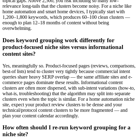
topical gaps. Above 2,500, you risk including so many low-
relevance long-tails that the clusters become noisy. For a niche like
home automation and smart home devices, I typically start with
1,200–1,800 keywords, which produces 60–100 clean clusters —
enough to plan 12–18 months of content without being
overwhelming.
Does keyword grouping work differently for
product-focused niche sites versus informational
content sites?
Yes, meaningfully so. Product-focused pages (reviews, comparisons,
best-of lists) tend to cluster very tightly because commercial intent
queries share heavy SERP overlap — the same affiliate sites and e-
commerce pages dominate these results. Informational content
clusters are often more dispersed, with sub-intent variations (how-to,
what-is, troubleshooting) that the algorithm may split into separate
clusters even when the topic is similar. For a home automation niche
site, expect your product review clusters to be dense and your
technical/protocol content clusters to be more fragmented — and
plan your content calendar accordingly.
How often should I re-run keyword grouping for a
niche site?