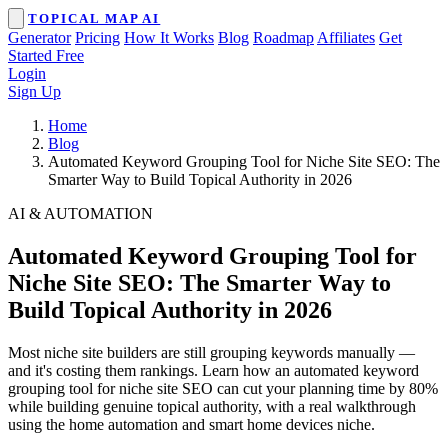
TOPICAL MAP AI
Generator
Pricing
How It Works
Blog
Roadmap
Affiliates
Get
Started Free
Login
Sign Up
Home
Blog
Automated Keyword Grouping Tool for Niche Site SEO: The
Smarter Way to Build Topical Authority in 2026
AI & AUTOMATION
Automated Keyword Grouping Tool for
Niche Site SEO: The Smarter Way to
Build Topical Authority in 2026
Most niche site builders are still grouping keywords manually —
and it's costing them rankings. Learn how an automated keyword
grouping tool for niche site SEO can cut your planning time by 80%
while building genuine topical authority, with a real walkthrough
using the home automation and smart home devices niche.