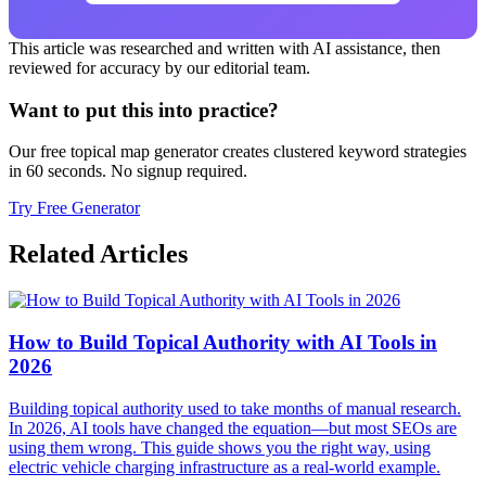
This article was researched and written with AI assistance, then
reviewed for accuracy by our editorial team.
Want to put this into practice?
Our free topical map generator creates clustered keyword strategies
in 60 seconds. No signup required.
Try Free Generator
Related Articles
How to Build Topical Authority with AI Tools in
2026
Building topical authority used to take months of manual research.
In 2026, AI tools have changed the equation—but most SEOs are
using them wrong. This guide shows you the right way, using
electric vehicle charging infrastructure as a real-world example.