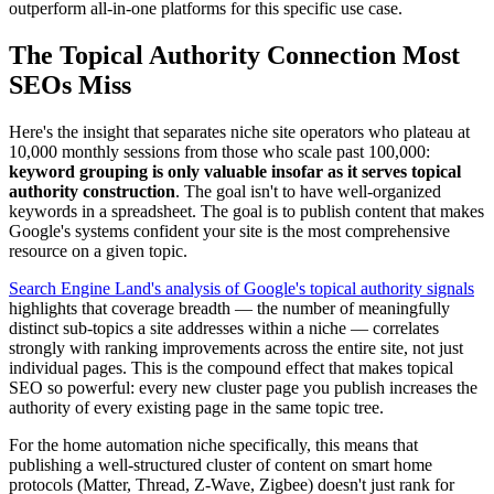
outperform all-in-one platforms for this specific use case.
The Topical Authority Connection Most
SEOs Miss
Here's the insight that separates niche site operators who plateau at
10,000 monthly sessions from those who scale past 100,000:
keyword grouping is only valuable insofar as it serves topical
authority construction
. The goal isn't to have well-organized
keywords in a spreadsheet. The goal is to publish content that makes
Google's systems confident your site is the most comprehensive
resource on a given topic.
Search Engine Land's analysis of Google's topical authority signals
highlights that coverage breadth — the number of meaningfully
distinct sub-topics a site addresses within a niche — correlates
strongly with ranking improvements across the entire site, not just
individual pages. This is the compound effect that makes topical
SEO so powerful: every new cluster page you publish increases the
authority of every existing page in the same topic tree.
For the home automation niche specifically, this means that
publishing a well-structured cluster of content on smart home
protocols (Matter, Thread, Z-Wave, Zigbee) doesn't just rank for