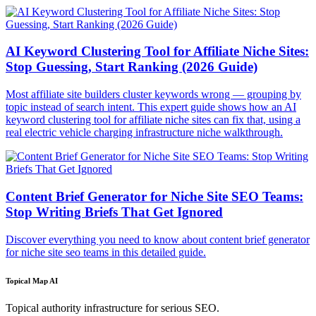
AI Keyword Clustering Tool for Affiliate Niche Sites:
Stop Guessing, Start Ranking (2026 Guide)
Most affiliate site builders cluster keywords wrong — grouping by
topic instead of search intent. This expert guide shows how an AI
keyword clustering tool for affiliate niche sites can fix that, using a
real electric vehicle charging infrastructure niche walkthrough.
Content Brief Generator for Niche Site SEO Teams:
Stop Writing Briefs That Get Ignored
Discover everything you need to know about content brief generator
for niche site seo teams in this detailed guide.
Topical Map AI
Topical authority infrastructure for serious SEO.