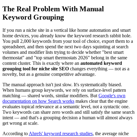
The Real Problem With Manual
Keyword Grouping
If you run a niche site in a vertical like home automation and smart
home devices, you already know the keyword research rabbit hole.
You pull 2,000 keywords from your tool of choice, export them to a
spreadsheet, and then spend the next two days squinting at search
volumes and modifier lists trying to decide whether "best smart
thermostat" and "top smart thermostats 2026" belong in the same
content cluster. This is exactly where an
automated keyword
grouping tool for niche site SEO
changes everything — not as a
novelty, but as a genuine competitive advantage.
The manual approach isn't just slow. It's systematically biased.
When humans group keywords, we rely on surface-level pattern
matching — shared words, similar modifiers. But
Google's own
documentation on how Search works
makes clear that the engine
evaluates topical relevance at a semantic level, not a syntactic one.
Two keywords can share zero words and still satisfy the same search
intent — and that's a grouping decision a human will almost always
get wrong at scale.
According to
Ahrefs' keyword research studies
, the average niche