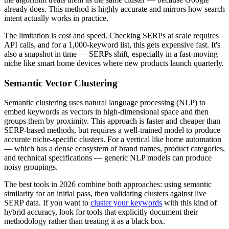
already does. This method is highly accurate and mirrors how search
intent actually works in practice.
The limitation is cost and speed. Checking SERPs at scale requires
API calls, and for a 1,000-keyword list, this gets expensive fast. It's
also a snapshot in time — SERPs shift, especially in a fast-moving
niche like smart home devices where new products launch quarterly.
Semantic Vector Clustering
Semantic clustering uses natural language processing (NLP) to
embed keywords as vectors in high-dimensional space and then
groups them by proximity. This approach is faster and cheaper than
SERP-based methods, but requires a well-trained model to produce
accurate niche-specific clusters. For a vertical like home automation
— which has a dense ecosystem of brand names, product categories,
and technical specifications — generic NLP models can produce
noisy groupings.
The best tools in 2026 combine both approaches: using semantic
similarity for an initial pass, then validating clusters against live
SERP data. If you want to
cluster your keywords
with this kind of
hybrid accuracy, look for tools that explicitly document their
methodology rather than treating it as a black box.