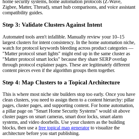
home security systems, home automation protocols (Z-Wave,
Zigbee, Matter, Thread), smart hub comparisons, and voice assistant
compatibility guides.
Step 3: Validate Clusters Against Intent
Automated tools aren't infallible. Manually review your 10–15
largest clusters for intent consistency. In the home automation niche,
watch for protocol keywords bleeding across product categories —
"Matter protocol smart lights" might end up in the same cluster as
"Matter protocol smart locks" because they share SERP overlap
through protocol explainer pages. These are legitimately different
content pieces even if the algorithm groups them together.
Step 4: Map Clusters to a Topical Architecture
This is where most niche site builders stop too early. Once you have
clean clusters, you need to assign them to a content hierarchy: pillar
pages, cluster pages, and supporting content. For home automation,
a pillar page on "Smart Home Security Systems" would sit above
cluster pages on smart cameras, smart door locks, smart alarm
systems, and video doorbells. Use your clusters as the building
blocks, then use a
free topical map generator
to visualize the
architecture before you start publishing.