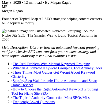
May 8, 2026
•
12 min read
•
By Megan Ragab
MR
Megan Ragab
Founder of Topical Map AI. SEO strategist helping content creators
build topical authority.
Meta Description: Discover how an automated keyword grouping
tool for niche site SEO can transform your content strategy and
build topical authority faster. Real examples inside.
•
The Real Problem With Manual Keyword Grouping
•
What an Automated Keyword Grouping Tool Actually Does
•
Three Things Most Guides Get Wrong About Keyword
Clustering
•
Step-by-Step Walkthrough: Home Automation and Smart
Home Devices
•
How to Choose the Right Automated Keyword Grouping
Tool for Niche Site SEO
•
The Topical Authority Connection Most SEOs Miss
•
Frequently Asked Questions