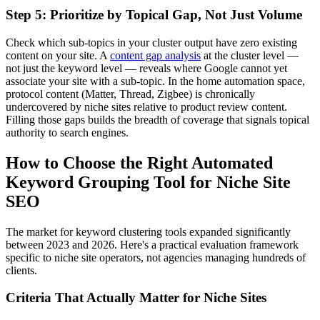
Step 5: Prioritize by Topical Gap, Not Just Volume
Check which sub-topics in your cluster output have zero existing
content on your site. A
content gap analysis
at the cluster level —
not just the keyword level — reveals where Google cannot yet
associate your site with a sub-topic. In the home automation space,
protocol content (Matter, Thread, Zigbee) is chronically
undercovered by niche sites relative to product review content.
Filling those gaps builds the breadth of coverage that signals topical
authority to search engines.
How to Choose the Right Automated
Keyword Grouping Tool for Niche Site
SEO
The market for keyword clustering tools expanded significantly
between 2023 and 2026. Here's a practical evaluation framework
specific to niche site operators, not agencies managing hundreds of
clients.
Criteria That Actually Matter for Niche Sites