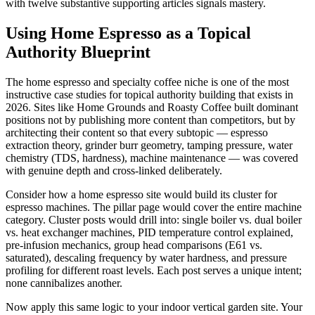
with twelve substantive supporting articles signals mastery.
Using Home Espresso as a Topical
Authority Blueprint
The home espresso and specialty coffee niche is one of the most
instructive case studies for topical authority building that exists in
2026. Sites like Home Grounds and Roasty Coffee built dominant
positions not by publishing more content than competitors, but by
architecting their content so that every subtopic — espresso
extraction theory, grinder burr geometry, tamping pressure, water
chemistry (TDS, hardness), machine maintenance — was covered
with genuine depth and cross-linked deliberately.
Consider how a home espresso site would build its cluster for
espresso machines. The pillar page would cover the entire machine
category. Cluster posts would drill into: single boiler vs. dual boiler
vs. heat exchanger machines, PID temperature control explained,
pre-infusion mechanics, group head comparisons (E61 vs.
saturated), descaling frequency by water hardness, and pressure
profiling for different roast levels. Each post serves a unique intent;
none cannibalizes another.
Now apply this same logic to your indoor vertical garden site. Your