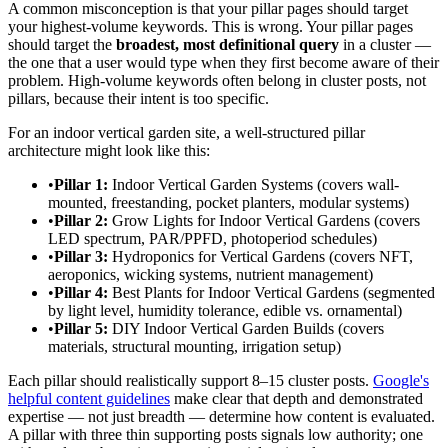
A common misconception is that your pillar pages should target
your highest-volume keywords. This is wrong. Your pillar pages
should target the
broadest, most definitional query
in a cluster —
the one that a user would type when they first become aware of their
problem. High-volume keywords often belong in cluster posts, not
pillars, because their intent is too specific.
For an indoor vertical garden site, a well-structured pillar
architecture might look like this:
•
Pillar 1:
Indoor Vertical Garden Systems (covers wall-
mounted, freestanding, pocket planters, modular systems)
•
Pillar 2:
Grow Lights for Indoor Vertical Gardens (covers
LED spectrum, PAR/PPFD, photoperiod schedules)
•
Pillar 3:
Hydroponics for Vertical Gardens (covers NFT,
aeroponics, wicking systems, nutrient management)
•
Pillar 4:
Best Plants for Indoor Vertical Gardens (segmented
by light level, humidity tolerance, edible vs. ornamental)
•
Pillar 5:
DIY Indoor Vertical Garden Builds (covers
materials, structural mounting, irrigation setup)
Each pillar should realistically support 8–15 cluster posts.
Google's
helpful content guidelines
make clear that depth and demonstrated
expertise — not just breadth — determine how content is evaluated.
A pillar with three thin supporting posts signals low authority; one