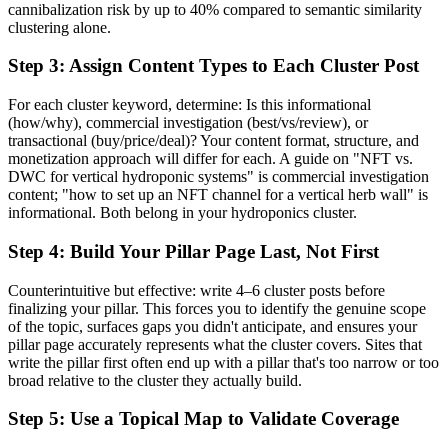
cannibalization risk by up to 40% compared to semantic similarity
clustering alone.
Step 3: Assign Content Types to Each Cluster Post
For each cluster keyword, determine: Is this informational
(how/why), commercial investigation (best/vs/review), or
transactional (buy/price/deal)? Your content format, structure, and
monetization approach will differ for each. A guide on "NFT vs.
DWC for vertical hydroponic systems" is commercial investigation
content; "how to set up an NFT channel for a vertical herb wall" is
informational. Both belong in your hydroponics cluster.
Step 4: Build Your Pillar Page Last, Not First
Counterintuitive but effective: write 4–6 cluster posts before
finalizing your pillar. This forces you to identify the genuine scope
of the topic, surfaces gaps you didn't anticipate, and ensures your
pillar page accurately represents what the cluster covers. Sites that
write the pillar first often end up with a pillar that's too narrow or too
broad relative to the cluster they actually build.
Step 5: Use a Topical Map to Validate Coverage