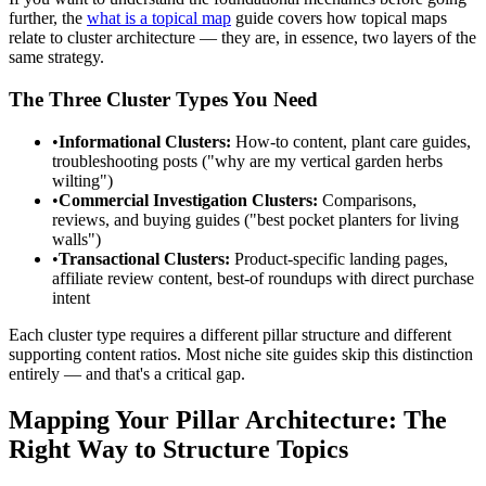
further, the
what is a topical map
guide covers how topical maps
relate to cluster architecture — they are, in essence, two layers of the
same strategy.
The Three Cluster Types You Need
•
Informational Clusters:
How-to content, plant care guides,
troubleshooting posts ("why are my vertical garden herbs
wilting")
•
Commercial Investigation Clusters:
Comparisons,
reviews, and buying guides ("best pocket planters for living
walls")
•
Transactional Clusters:
Product-specific landing pages,
affiliate review content, best-of roundups with direct purchase
intent
Each cluster type requires a different pillar structure and different
supporting content ratios. Most niche site guides skip this distinction
entirely — and that's a critical gap.
Mapping Your Pillar Architecture: The
Right Way to Structure Topics