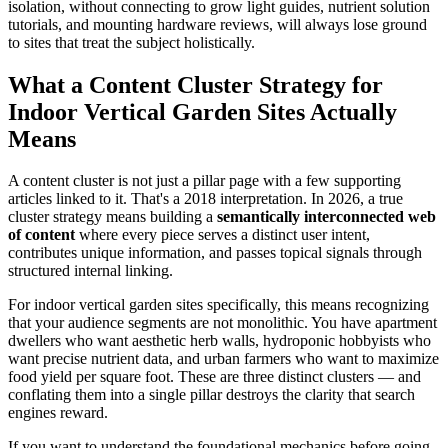
isolation, without connecting to grow light guides, nutrient solution
tutorials, and mounting hardware reviews, will always lose ground
to sites that treat the subject holistically.
What a Content Cluster Strategy for
Indoor Vertical Garden Sites Actually
Means
A content cluster is not just a pillar page with a few supporting
articles linked to it. That's a 2018 interpretation. In 2026, a true
cluster strategy means building a
semantically interconnected web
of content
where every piece serves a distinct user intent,
contributes unique information, and passes topical signals through
structured internal linking.
For indoor vertical garden sites specifically, this means recognizing
that your audience segments are not monolithic. You have apartment
dwellers who want aesthetic herb walls, hydroponic hobbyists who
want precise nutrient data, and urban farmers who want to maximize
food yield per square foot. These are three distinct clusters — and
conflating them into a single pillar destroys the clarity that search
engines reward.
If you want to understand the foundational mechanics before going