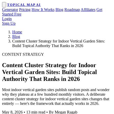
TOPICAL MAP AI
Generator
Pricing
How It Works
Blog
Roadmap
Affiliates
Get
Started Free
Login
Sign Up
Home
Blog
Content Cluster Strategy for Indoor Vertical Garden Sites:
Build Topical Authority That Ranks in 2026
CONTENT STRATEGY
Content Cluster Strategy for Indoor
Vertical Garden Sites: Build Topical
Authority That Ranks in 2026
Most indoor vertical garden sites publish random posts and wonder
why they plateau at a few hundred monthly visitors. A deliberate
content cluster strategy for indoor vertical garden sites changes that
entirely — here's the framework that actually works in 2026.
May 8, 2026
•
13 min read
•
By Megan Ragab