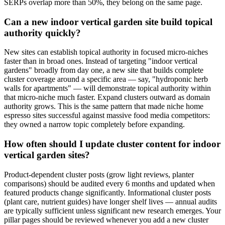
SERPs overlap more than 50%, they belong on the same page.
Can a new indoor vertical garden site build topical
authority quickly?
New sites can establish topical authority in focused micro-niches
faster than in broad ones. Instead of targeting "indoor vertical
gardens" broadly from day one, a new site that builds complete
cluster coverage around a specific area — say, "hydroponic herb
walls for apartments" — will demonstrate topical authority within
that micro-niche much faster. Expand clusters outward as domain
authority grows. This is the same pattern that made niche home
espresso sites successful against massive food media competitors:
they owned a narrow topic completely before expanding.
How often should I update cluster content for indoor
vertical garden sites?
Product-dependent cluster posts (grow light reviews, planter
comparisons) should be audited every 6 months and updated when
featured products change significantly. Informational cluster posts
(plant care, nutrient guides) have longer shelf lives — annual audits
are typically sufficient unless significant new research emerges. Your
pillar pages should be reviewed whenever you add a new cluster