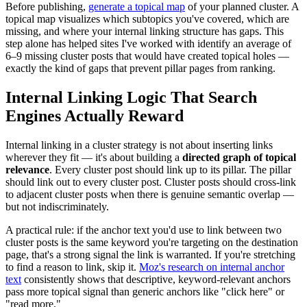
Before publishing,
generate a topical map
of your planned cluster. A
topical map visualizes which subtopics you've covered, which are
missing, and where your internal linking structure has gaps. This
step alone has helped sites I've worked with identify an average of
6–9 missing cluster posts that would have created topical holes —
exactly the kind of gaps that prevent pillar pages from ranking.
Internal Linking Logic That Search
Engines Actually Reward
Internal linking in a cluster strategy is not about inserting links
wherever they fit — it's about building a
directed graph of topical
relevance
. Every cluster post should link up to its pillar. The pillar
should link out to every cluster post. Cluster posts should cross-link
to adjacent cluster posts when there is genuine semantic overlap —
but not indiscriminately.
A practical rule: if the anchor text you'd use to link between two
cluster posts is the same keyword you're targeting on the destination
page, that's a strong signal the link is warranted. If you're stretching
to find a reason to link, skip it.
Moz's research on internal anchor
text
consistently shows that descriptive, keyword-relevant anchors
pass more topical signal than generic anchors like "click here" or
"read more."