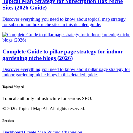
Topical Map Strategy for Subscription Box Niche
Sites (2026 Guide)
Discover everything you need to know about topical map strategy
for subscription box niche sites in this detailed guide.
Complete Guide to pillar page strategy for indoor
gardening niche blogs (2026)
Discover everything you need to know about pillar page strategy for
indoor gardening niche blogs in this detailed guide.
Topical Map AI
Topical authority infrastructure for serious SEO.
© 2026 Topical Map AI. All rights reserved.
Product
Dashboard
Create Map
Pricing
Changelog