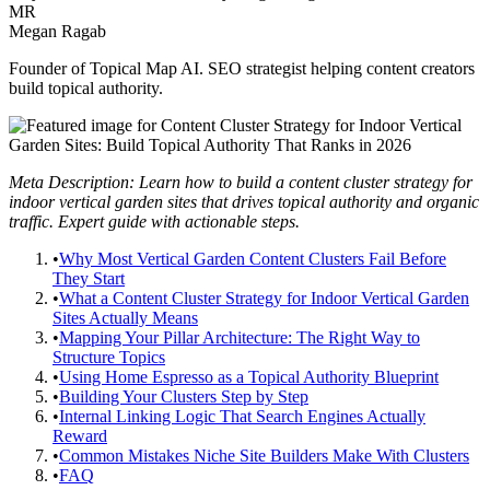
MR
Megan Ragab
Founder of Topical Map AI. SEO strategist helping content creators
build topical authority.
Meta Description: Learn how to build a content cluster strategy for
indoor vertical garden sites that drives topical authority and organic
traffic. Expert guide with actionable steps.
•
Why Most Vertical Garden Content Clusters Fail Before
They Start
•
What a Content Cluster Strategy for Indoor Vertical Garden
Sites Actually Means
•
Mapping Your Pillar Architecture: The Right Way to
Structure Topics
•
Using Home Espresso as a Topical Authority Blueprint
•
Building Your Clusters Step by Step
•
Internal Linking Logic That Search Engines Actually
Reward
•
Common Mistakes Niche Site Builders Make With Clusters
•
FAQ