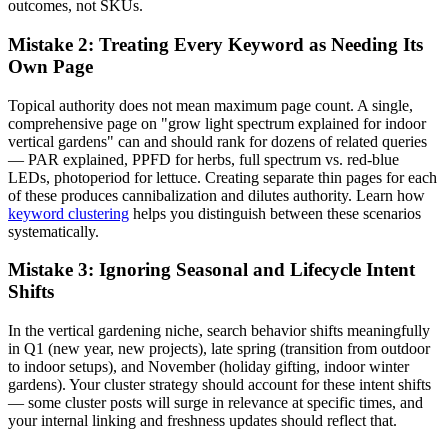
outcomes, not SKUs.
Mistake 2: Treating Every Keyword as Needing Its
Own Page
Topical authority does not mean maximum page count. A single,
comprehensive page on "grow light spectrum explained for indoor
vertical gardens" can and should rank for dozens of related queries
— PAR explained, PPFD for herbs, full spectrum vs. red-blue
LEDs, photoperiod for lettuce. Creating separate thin pages for each
of these produces cannibalization and dilutes authority. Learn how
keyword clustering
helps you distinguish between these scenarios
systematically.
Mistake 3: Ignoring Seasonal and Lifecycle Intent
Shifts
In the vertical gardening niche, search behavior shifts meaningfully
in Q1 (new year, new projects), late spring (transition from outdoor
to indoor setups), and November (holiday gifting, indoor winter
gardens). Your cluster strategy should account for these intent shifts
— some cluster posts will surge in relevance at specific times, and
your internal linking and freshness updates should reflect that.