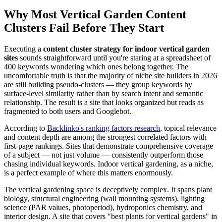
Why Most Vertical Garden Content
Clusters Fail Before They Start
Executing a
content cluster strategy for indoor vertical garden
sites
sounds straightforward until you're staring at a spreadsheet of
400 keywords wondering which ones belong together. The
uncomfortable truth is that the majority of niche site builders in 2026
are still building pseudo-clusters — they group keywords by
surface-level similarity rather than by search intent and semantic
relationship. The result is a site that looks organized but reads as
fragmented to both users and Googlebot.
According to
Backlinko's ranking factors research
, topical relevance
and content depth are among the strongest correlated factors with
first-page rankings. Sites that demonstrate comprehensive coverage
of a subject — not just volume — consistently outperform those
chasing individual keywords. Indoor vertical gardening, as a niche,
is a perfect example of where this matters enormously.
The vertical gardening space is deceptively complex. It spans plant
biology, structural engineering (wall mounting systems), lighting
science (PAR values, photoperiod), hydroponics chemistry, and
interior design. A site that covers "best plants for vertical gardens" in