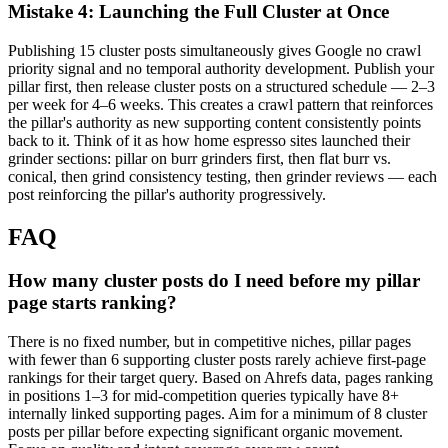
Mistake 4: Launching the Full Cluster at Once
Publishing 15 cluster posts simultaneously gives Google no crawl
priority signal and no temporal authority development. Publish your
pillar first, then release cluster posts on a structured schedule — 2–3
per week for 4–6 weeks. This creates a crawl pattern that reinforces
the pillar's authority as new supporting content consistently points
back to it. Think of it as how home espresso sites launched their
grinder sections: pillar on burr grinders first, then flat burr vs.
conical, then grind consistency testing, then grinder reviews — each
post reinforcing the pillar's authority progressively.
FAQ
How many cluster posts do I need before my pillar
page starts ranking?
There is no fixed number, but in competitive niches, pillar pages
with fewer than 6 supporting cluster posts rarely achieve first-page
rankings for their target query. Based on Ahrefs data, pages ranking
in positions 1–3 for mid-competition queries typically have 8+
internally linked supporting pages. Aim for a minimum of 8 cluster
posts per pillar before expecting significant organic movement.