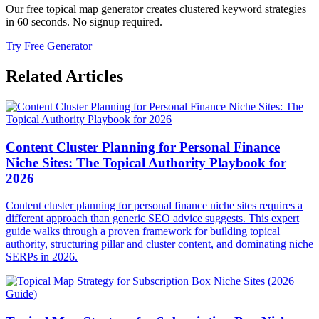
Our free topical map generator creates clustered keyword strategies
in 60 seconds. No signup required.
Try Free Generator
Related Articles
Content Cluster Planning for Personal Finance
Niche Sites: The Topical Authority Playbook for
2026
Content cluster planning for personal finance niche sites requires a
different approach than generic SEO advice suggests. This expert
guide walks through a proven framework for building topical
authority, structuring pillar and cluster content, and dominating niche
SERPs in 2026.