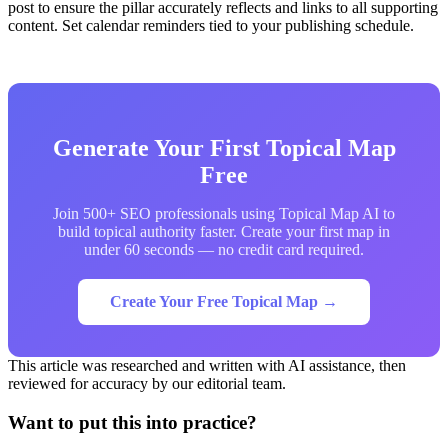
post to ensure the pillar accurately reflects and links to all supporting
content. Set calendar reminders tied to your publishing schedule.
Generate Your First Topical Map
Free
Join 500+ SEO professionals using Topical Map AI to
build topical authority faster. Create your first map in
under 60 seconds — no credit card required.
Create Your Free Topical Map →
This article was researched and written with AI assistance, then
reviewed for accuracy by our editorial team.
Want to put this into practice?