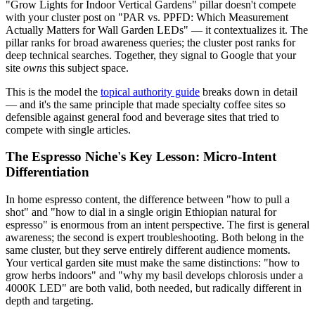
"Grow Lights for Indoor Vertical Gardens" pillar doesn't compete
with your cluster post on "PAR vs. PPFD: Which Measurement
Actually Matters for Wall Garden LEDs" — it contextualizes it. The
pillar ranks for broad awareness queries; the cluster post ranks for
deep technical searches. Together, they signal to Google that your
site
owns
this subject space.
This is the model the
topical authority guide
breaks down in detail
— and it's the same principle that made specialty coffee sites so
defensible against general food and beverage sites that tried to
compete with single articles.
The Espresso Niche's Key Lesson: Micro-Intent
Differentiation
In home espresso content, the difference between "how to pull a
shot" and "how to dial in a single origin Ethiopian natural for
espresso" is enormous from an intent perspective. The first is general
awareness; the second is expert troubleshooting. Both belong in the
same cluster, but they serve entirely different audience moments.
Your vertical garden site must make the same distinctions: "how to
grow herbs indoors" and "why my basil develops chlorosis under a
4000K LED" are both valid, both needed, but radically different in
depth and targeting.