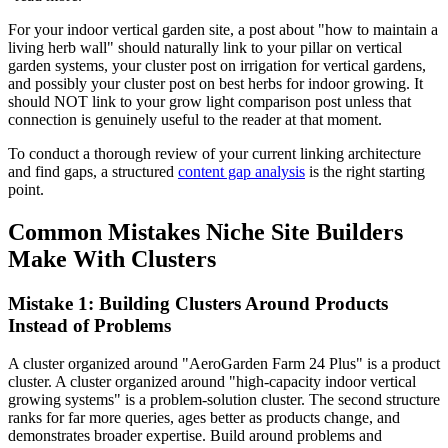
For your indoor vertical garden site, a post about "how to maintain a
living herb wall" should naturally link to your pillar on vertical
garden systems, your cluster post on irrigation for vertical gardens,
and possibly your cluster post on best herbs for indoor growing. It
should NOT link to your grow light comparison post unless that
connection is genuinely useful to the reader at that moment.
To conduct a thorough review of your current linking architecture
and find gaps, a structured
content gap analysis
is the right starting
point.
Common Mistakes Niche Site Builders
Make With Clusters
Mistake 1: Building Clusters Around Products
Instead of Problems
A cluster organized around "AeroGarden Farm 24 Plus" is a product
cluster. A cluster organized around "high-capacity indoor vertical
growing systems" is a problem-solution cluster. The second structure
ranks for far more queries, ages better as products change, and
demonstrates broader expertise. Build around problems and