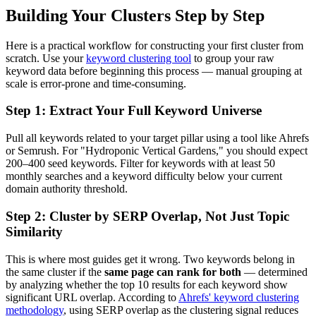
Building Your Clusters Step by Step
Here is a practical workflow for constructing your first cluster from
scratch. Use your
keyword clustering tool
to group your raw
keyword data before beginning this process — manual grouping at
scale is error-prone and time-consuming.
Step 1: Extract Your Full Keyword Universe
Pull all keywords related to your target pillar using a tool like Ahrefs
or Semrush. For "Hydroponic Vertical Gardens," you should expect
200–400 seed keywords. Filter for keywords with at least 50
monthly searches and a keyword difficulty below your current
domain authority threshold.
Step 2: Cluster by SERP Overlap, Not Just Topic
Similarity
This is where most guides get it wrong. Two keywords belong in
the same cluster if the
same page can rank for both
— determined
by analyzing whether the top 10 results for each keyword show
significant URL overlap. According to
Ahrefs' keyword clustering
methodology
, using SERP overlap as the clustering signal reduces