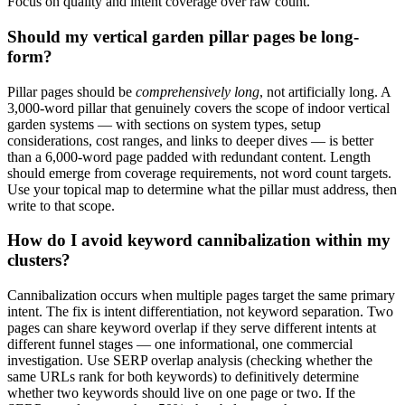
Focus on quality and intent coverage over raw count.
Should my vertical garden pillar pages be long-
form?
Pillar pages should be
comprehensively long
, not artificially long. A
3,000-word pillar that genuinely covers the scope of indoor vertical
garden systems — with sections on system types, setup
considerations, cost ranges, and links to deeper dives — is better
than a 6,000-word page padded with redundant content. Length
should emerge from coverage requirements, not word count targets.
Use your topical map to determine what the pillar must address, then
write to that scope.
How do I avoid keyword cannibalization within my
clusters?
Cannibalization occurs when multiple pages target the same primary
intent. The fix is intent differentiation, not keyword separation. Two
pages can share keyword overlap if they serve different intents at
different funnel stages — one informational, one commercial
investigation. Use SERP overlap analysis (checking whether the
same URLs rank for both keywords) to definitively determine
whether two keywords should live on one page or two. If the