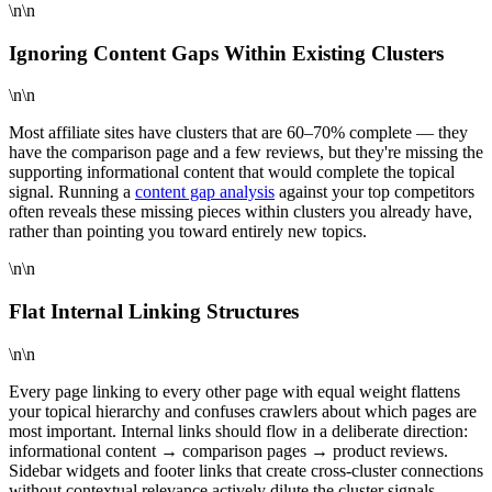
\n\n
Ignoring Content Gaps Within Existing Clusters
\n\n
Most affiliate sites have clusters that are 60–70% complete — they
have the comparison page and a few reviews, but they're missing the
supporting informational content that would complete the topical
signal. Running a
content gap analysis
against your top competitors
often reveals these missing pieces within clusters you already have,
rather than pointing you toward entirely new topics.
\n\n
Flat Internal Linking Structures
\n\n
Every page linking to every other page with equal weight flattens
your topical hierarchy and confuses crawlers about which pages are
most important. Internal links should flow in a deliberate direction:
informational content → comparison pages → product reviews.
Sidebar widgets and footer links that create cross-cluster connections
without contextual relevance actively dilute the cluster signals