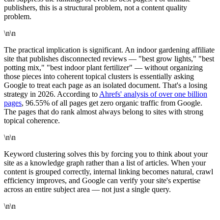
publishers, this is a structural problem, not a content quality
problem.
\n\n
The practical implication is significant. An indoor gardening affiliate
site that publishes disconnected reviews — "best grow lights," "best
potting mix," "best indoor plant fertilizer" — without organizing
those pieces into coherent topical clusters is essentially asking
Google to treat each page as an isolated document. That's a losing
strategy in 2026. According to
Ahrefs' analysis of over one billion
pages
, 96.55% of all pages get zero organic traffic from Google.
The pages that do rank almost always belong to sites with strong
topical coherence.
\n\n
Keyword clustering solves this by forcing you to think about your
site as a knowledge graph rather than a list of articles. When your
content is grouped correctly, internal linking becomes natural, crawl
efficiency improves, and Google can verify your site's expertise
across an entire subject area — not just a single query.
\n\n