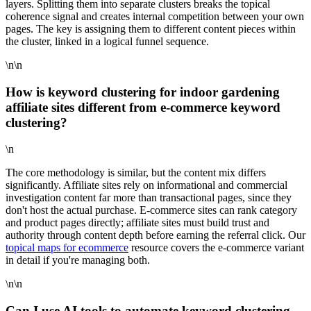
layers. Splitting them into separate clusters breaks the topical
coherence signal and creates internal competition between your own
pages. The key is assigning them to different content pieces within
the cluster, linked in a logical funnel sequence.
\n\n
How is keyword clustering for indoor gardening
affiliate sites different from e-commerce keyword
clustering?
\n
The core methodology is similar, but the content mix differs
significantly. Affiliate sites rely on informational and commercial
investigation content far more than transactional pages, since they
don't host the actual purchase. E-commerce sites can rank category
and product pages directly; affiliate sites must build trust and
authority through content depth before earning the referral click. Our
topical maps for ecommerce
resource covers the e-commerce variant
in detail if you're managing both.
\n\n
Can I use AI tools to automate keyword clustering