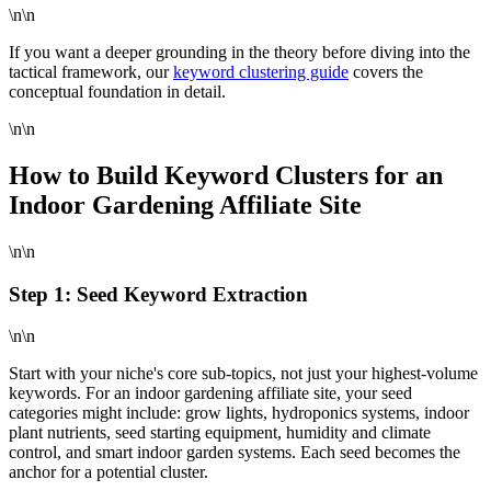
\n\n
If you want a deeper grounding in the theory before diving into the
tactical framework, our
keyword clustering guide
covers the
conceptual foundation in detail.
\n\n
How to Build Keyword Clusters for an
Indoor Gardening Affiliate Site
\n\n
Step 1: Seed Keyword Extraction
\n\n
Start with your niche's core sub-topics, not just your highest-volume
keywords. For an indoor gardening affiliate site, your seed
categories might include: grow lights, hydroponics systems, indoor
plant nutrients, seed starting equipment, humidity and climate
control, and smart indoor garden systems. Each seed becomes the
anchor for a potential cluster.