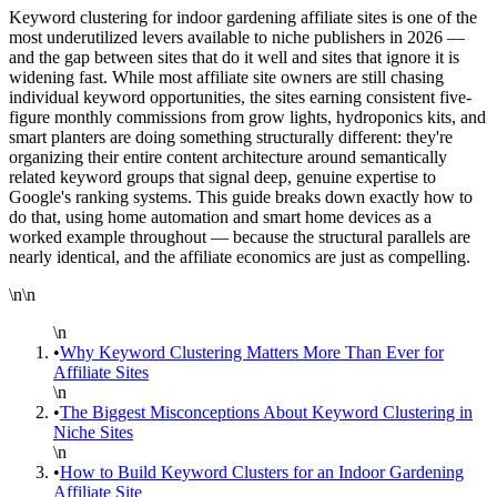
Keyword clustering for indoor gardening affiliate sites is one of the
most underutilized levers available to niche publishers in 2026 —
and the gap between sites that do it well and sites that ignore it is
widening fast. While most affiliate site owners are still chasing
individual keyword opportunities, the sites earning consistent five-
figure monthly commissions from grow lights, hydroponics kits, and
smart planters are doing something structurally different: they're
organizing their entire content architecture around semantically
related keyword groups that signal deep, genuine expertise to
Google's ranking systems. This guide breaks down exactly how to
do that, using home automation and smart home devices as a
worked example throughout — because the structural parallels are
nearly identical, and the affiliate economics are just as compelling.
\n\n
\n
•
Why Keyword Clustering Matters More Than Ever for
Affiliate Sites
\n
•
The Biggest Misconceptions About Keyword Clustering in
Niche Sites
\n
•
How to Build Keyword Clusters for an Indoor Gardening
Affiliate Site