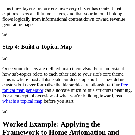
This three-layer structure ensures every cluster has content that
captures users at all funnel stages, and that your internal linking
flows logically from informational content down toward revenue-
generating pages.
\n\n
Step 4: Build a Topical Map
\n\n
Once your clusters are defined, map them visually to understand
how sub-topics relate to each other and to your site's core theme.
This is where most affiliate site builders stop short — they define
clusters but never formalize the hierarchical relationships. Our
free
topical map generator
can automate much of this structural planning.
For a conceptual overview of what you're building toward, read
what is a topical map
before you start.
\n\n
Worked Example: Applying the
Framework to Home Automation and