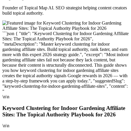
Founder of Topical Map AI. SEO strategist helping content creators
build topical authority.
```json { "title": "Keyword Clustering for Indoor Gardening Affiliate
Sites: The Topical Authority Playbook for 2026",
"metaDescription": "Master keyword clustering for indoor
gardening affiliate sites. Build topical authority, rank faster, and earn
more with this expert 2026 strategy guide.", "excerpt": "Most indoor
gardening affiliate sites fail not because they lack content, but
because their content is structurally disconnected. This guide shows
you how keyword clustering for indoor gardening affiliate sites
creates the topical authority signals Google rewards in 2026 — with
a step-by-step framework you can apply today.", "suggestedSlug":
"keyword-clustering-for-indoor-gardening-affiliate-sites", "content":
"
\n\n
Keyword Clustering for Indoor Gardening Affiliate
Sites: The Topical Authority Playbook for 2026
\n\n