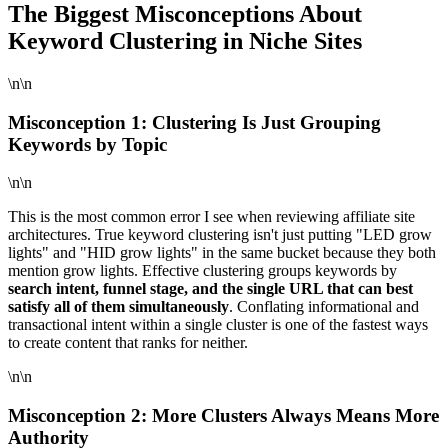
The Biggest Misconceptions About
Keyword Clustering in Niche Sites
\n\n
Misconception 1: Clustering Is Just Grouping
Keywords by Topic
\n\n
This is the most common error I see when reviewing affiliate site
architectures. True keyword clustering isn't just putting "LED grow
lights" and "HID grow lights" in the same bucket because they both
mention grow lights. Effective clustering groups keywords by
search intent, funnel stage, and the single URL that can best
satisfy all of them simultaneously
. Conflating informational and
transactional intent within a single cluster is one of the fastest ways
to create content that ranks for neither.
\n\n
Misconception 2: More Clusters Always Means More
Authority