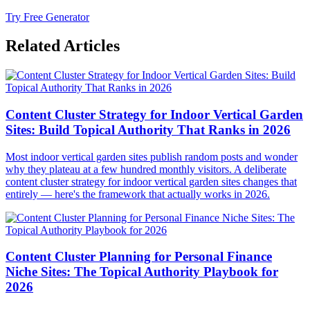
Try Free Generator
Related Articles
Content Cluster Strategy for Indoor Vertical Garden
Sites: Build Topical Authority That Ranks in 2026
Most indoor vertical garden sites publish random posts and wonder
why they plateau at a few hundred monthly visitors. A deliberate
content cluster strategy for indoor vertical garden sites changes that
entirely — here's the framework that actually works in 2026.
Content Cluster Planning for Personal Finance
Niche Sites: The Topical Authority Playbook for
2026