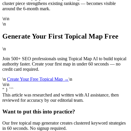
cluster piece strengthens existing rankings — becomes visible
around the 6-month mark.
\n\n
\n
Generate Your First Topical Map Free
\n
Join 500+ SEO professionals using Topical Map AI to build topical
authority faster. Create your first map in under 60 seconds — no
credit card required.
\n
Create Your Free Topical Map →
\n
\n\n
" } ```
This article was researched and written with AI assistance, then
reviewed for accuracy by our editorial team.
Want to put this into practice?
Our free topical map generator creates clustered keyword strategies
in 60 seconds. No signup required.