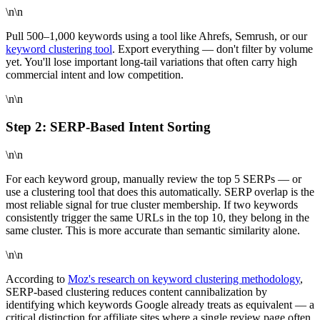
\n\n
Pull 500–1,000 keywords using a tool like Ahrefs, Semrush, or our
keyword clustering tool
. Export everything — don't filter by volume
yet. You'll lose important long-tail variations that often carry high
commercial intent and low competition.
\n\n
Step 2: SERP-Based Intent Sorting
\n\n
For each keyword group, manually review the top 5 SERPs — or
use a clustering tool that does this automatically. SERP overlap is the
most reliable signal for true cluster membership. If two keywords
consistently trigger the same URLs in the top 10, they belong in the
same cluster. This is more accurate than semantic similarity alone.
\n\n
According to
Moz's research on keyword clustering methodology
,
SERP-based clustering reduces content cannibalization by
identifying which keywords Google already treats as equivalent — a
critical distinction for affiliate sites where a single review page often