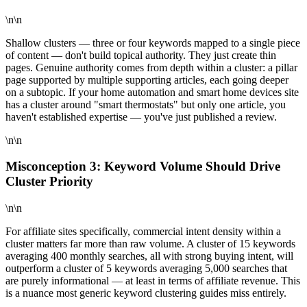
\n\n
Shallow clusters — three or four keywords mapped to a single piece
of content — don't build topical authority. They just create thin
pages. Genuine authority comes from depth within a cluster: a pillar
page supported by multiple supporting articles, each going deeper
on a subtopic. If your home automation and smart home devices site
has a cluster around "smart thermostats" but only one article, you
haven't established expertise — you've just published a review.
\n\n
Misconception 3: Keyword Volume Should Drive
Cluster Priority
\n\n
For affiliate sites specifically, commercial intent density within a
cluster matters far more than raw volume. A cluster of 15 keywords
averaging 400 monthly searches, all with strong buying intent, will
outperform a cluster of 5 keywords averaging 5,000 searches that
are purely informational — at least in terms of affiliate revenue. This
is a nuance most generic keyword clustering guides miss entirely.