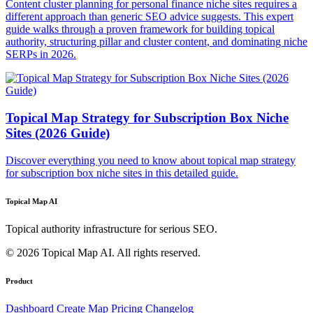
Content cluster planning for personal finance niche sites requires a
different approach than generic SEO advice suggests. This expert
guide walks through a proven framework for building topical
authority, structuring pillar and cluster content, and dominating niche
SERPs in 2026.
Topical Map Strategy for Subscription Box Niche
Sites (2026 Guide)
Discover everything you need to know about topical map strategy
for subscription box niche sites in this detailed guide.
Topical Map AI
Topical authority infrastructure for serious SEO.
© 2026 Topical Map AI. All rights reserved.
Product
Dashboard
Create Map
Pricing
Changelog