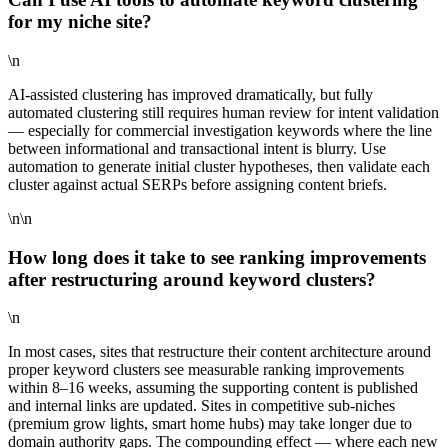
for my niche site?
\n
AI-assisted clustering has improved dramatically, but fully
automated clustering still requires human review for intent validation
— especially for commercial investigation keywords where the line
between informational and transactional intent is blurry. Use
automation to generate initial cluster hypotheses, then validate each
cluster against actual SERPs before assigning content briefs.
\n\n
How long does it take to see ranking improvements
after restructuring around keyword clusters?
\n
In most cases, sites that restructure their content architecture around
proper keyword clusters see measurable ranking improvements
within 8–16 weeks, assuming the supporting content is published
and internal links are updated. Sites in competitive sub-niches
(premium grow lights, smart home hubs) may take longer due to
domain authority gaps. The compounding effect — where each new