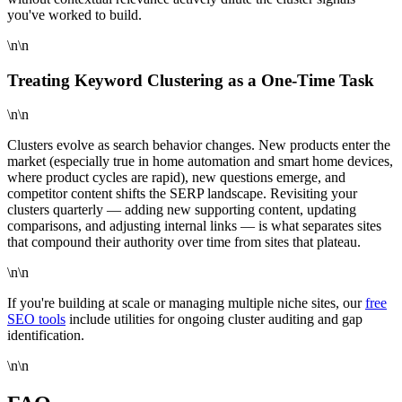
you've worked to build.
\n\n
Treating Keyword Clustering as a One-Time Task
\n\n
Clusters evolve as search behavior changes. New products enter the
market (especially true in home automation and smart home devices,
where product cycles are rapid), new questions emerge, and
competitor content shifts the SERP landscape. Revisiting your
clusters quarterly — adding new supporting content, updating
comparisons, and adjusting internal links — is what separates sites
that compound their authority over time from sites that plateau.
\n\n
If you're building at scale or managing multiple niche sites, our
free
SEO tools
include utilities for ongoing cluster auditing and gap
identification.
\n\n