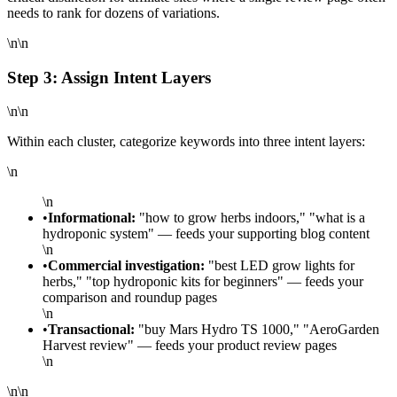
needs to rank for dozens of variations.
\n\n
Step 3: Assign Intent Layers
\n\n
Within each cluster, categorize keywords into three intent layers:
\n
\n
•
Informational:
"how to grow herbs indoors," "what is a
hydroponic system" — feeds your supporting blog content
\n
•
Commercial investigation:
"best LED grow lights for
herbs," "top hydroponic kits for beginners" — feeds your
comparison and roundup pages
\n
•
Transactional:
"buy Mars Hydro TS 1000," "AeroGarden
Harvest review" — feeds your product review pages
\n
\n\n