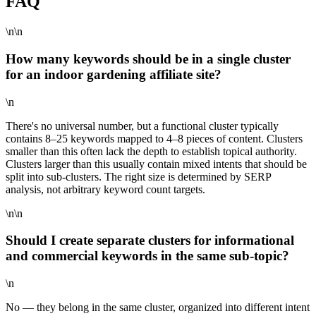
FAQ
\n\n
How many keywords should be in a single cluster
for an indoor gardening affiliate site?
\n
There's no universal number, but a functional cluster typically
contains 8–25 keywords mapped to 4–8 pieces of content. Clusters
smaller than this often lack the depth to establish topical authority.
Clusters larger than this usually contain mixed intents that should be
split into sub-clusters. The right size is determined by SERP
analysis, not arbitrary keyword count targets.
\n\n
Should I create separate clusters for informational
and commercial keywords in the same sub-topic?
\n
No — they belong in the same cluster, organized into different intent