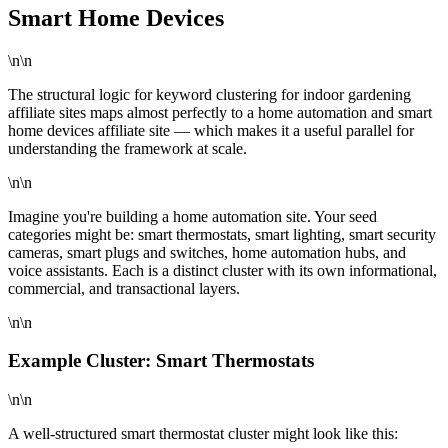
Smart Home Devices
\n\n
The structural logic for keyword clustering for indoor gardening
affiliate sites maps almost perfectly to a home automation and smart
home devices affiliate site — which makes it a useful parallel for
understanding the framework at scale.
\n\n
Imagine you're building a home automation site. Your seed
categories might be: smart thermostats, smart lighting, smart security
cameras, smart plugs and switches, home automation hubs, and
voice assistants. Each is a distinct cluster with its own informational,
commercial, and transactional layers.
\n\n
Example Cluster: Smart Thermostats
\n\n
A well-structured smart thermostat cluster might look like this: