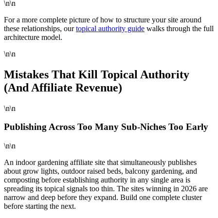
\n\n
For a more complete picture of how to structure your site around
these relationships, our
topical authority guide
walks through the full
architecture model.
\n\n
Mistakes That Kill Topical Authority
(And Affiliate Revenue)
\n\n
Publishing Across Too Many Sub-Niches Too Early
\n\n
An indoor gardening affiliate site that simultaneously publishes
about grow lights, outdoor raised beds, balcony gardening, and
composting before establishing authority in any single area is
spreading its topical signals too thin. The sites winning in 2026 are
narrow and deep before they expand. Build one complete cluster
before starting the next.