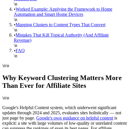
\n
•
Worked Example: Applying the Framework to Home
Automation and Smart Home Devices
\n
•
Mapping Clusters to Content Types That Convert
\n
•
Mistakes That Kill Topical Authority (And Affiliate
Revenue)
\n
•
FAQ
\n
\n\n
Why Keyword Clustering Matters More
Than Ever for Affiliate Sites
\n\n
Google's Helpful Content system, which underwent significant
updates through 2024 and 2025, evaluates sites holistically — not
just page by page.
Google's own guidance on helpful content
is
explicit: a site with large volumes of low-quality or unrelated content
can suppress the rankings of even its best pages. For affiliate