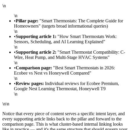
\n
\n
•
Pillar page:
"Smart Thermostats: The Complete Guide for
Homeowners" (targets broad informational queries)
\n
•
Supporting article 1:
"How Smart Thermostats Work:
Sensors, Scheduling, and AI Learning Explained"
\n
•
Supporting article 2:
"Smart Thermostat Compatibility: C-
Wire, Heat Pump, and Multi-Stage HVAC Systems"
\n
•
Comparison page:
"Best Smart Thermostats in 2026:
Ecobee vs Nest vs Honeywell Compared"
\n
•
Review pages:
Individual reviews for Ecobee Premium,
Google Nest Learning Thermostat, Honeywell T9
\n
\n\n
Notice that every piece of content serves a specific intent layer, and
every supporting article links back to the pillar and forward to the
comparison page. This is what cluster-based internal linking looks
like in practice — and it's the same structure that should govern your