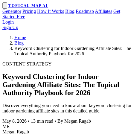
TOPICAL MAP AI
Generator
Pricing
How It Works
Blog
Roadmap
Affiliates
Get
Started Free
Login
Sign Up
Home
Blog
Keyword Clustering for Indoor Gardening Affiliate Sites: The
Topical Authority Playbook for 2026
CONTENT STRATEGY
Keyword Clustering for Indoor
Gardening Affiliate Sites: The Topical
Authority Playbook for 2026
Discover everything you need to know about keyword clustering for
indoor gardening affiliate sites in this detailed guide.
May 8, 2026
•
13 min read
•
By Megan Ragab
MR
Megan Ragab