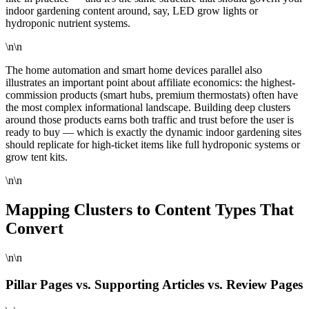
indoor gardening content around, say, LED grow lights or
hydroponic nutrient systems.
\n\n
The home automation and smart home devices parallel also
illustrates an important point about affiliate economics: the highest-
commission products (smart hubs, premium thermostats) often have
the most complex informational landscape. Building deep clusters
around those products earns both traffic and trust before the user is
ready to buy — which is exactly the dynamic indoor gardening sites
should replicate for high-ticket items like full hydroponic systems or
grow tent kits.
\n\n
Mapping Clusters to Content Types That
Convert
\n\n
Pillar Pages vs. Supporting Articles vs. Review Pages