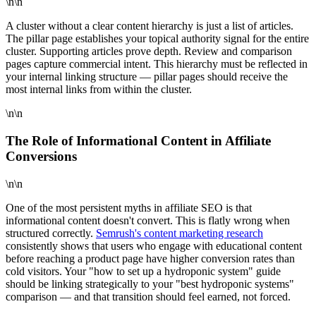
\n\n
A cluster without a clear content hierarchy is just a list of articles.
The pillar page establishes your topical authority signal for the entire
cluster. Supporting articles prove depth. Review and comparison
pages capture commercial intent. This hierarchy must be reflected in
your internal linking structure — pillar pages should receive the
most internal links from within the cluster.
\n\n
The Role of Informational Content in Affiliate
Conversions
\n\n
One of the most persistent myths in affiliate SEO is that
informational content doesn't convert. This is flatly wrong when
structured correctly.
Semrush's content marketing research
consistently shows that users who engage with educational content
before reaching a product page have higher conversion rates than
cold visitors. Your "how to set up a hydroponic system" guide
should be linking strategically to your "best hydroponic systems"
comparison — and that transition should feel earned, not forced.