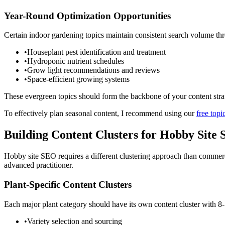
Year-Round Optimization Opportunities
Certain indoor gardening topics maintain consistent search volume thr
•
Houseplant pest identification and treatment
•
Hydroponic nutrient schedules
•
Grow light recommendations and reviews
•
Space-efficient growing systems
These evergreen topics should form the backbone of your content strat
To effectively plan seasonal content, I recommend using our
free topi
Building Content Clusters for Hobby Site
Hobby site SEO requires a different clustering approach than commerc
advanced practitioner.
Plant-Specific Content Clusters
Each major plant category should have its own content cluster with 8-
•
Variety selection and sourcing