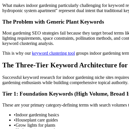
What makes indoor gardening particularly challenging for keyword res
hydroponic system apartment" represent dual intent that traditional ke
The Problem with Generic Plant Keywords
Most gardening SEO strategies fail because they target broad terms l
lighting requirements, space constraints, pollination methods, and c
keyword clustering analysis.
This is why our
keyword clustering tool
groups indoor gardening terms
The Three-Tier Keyword Architecture for
Successful keyword research for indoor gardening niche sites requires
gardening enthusiasts while building comprehensive topical authority.
Tier 1: Foundation Keywords (High Volume, Broad I
These are your primary category-defining terms with search volumes 
•
Indoor gardening basics
•
Houseplant care guides
•
Grow lights for plants