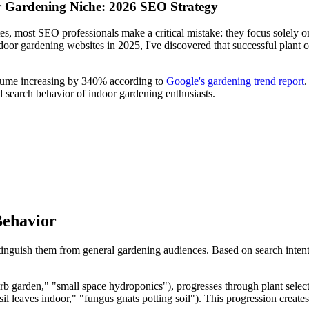
r Gardening Niche: 2026 SEO Strategy
tes, most SEO professionals make a critical mistake: they focus solely 
door gardening websites in 2025, I've discovered that successful plant c
olume increasing by 340% according to
Google's gardening trend report
.
d search behavior of indoor gardening enthusiasts.
Behavior
stinguish them from general gardening audiences. Based on search inten
erb garden," "small space hydroponics"), progresses through plant selec
l leaves indoor," "fungus gnats potting soil"). This progression create