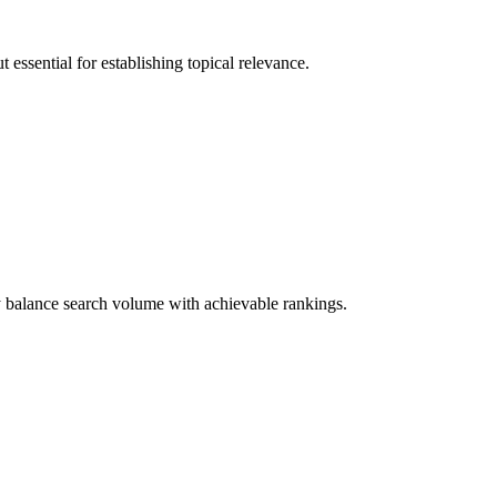
essential for establishing topical relevance.
y balance search volume with achievable rankings.