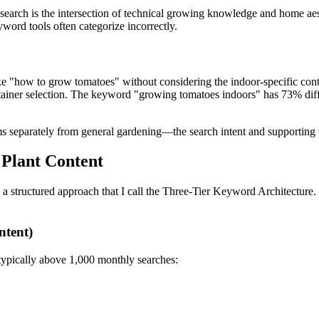
earch is the intersection of technical growing knowledge and home aesth
yword tools often categorize incorrectly.
ike "how to grow tomatoes" without considering the indoor-specific con
ontainer selection. The keyword "growing tomatoes indoors" has 73% dif
 separately from general gardening—the search intent and supporting t
 Plant Content
 a structured approach that I call the Three-Tier Keyword Architecture
ntent)
typically above 1,000 monthly searches: