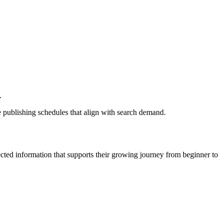
.
 publishing schedules that align with search demand.
cted information that supports their growing journey from beginner to