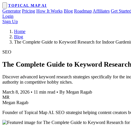
TOPICAL MAP AI
Generator
Pricing
How It Works
Blog
Roadmap
Affiliates
Get Starte
Login
Sign Up
Home
Blog
The Complete Guide to Keyword Research for Indoor Gardeni
SEO
The Complete Guide to Keyword Research 
Discover advanced keyword research strategies specifically for the i
authority in competitive hobby niches.
March 8, 2026
•
11 min read
•
By Megan Ragab
MR
Megan Ragab
Founder of Topical Map AI. SEO strategist helping content creators bui