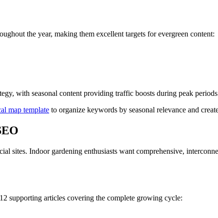
oughout the year, making them excellent targets for evergreen content:
egy, with seasonal content providing traffic boosts during peak periods
cal map template
to organize keywords by seasonal relevance and create
 SEO
ial sites. Indoor gardening enthusiasts want comprehensive, interconne
12 supporting articles covering the complete growing cycle: