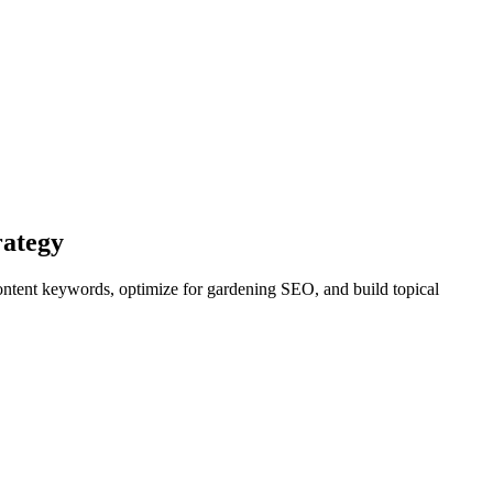
rategy
content keywords, optimize for gardening SEO, and build topical