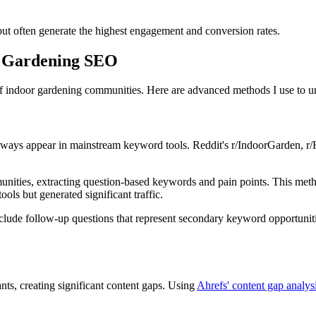
but often generate the highest engagement and conversion rates.
r Gardening SEO
of indoor gardening communities. Here are advanced methods I use to un
always appear in mainstream keyword tools. Reddit's r/IndoorGarden, r
unities, extracting question-based keywords and pain points. This metho
ols but generated significant traffic.
ude follow-up questions that represent secondary keyword opportunities
nts, creating significant content gaps. Using
Ahrefs' content gap analy