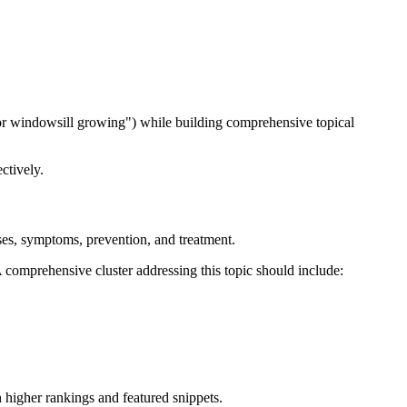
s for windowsill growing") while building comprehensive topical
ctively.
uses, symptoms, prevention, and treatment.
A comprehensive cluster addressing this topic should include:
 higher rankings and featured snippets.