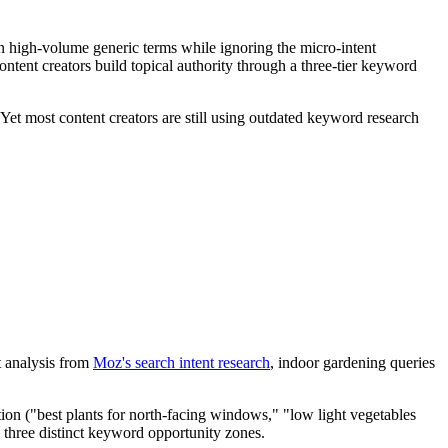
on high-volume generic terms while ignoring the micro-intent
ontent creators build topical authority through a three-tier keyword
 Yet most content creators are still using outdated keyword research
t analysis from
Moz's search intent research
, indoor gardening queries
tion ("best plants for north-facing windows," "low light vegetables
s three distinct keyword opportunity zones.