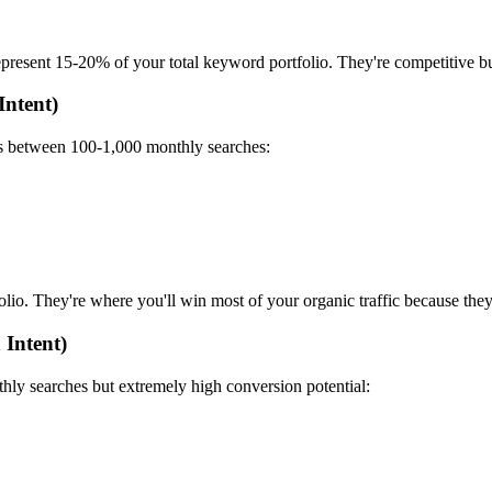
resent 15-20% of your total keyword portfolio. They're competitive but 
Intent)
mes between 100-1,000 monthly searches:
io. They're where you'll win most of your organic traffic because the
 Intent)
hly searches but extremely high conversion potential: