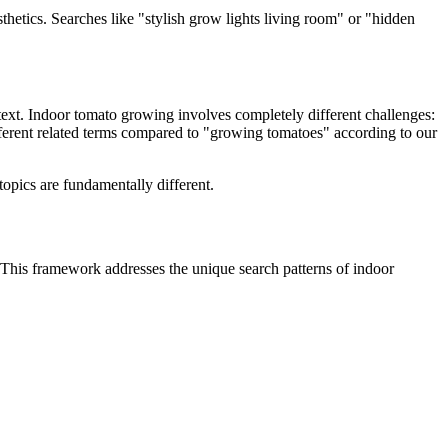
etics. Searches like "stylish grow lights living room" or "hidden
text. Indoor tomato growing involves completely different challenges:
ferent related terms compared to "growing tomatoes" according to our
opics are fundamentally different.
. This framework addresses the unique search patterns of indoor