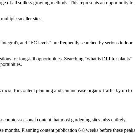
e of all soilless growing methods. This represents an opportunity to
multiple smaller sites.
Integral), and "EC levels" are frequently searched by serious indoor
stions for long-tail opportunities. Searching "what is DLI for plants"
portunities.
rucial for content planning and can increase organic traffic by up to
counter-seasonal content that most gardening sites miss entirely.
ese months. Planning content publication 6-8 weeks before these peaks