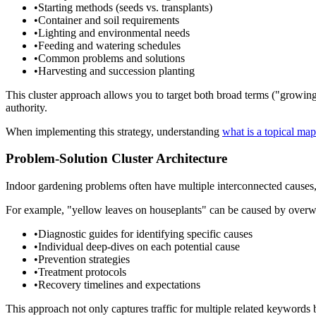
•
Starting methods (seeds vs. transplants)
•
Container and soil requirements
•
Lighting and environmental needs
•
Feeding and watering schedules
•
Common problems and solutions
•
Harvesting and succession planting
This cluster approach allows you to target both broad terms ("growing 
authority.
When implementing this strategy, understanding
what is a topical map
Problem-Solution Cluster Architecture
Indoor gardening problems often have multiple interconnected causes, c
For example, "yellow leaves on houseplants" can be caused by overwater
•
Diagnostic guides for identifying specific causes
•
Individual deep-dives on each potential cause
•
Prevention strategies
•
Treatment protocols
•
Recovery timelines and expectations
This approach not only captures traffic for multiple related keywords