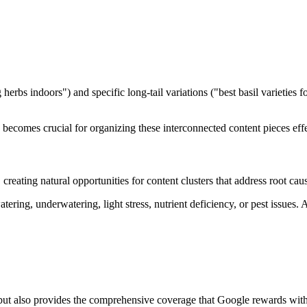
herbs indoors") and specific long-tail variations ("best basil varietie
becomes crucial for organizing these interconnected content pieces effe
reating natural opportunities for content clusters that address root ca
ing, underwatering, light stress, nutrient deficiency, or pest issues. 
 but also provides the comprehensive coverage that Google rewards with