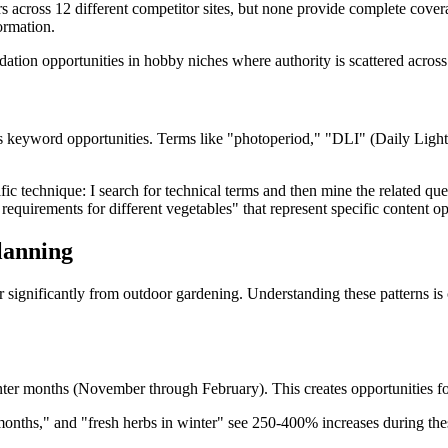
across 12 different competitor sites, but none provide complete coverag
ormation.
dation opportunities in hobby niches where authority is scattered across 
es keyword opportunities. Terms like "photoperiod," "DLI" (Daily Light 
ic technique: I search for technical terms and then mine the related que
requirements for different vegetables" that represent specific content op
lanning
 significantly from outdoor gardening. Understanding these patterns is c
er months (November through February). This creates opportunities for 
 months," and "fresh herbs in winter" see 250-400% increases during th