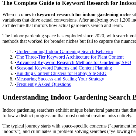
The Complete Guide to Keyword Research for Indoo
When it comes to
keyword research for indoor gardening niche
si
variations that drive actual conversions. After analyzing over 1,200 in
architecture that mirrors how actual gardeners search and learn.
The indoor gardening space has exploded since 2020, with search v
methods that worked for broader niches but fail to capture the nuance
•
Understanding Indoor Gardening Search Behavior
•
The Three-Tier Keyword Architecture for Plant Content
•
Advanced Keyword Research Methods for Gardening SEO
•
Seasonal Keyword Patterns and Content Planning
•
Building Content Clusters for Hobby Site SEO
•
Measuring Success and Scaling Your Strategy
•
Frequently Asked Questions
Understanding Indoor Gardening Search 
Indoor gardening searchers exhibit unique behavioral patterns that di
follow a distinct progression that most content creators miss entirely.
The typical journey starts with space-specific concerns ("apartment h
indoors"), and culminates in problem-solving searches ("yellowing basi