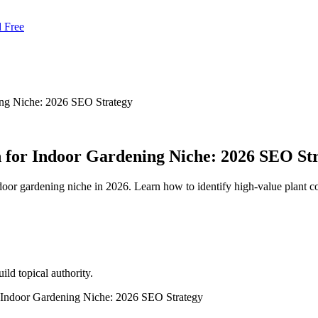
d Free
ng Niche: 2026 SEO Strategy
for Indoor Gardening Niche: 2026 SEO St
ndoor gardening niche in 2026. Learn how to identify high-value plant 
ld topical authority.