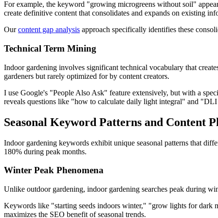
For example, the keyword "growing microgreens without soil" appears 
create definitive content that consolidates and expands on existing inf
Our
content gap analysis
approach specifically identifies these consoli
Technical Term Mining
Indoor gardening involves significant technical vocabulary that creat
gardeners but rarely optimized for by content creators.
I use Google's "People Also Ask" feature extensively, but with a specif
reveals questions like "how to calculate daily light integral" and "DLI 
Seasonal Keyword Patterns and Content P
Indoor gardening keywords exhibit unique seasonal patterns that differ
180% during peak months.
Winter Peak Phenomena
Unlike outdoor gardening, indoor gardening searches peak during wint
Keywords like "starting seeds indoors winter," "grow lights for dark
maximizes the SEO benefit of seasonal trends.