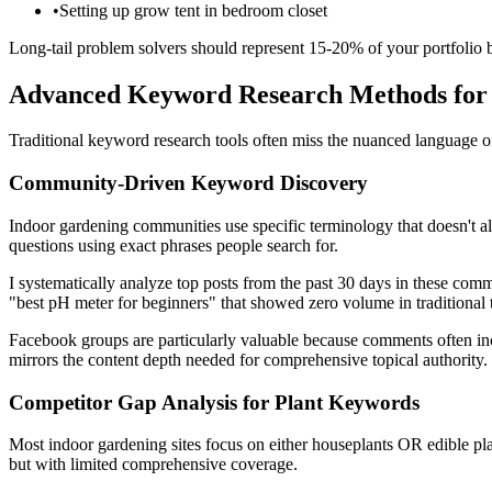
•
Setting up grow tent in bedroom closet
Long-tail problem solvers should represent 15-20% of your portfolio 
Advanced Keyword Research Methods fo
Traditional keyword research tools often miss the nuanced language 
Community-Driven Keyword Discovery
Indoor gardening communities use specific terminology that doesn't 
questions using exact phrases people search for.
I systematically analyze top posts from the past 30 days in these comm
"best pH meter for beginners" that showed zero volume in traditional to
Facebook groups are particularly valuable because comments often incl
mirrors the content depth needed for comprehensive topical authority.
Competitor Gap Analysis for Plant Keywords
Most indoor gardening sites focus on either houseplants OR edible pla
but with limited comprehensive coverage.