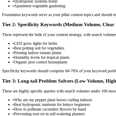
•
Hydroponic systems home
•
Apartment vegetable gardening
Foundation keywords serve as your pillar content topics and should rep
Tier 2: Specificity Keywords (Medium Volume, Clear 
These represent the bulk of your content strategy, with search volu
•
LED grow lights for herbs
•
Best potting soil for vegetables
•
Pruning indoor tomato plants
•
Humidity levels for tropical plants
•
Organic pest control houseplants
Specificity keywords should comprise 60-70% of your keyword portfol
Tier 3: Long-tail Problem Solvers (Low Volume, High
These are highly specific queries with search volumes under 100 mont
•
Why are my pepper plant leaves curling indoors
•
Best hydroponic nutrients for lettuce beginners
•
How to pollinate cucumber flowers by hand
•
Preventing root rot in self-watering planters