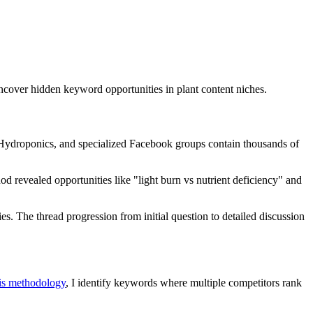
cover hidden keyword opportunities in plant content niches.
/Hydroponics, and specialized Facebook groups contain thousands of
d revealed opportunities like "light burn vs nutrient deficiency" and
. The thread progression from initial question to detailed discussion
sis methodology
, I identify keywords where multiple competitors rank