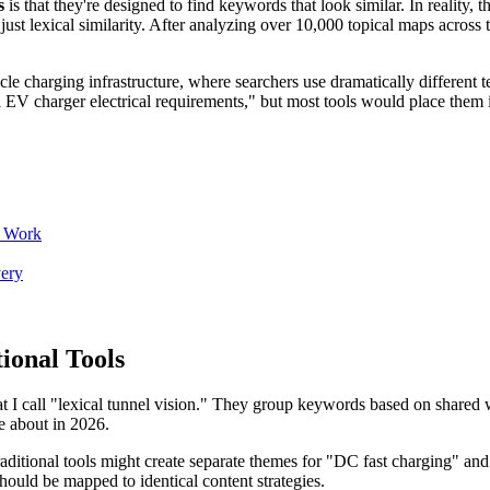
s
is that they're designed to find keywords that look similar. In reality, 
ust lexical similarity. After analyzing over 10,000 topical maps across t
icle charging infrastructure, where searchers use dramatically different
al EV charger electrical requirements," but most tools would place them i
y Work
ery
ional Tools
 I call "lexical tunnel vision." They group keywords based on shared wor
re about in 2026.
raditional tools might create separate themes for "DC fast charging" and
ould be mapped to identical content strategies.