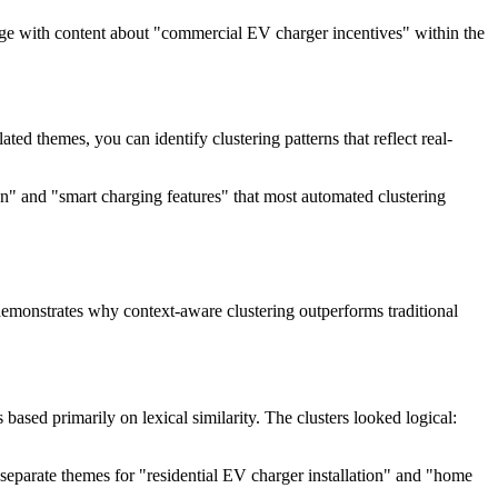
ngage with content about "commercial EV charger incentives" within the
ed themes, you can identify clustering patterns that reflect real-
on" and "smart charging features" that most automated clustering
s demonstrates why context-aware clustering outperforms traditional
ased primarily on lexical similarity. The clusters looked logical:
eparate themes for "residential EV charger installation" and "home