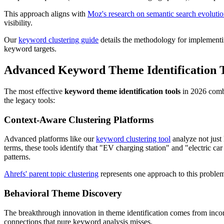
This approach aligns with
Moz's research on semantic search evoluti
visibility.
Our
keyword clustering guide
details the methodology for implementing
keyword targets.
Advanced Keyword Theme Identification T
The most effective
keyword theme identification tools
in 2026 combi
the legacy tools:
Context-Aware Clustering Platforms
Advanced platforms like our
keyword clustering tool
analyze not just 
terms, these tools identify that "EV charging station" and "electric c
patterns.
Ahrefs' parent topic clustering
represents one approach to this problem,
Behavioral Theme Discovery
The breakthrough innovation in theme identification comes from incorp
connections that pure keyword analysis misses.