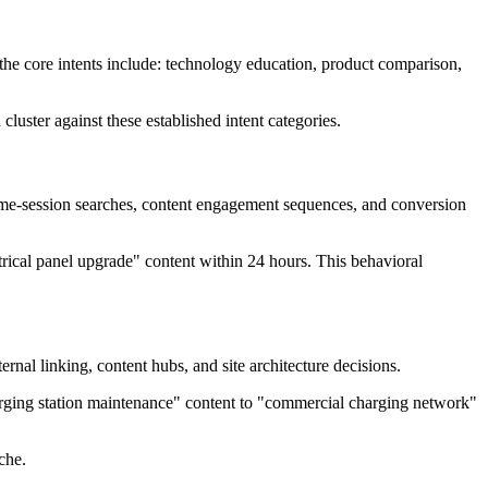
 the core intents include: technology education, product comparison,
luster against these established intent categories.
same-session searches, content engagement sequences, and conversion
trical panel upgrade" content within 24 hours. This behavioral
nal linking, content hubs, and site architecture decisions.
harging station maintenance" content to "commercial charging network"
che.