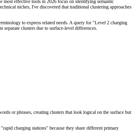
the most effective tools in 2026 focus on identifying semantic
echnical niches, I've discovered that traditional clustering approaches
 terminology to express related needs. A query for "Level 2 charging
n separate clusters due to surface-level differences.
ds or phrases, creating clusters that look logical on the surface but
 "rapid charging stations" because they share different primary