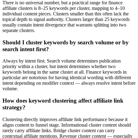
There is no universal number, but a practical range for finance
affiliate clusters is 8–25 keywords per cluster, mapping to 4–10
individual content pieces. Clusters smaller than this often lack the
topical depth to signal authority. Clusters larger than 25 keywords
usually contain intent divergence that warrants splitting into two
separate clusters.
Should I cluster keywords by search volume or by
search intent first?
Always by intent first. Search volume determines publication
priority within a cluster, but intent determines whether two
keywords belong in the same cluster at all. Finance keywords in
particular are notorious for having identical wording with different
intent depending on modifier context — always resolve intent before
volume.
How does keyword clustering affect affiliate link
strategy?
Clustering directly improves affiliate link performance because it
aligns content to funnel stage. Informational cluster content should
rarely carry affiliate links. Bridge cluster content can carry
contextual affiliate mentions. Revenue cluster content — especially