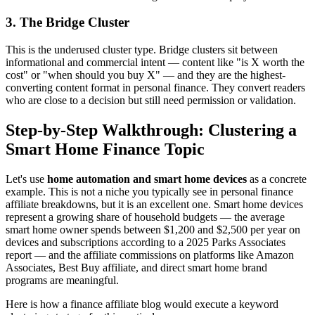
3. The Bridge Cluster
This is the underused cluster type. Bridge clusters sit between
informational and commercial intent — content like "is X worth the
cost" or "when should you buy X" — and they are the highest-
converting content format in personal finance. They convert readers
who are close to a decision but still need permission or validation.
Step-by-Step Walkthrough: Clustering a
Smart Home Finance Topic
Let's use
home automation and smart home devices
as a concrete
example. This is not a niche you typically see in personal finance
affiliate breakdowns, but it is an excellent one. Smart home devices
represent a growing share of household budgets — the average
smart home owner spends between $1,200 and $2,500 per year on
devices and subscriptions according to a 2025 Parks Associates
report — and the affiliate commissions on platforms like Amazon
Associates, Best Buy affiliate, and direct smart home brand
programs are meaningful.
Here is how a finance affiliate blog would execute a keyword