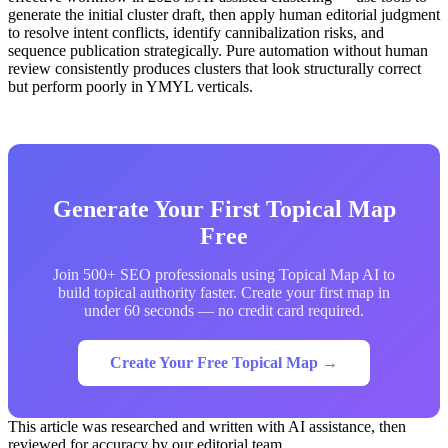
generate the initial cluster draft, then apply human editorial judgment
to resolve intent conflicts, identify cannibalization risks, and
sequence publication strategically. Pure automation without human
review consistently produces clusters that look structurally correct
but perform poorly in YMYL verticals.
Generate Your First Topical Map
Free
Join 500+ SEO professionals using Topical Map AI to
build topical authority faster. Create your first map in
under 60 seconds — no credit card required.
Create Your Free Topical Map →
This article was researched and written with AI assistance, then
reviewed for accuracy by our editorial team.