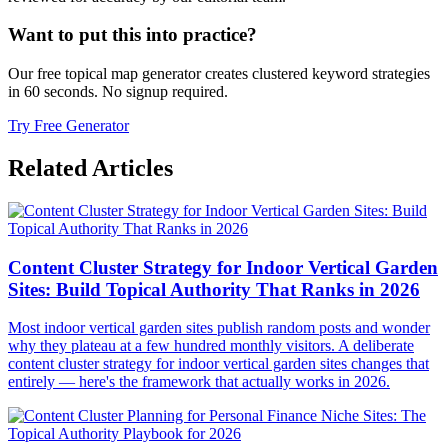
Want to put this into practice?
Our free topical map generator creates clustered keyword strategies
in 60 seconds. No signup required.
Try Free Generator
Related Articles
Content Cluster Strategy for Indoor Vertical Garden
Sites: Build Topical Authority That Ranks in 2026
Most indoor vertical garden sites publish random posts and wonder
why they plateau at a few hundred monthly visitors. A deliberate
content cluster strategy for indoor vertical garden sites changes that
entirely — here's the framework that actually works in 2026.