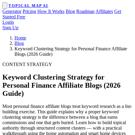
TOPICAL MAP AI
Generator
Pricing
How It Works
Blog
Roadmap
Affiliates
Get
Started Free
Login
Sign Up
Home
Blog
Keyword Clustering Strategy for Personal Finance Affiliate
Blogs (2026 Guide)
CONTENT STRATEGY
Keyword Clustering Strategy for
Personal Finance Affiliate Blogs (2026
Guide)
Most personal finance affiliate blogs treat keyword research as a list-
building exercise. This guide explains why a proper keyword
clustering strategy is the difference between a blog that earns
commissions and one that gets buried. Learn how to build topical
authority through structured content clusters — with a practical
walkthrough using the home automation and smart home devices