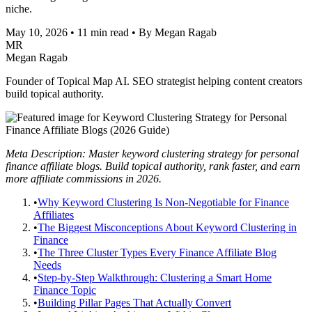
niche.
May 10, 2026
•
11 min read
•
By Megan Ragab
MR
Megan Ragab
Founder of Topical Map AI. SEO strategist helping content creators
build topical authority.
Meta Description: Master keyword clustering strategy for personal
finance affiliate blogs. Build topical authority, rank faster, and earn
more affiliate commissions in 2026.
•
Why Keyword Clustering Is Non-Negotiable for Finance
Affiliates
•
The Biggest Misconceptions About Keyword Clustering in
Finance
•
The Three Cluster Types Every Finance Affiliate Blog
Needs
•
Step-by-Step Walkthrough: Clustering a Smart Home
Finance Topic
•
Building Pillar Pages That Actually Convert