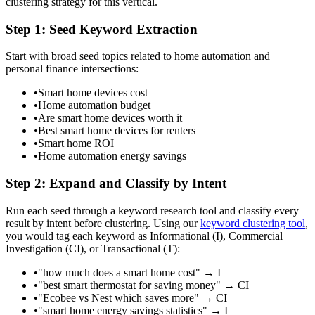
clustering strategy for this vertical.
Step 1: Seed Keyword Extraction
Start with broad seed topics related to home automation and
personal finance intersections:
•
Smart home devices cost
•
Home automation budget
•
Are smart home devices worth it
•
Best smart home devices for renters
•
Smart home ROI
•
Home automation energy savings
Step 2: Expand and Classify by Intent
Run each seed through a keyword research tool and classify every
result by intent before clustering. Using our
keyword clustering tool
,
you would tag each keyword as Informational (I), Commercial
Investigation (CI), or Transactional (T):
•
"how much does a smart home cost" → I
•
"best smart thermostat for saving money" → CI
•
"Ecobee vs Nest which saves more" → CI
•
"smart home energy savings statistics" → I