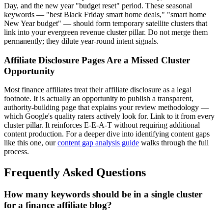
Day, and the new year "budget reset" period. These seasonal
keywords — "best Black Friday smart home deals," "smart home
New Year budget" — should form temporary satellite clusters that
link into your evergreen revenue cluster pillar. Do not merge them
permanently; they dilute year-round intent signals.
Affiliate Disclosure Pages Are a Missed Cluster
Opportunity
Most finance affiliates treat their affiliate disclosure as a legal
footnote. It is actually an opportunity to publish a transparent,
authority-building page that explains your review methodology —
which Google's quality raters actively look for. Link to it from every
cluster pillar. It reinforces E-E-A-T without requiring additional
content production. For a deeper dive into identifying content gaps
like this one, our
content gap analysis guide
walks through the full
process.
Frequently Asked Questions
How many keywords should be in a single cluster
for a finance affiliate blog?