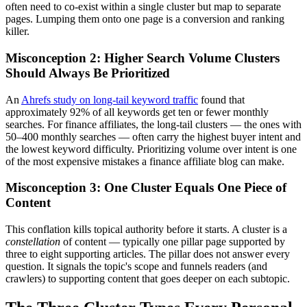
often need to co-exist within a single cluster but map to separate
pages. Lumping them onto one page is a conversion and ranking
killer.
Misconception 2: Higher Search Volume Clusters
Should Always Be Prioritized
An
Ahrefs study on long-tail keyword traffic
found that
approximately 92% of all keywords get ten or fewer monthly
searches. For finance affiliates, the long-tail clusters — the ones with
50–400 monthly searches — often carry the highest buyer intent and
the lowest keyword difficulty. Prioritizing volume over intent is one
of the most expensive mistakes a finance affiliate blog can make.
Misconception 3: One Cluster Equals One Piece of
Content
This conflation kills topical authority before it starts. A cluster is a
constellation
of content — typically one pillar page supported by
three to eight supporting articles. The pillar does not answer every
question. It signals the topic's scope and funnels readers (and
crawlers) to supporting content that goes deeper on each subtopic.