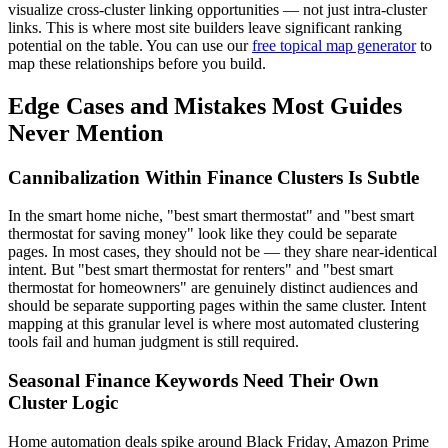
visualize cross-cluster linking opportunities — not just intra-cluster
links. This is where most site builders leave significant ranking
potential on the table. You can use our
free topical map generator
to
map these relationships before you build.
Edge Cases and Mistakes Most Guides
Never Mention
Cannibalization Within Finance Clusters Is Subtle
In the smart home niche, "best smart thermostat" and "best smart
thermostat for saving money" look like they could be separate
pages. In most cases, they should not be — they share near-identical
intent. But "best smart thermostat for renters" and "best smart
thermostat for homeowners" are genuinely distinct audiences and
should be separate supporting pages within the same cluster. Intent
mapping at this granular level is where most automated clustering
tools fail and human judgment is still required.
Seasonal Finance Keywords Need Their Own
Cluster Logic
Home automation deals spike around Black Friday, Amazon Prime