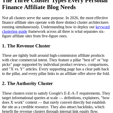
The Three Cluster Types Every Personal
Finance Affiliate Blog Needs
Not all clusters serve the same purpose. In 2026, the most effective
finance affiliate sites operate with three distinct cluster architectures
running simultaneously. Understanding how to deploy our
keyword
clustering guide
framework across all three is what separates six-
figure affiliate sites from five-figure ones.
1. The Revenue Cluster
These are tightly built around high-commission affiliate products
with clear commercial intent. They feature a pillar "best of" or "top
picks" page supported by individual product reviews, comparisons,
and "X vs. Y" articles. Every supporting page has a clear path back
to the pillar, and every pillar links to an affiliate offer above the fold.
2. The Authority Cluster
These clusters exist to satisfy Google's E-E-A-T requirements. They
target informational queries at scale — definitions, explainers, "how
does X work" content — that rarely convert directly but establish
the site as a credible resource. They also attract backlinks, which
benefit the revenue clusters through internal link equity flow.