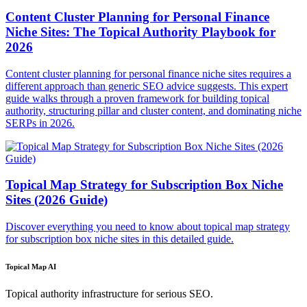
Content Cluster Planning for Personal Finance
Niche Sites: The Topical Authority Playbook for
2026
Content cluster planning for personal finance niche sites requires a
different approach than generic SEO advice suggests. This expert
guide walks through a proven framework for building topical
authority, structuring pillar and cluster content, and dominating niche
SERPs in 2026.
Topical Map Strategy for Subscription Box Niche
Sites (2026 Guide)
Discover everything you need to know about topical map strategy
for subscription box niche sites in this detailed guide.
Topical Map AI
Topical authority infrastructure for serious SEO.