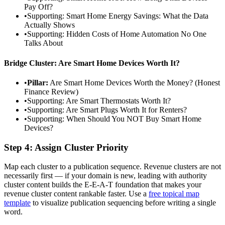
Pay Off?
•
Supporting: Smart Home Energy Savings: What the Data
Actually Shows
•
Supporting: Hidden Costs of Home Automation No One
Talks About
Bridge Cluster: Are Smart Home Devices Worth It?
•
Pillar:
Are Smart Home Devices Worth the Money? (Honest
Finance Review)
•
Supporting: Are Smart Thermostats Worth It?
•
Supporting: Are Smart Plugs Worth It for Renters?
•
Supporting: When Should You NOT Buy Smart Home
Devices?
Step 4: Assign Cluster Priority
Map each cluster to a publication sequence. Revenue clusters are not
necessarily first — if your domain is new, leading with authority
cluster content builds the E-E-A-T foundation that makes your
revenue cluster content rankable faster. Use a
free topical map
template
to visualize publication sequencing before writing a single
word.