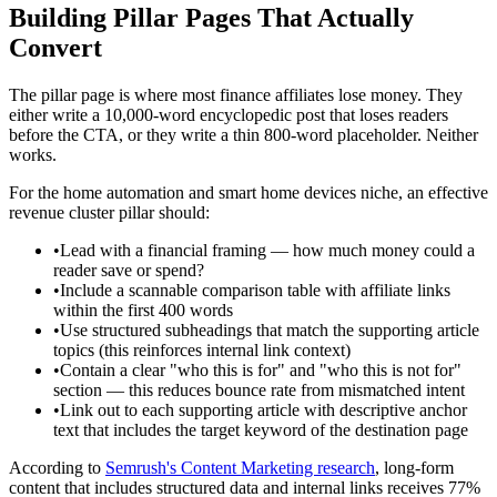
Building Pillar Pages That Actually
Convert
The pillar page is where most finance affiliates lose money. They
either write a 10,000-word encyclopedic post that loses readers
before the CTA, or they write a thin 800-word placeholder. Neither
works.
For the home automation and smart home devices niche, an effective
revenue cluster pillar should:
•
Lead with a financial framing — how much money could a
reader save or spend?
•
Include a scannable comparison table with affiliate links
within the first 400 words
•
Use structured subheadings that match the supporting article
topics (this reinforces internal link context)
•
Contain a clear "who this is for" and "who this is not for"
section — this reduces bounce rate from mismatched intent
•
Link out to each supporting article with descriptive anchor
text that includes the target keyword of the destination page
According to
Semrush's Content Marketing research
, long-form
content that includes structured data and internal links receives 77%