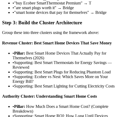
•
"buy Ecobee SmartThermostat Premium" → T
•
"are smart plugs worth it" → Bridge
•
"smart home devices that pay for themselves" → Bridge
Step 3: Build the Cluster Architecture
Group these into three clusters using the framework above:
Revenue Cluster: Best Smart Home Devices That Save Money
•
Pillar:
Best Smart Home Devices That Actually Pay for
Themselves (2026)
•
Supporting: Best Smart Thermostats for Energy Savings —
Reviewed
•
Supporting: Best Smart Plugs for Reducing Phantom Load
•
Supporting: Ecobee vs Nest: Which Saves More on Your
Energy Bill?
•
Supporting: Best Smart Lighting for Cutting Electricity Costs
Authority Cluster: Understanding Smart Home Costs
•
Pillar:
How Much Does a Smart Home Cost? (Complete
Breakdown)
•
Supporting: Smart Home ROI: How Long Until Devices