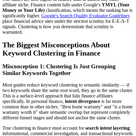
affiliate niche. Finance content falls under Google's
YMYL (Your
Money or Your Life)
classification, which means the ranking bar is
significantly higher.
Google's Search Quality Evaluator Guidelines
place financial advice sites under the strictest scrutiny for E-E-A-T
signals. Clustering is how you demonstrate that scrutiny is
warranted.
The Biggest Misconceptions About
Keyword Clustering in Finance
Misconception 1: Clustering Is Just Grouping
Similar Keywords Together
Most guides reduce keyword clustering to semantic similarity — if
two keywords share the same root word, they go in the same cluster.
This is a surface-level approach that fails finance affiliates
specifically. In personal finance,
intent divergence
is far more
common than in other niches. "Best home warranty" and "is a home
warranty worth it" share semantic overlap but represent completely
different funnel stages and should not anchor the same cluster.
True clustering in finance must account for
search intent layering
:
informational, commercial investigation, and transactional keywords