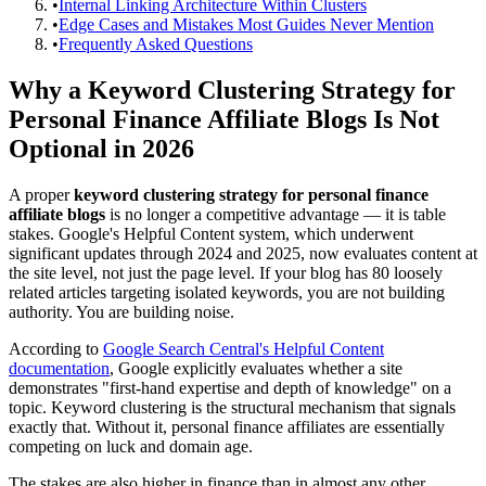
•
Internal Linking Architecture Within Clusters
•
Edge Cases and Mistakes Most Guides Never Mention
•
Frequently Asked Questions
Why a Keyword Clustering Strategy for
Personal Finance Affiliate Blogs Is Not
Optional in 2026
A proper
keyword clustering strategy for personal finance
affiliate blogs
is no longer a competitive advantage — it is table
stakes. Google's Helpful Content system, which underwent
significant updates through 2024 and 2025, now evaluates content at
the site level, not just the page level. If your blog has 80 loosely
related articles targeting isolated keywords, you are not building
authority. You are building noise.
According to
Google Search Central's Helpful Content
documentation
, Google explicitly evaluates whether a site
demonstrates "first-hand expertise and depth of knowledge" on a
topic. Keyword clustering is the structural mechanism that signals
exactly that. Without it, personal finance affiliates are essentially
competing on luck and domain age.
The stakes are also higher in finance than in almost any other