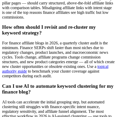
pillar pages — should carry structured, above-the-fold affiliate links
with comparison tables. Misaligning affiliate links with intent stage
is one of the top reasons finance affiliates see high traffic but low
commissions.
How often should I revisit and re-cluster my
keyword strategy?
For finance affiliate blogs in 2026, a quarterly cluster audit is the
minimum. Finance SERPs shift faster than most niches due to
regulatory changes, product launches, and macroeconomic news
cycles. Tools change, affiliate programs change commission
structures, and new product categories emerge — all of which create
new cluster opportunities or obsolete existing ones. Use a
topical
authority guide
to benchmark your cluster coverage against
competitors during each audit.
Can I use AI to automate keyword clustering for my
finance blog?
AI tools can accelerate the initial grouping step, but automated
clustering still struggles with finance-specific intent nuance,
regulatory sensitivity, and affiliate funnel alignment. The most
effective workflow in 2026 is AI-assisted clustering — use tools to