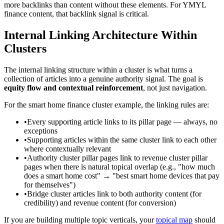
more backlinks than content without these elements. For YMYL
finance content, that backlink signal is critical.
Internal Linking Architecture Within
Clusters
The internal linking structure within a cluster is what turns a
collection of articles into a genuine authority signal. The goal is
equity flow and contextual reinforcement
, not just navigation.
For the smart home finance cluster example, the linking rules are:
•
Every supporting article links to its pillar page — always, no
exceptions
•
Supporting articles within the same cluster link to each other
where contextually relevant
•
Authority cluster pillar pages link to revenue cluster pillar
pages when there is natural topical overlap (e.g., "how much
does a smart home cost" → "best smart home devices that pay
for themselves")
•
Bridge cluster articles link to both authority content (for
credibility) and revenue content (for conversion)
If you are building multiple topic verticals, your
topical map
should