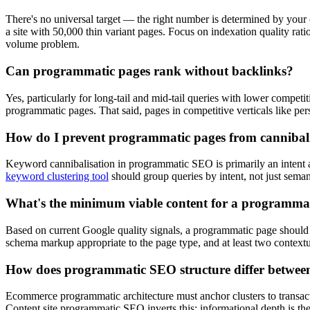
There's no universal target — the right number is determined by your c
a site with 50,000 thin variant pages. Focus on indexation quality ra
volume problem.
Can programmatic pages rank without backlinks?
Yes, particularly for long-tail and mid-tail queries with lower competit
programmatic pages. That said, pages in competitive verticals like perso
How do I prevent programmatic pages from cannibali
Keyword cannibalisation in programmatic SEO is primarily an intent ar
keyword clustering tool
should group queries by intent, not just seman
What's the minimum viable content for a programma
Based on current Google quality signals, a programmatic page should inc
schema markup appropriate to the page type, and at least two contextua
How does programmatic SEO structure differ between
Ecommerce programmatic architecture must anchor clusters to transacti
Content site programmatic SEO inverts this: informational depth is the 