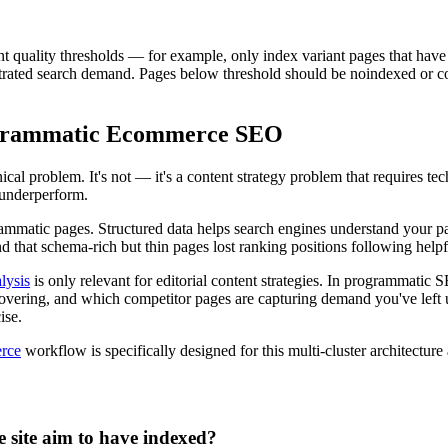
uality thresholds — for example, only index variant pages that have at 
rated search demand. Pages below threshold should be noindexed or conso
ogrammatic Ecommerce SEO
 problem. It's not — it's a content strategy problem that requires tech
 underperform.
matic pages. Structured data helps search engines understand your page
d that schema-rich but thin pages lost ranking positions following help
lysis
is only relevant for editorial content strategies. In programmatic S
t covering, and which competitor pages are capturing demand you've lef
ise.
erce
workflow is specifically designed for this multi-cluster architecture a
site aim to have indexed?