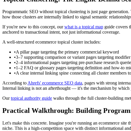
Programmatic SEO without topical clustering is just page generation. 
how those clusters are internally linked to signal semantic relationship
If you're new to this concept, our
what is a topical map
guide covers th
anchored to transactional intent, not just informational coverage.
A well-structured ecommerce topical cluster includes:
•
A pillar page targeting the primary commercial keyword
•
3–7 supporting comparison or variant pages targeting modifi
•
2–4 informational pages targeting pre-purchase research queri
•
1–2 FAQ or glossary pages targeting definition and how-to mic
•
A clear internal linking spine connecting all cluster members to 
According to
Ahrefs' ecommerce SEO data
, pages with strong intern
Internal linking is not an afterthought — it's the mechanism by which 
Our
topical authority guide
walks through the full cluster-building m
Practical Walkthrough: Building Programm
Let's make this concrete. Imagine you're running an ecommerce site tha
niche. This is a high-competition space with distinct informational an