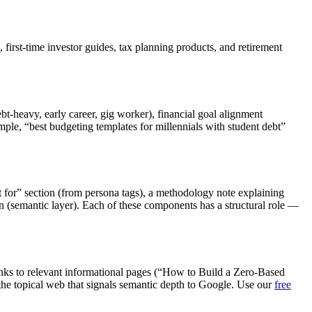
 first-time investor guides, tax planning products, and retirement
ebt-heavy, early career, gig worker), financial goal alignment
ple, “best budgeting templates for millennials with student debt”
t for” section (from persona tags), a methodology note explaining
n (semantic layer). Each of these components has a structural role —
links to relevant informational pages (“How to Build a Zero-Based
 the topical web that signals semantic depth to Google. Use our
free