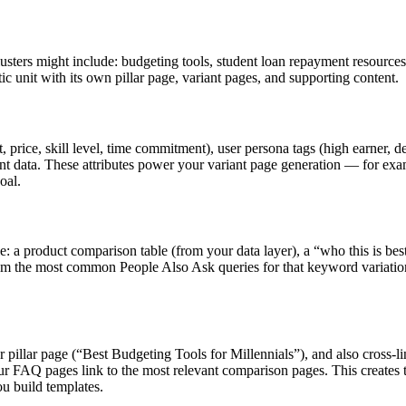
usters might include: budgeting tools, student loan repayment resources,
 unit with its own pillar page, variant pages, and supporting content.
, price, skill level, time commitment), user persona tags (high earner, d
t data. These attributes power your variant page generation — for exam
oal.
 a product comparison table (from your data layer), a “who this is bes
from the most common People Also Ask queries for that keyword variatio
ur pillar page (“Best Budgeting Tools for Millennials”), and also cross-
our FAQ pages link to the most relevant comparison pages. This creates
ou build templates.