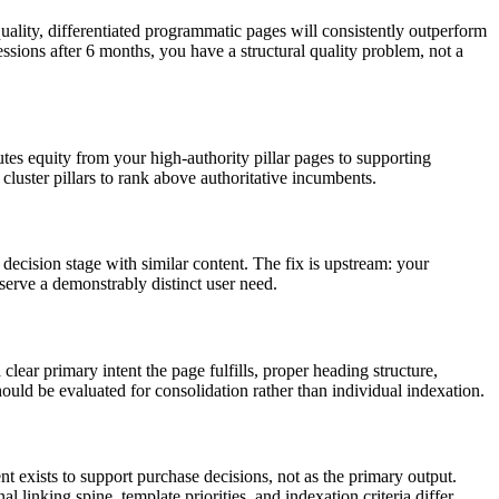
uality, differentiated programmatic pages will consistently outperform
ssions after 6 months, you have a structural quality problem, not a
butes equity from your high-authority pillar pages to supporting
 cluster pillars to rank above authoritative incumbents.
decision stage with similar content. The fix is upstream: your
 serve a demonstrably distinct user need.
lear primary intent the page fulfills, proper heading structure,
hould be evaluated for consolidation rather than individual indexation.
t exists to support purchase decisions, not as the primary output.
linking spine, template priorities, and indexation criteria differ