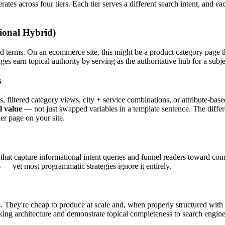
es across four tiers. Each tier serves a different search intent, and ea
ional Hybrid)
 terms. On an ecommerce site, this might be a product category page th
 earn topical authority by serving as the authoritative hub for a subjec
s
 filtered category views, city + service combinations, or attribute-bas
l value
— not just swapped variables in a template sentence. The differe
er page on your site.
s that capture informational intent queries and funnel readers toward c
 — yet most programmatic strategies ignore it entirely.
s. They're cheap to produce at scale and, when properly structured wit
inking architecture and demonstrate topical completeness to search engine