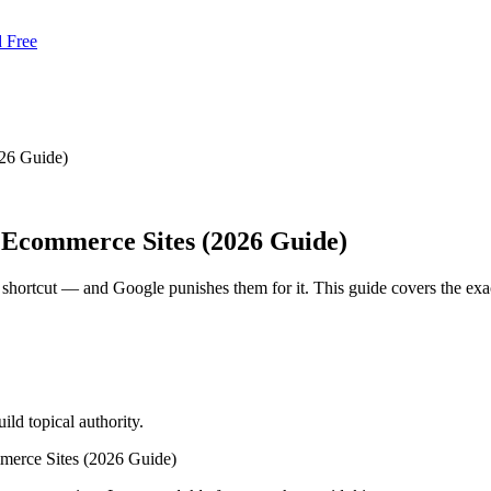
d Free
26 Guide)
 Ecommerce Sites (2026 Guide)
rtcut — and Google punishes them for it. This guide covers the exact c
ld topical authority.