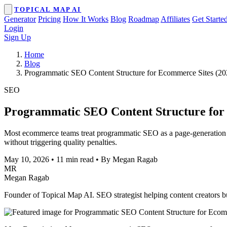
TOPICAL MAP AI
Generator
Pricing
How It Works
Blog
Roadmap
Affiliates
Get Starte
Login
Sign Up
Home
Blog
Programmatic SEO Content Structure for Ecommerce Sites (20
SEO
Programmatic SEO Content Structure for
Most ecommerce teams treat programmatic SEO as a page-generation sho
without triggering quality penalties.
May 10, 2026
•
11 min read
•
By Megan Ragab
MR
Megan Ragab
Founder of Topical Map AI. SEO strategist helping content creators bui