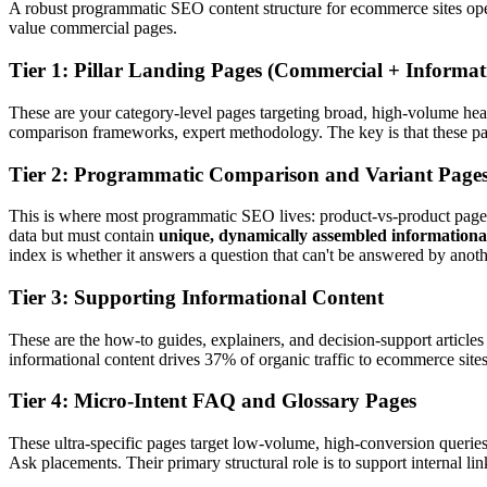
A robust programmatic SEO content structure for ecommerce sites operat
value commercial pages.
Tier 1: Pillar Landing Pages (Commercial + Informat
These are your category-level pages targeting broad, high-volume head
comparison frameworks, expert methodology. The key is that these pages
Tier 2: Programmatic Comparison and Variant Page
This is where most programmatic SEO lives: product-vs-product pages,
data but must contain
unique, dynamically assembled informationa
index is whether it answers a question that can't be answered by anoth
Tier 3: Supporting Informational Content
These are the how-to guides, explainers, and decision-support article
informational content drives 37% of organic traffic to ecommerce sites
Tier 4: Micro-Intent FAQ and Glossary Pages
These ultra-specific pages target low-volume, high-conversion querie
Ask placements. Their primary structural role is to support internal l