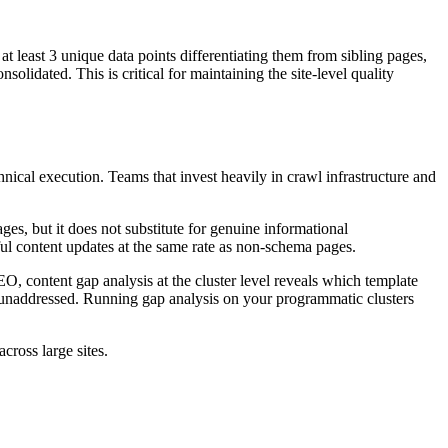
least 3 unique data points differentiating them from sibling pages,
lidated. This is critical for maintaining the site-level quality
nical execution. Teams that invest heavily in crawl infrastructure and
s, but it does not substitute for genuine informational
ful content updates at the same rate as non-schema pages.
EO, content gap analysis at the cluster level reveals which template
t unaddressed. Running gap analysis on your programmatic clusters
cross large sites.