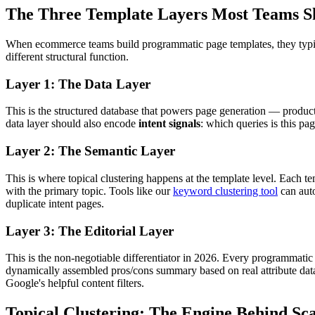
The Three Template Layers Most Teams S
When ecommerce teams build programmatic page templates, they typicall
different structural function.
Layer 1: The Data Layer
This is the structured database that powers page generation — product 
data layer should also encode
intent signals
: which queries is this pa
Layer 2: The Semantic Layer
This is where topical clustering happens at the template level. Each t
with the primary topic. Tools like our
keyword clustering tool
can auto
duplicate intent pages.
Layer 3: The Editorial Layer
This is the non-negotiable differentiator in 2026. Every programmatic 
dynamically assembled pros/cons summary based on real attribute data,
Google's helpful content filters.
Topical Clustering: The Engine Behind S