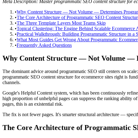
Meta Description: Master programmatic SEO content structure for ecom
•
Why Content Structure — Not Volume — Determines Progra
•
The Core Architecture of Programmatic SEO Content Structur
•
The Three Template Layers Most Teams Skip
•
Topical Clustering: The Engine Behind Scalable Ecommerce A
•
Practical Walkthrough: Building Programmatic Structure in a 
•
What Most Guides Get Wrong About Programmatic Ecomme
•
Frequently Asked Questions
Why Content Structure — Not Volume — 
The dominant advice around programmatic SEO still centers on scale: 
programmatic SEO content structure for ecommerce sites right is fun
channels.
Google's Helpful Content system, which has been continuously refined
high proportion of unhelpful pages can suppress the ranking ability 
pages, this is an existential risk.
The fix is not fewer pages. It's smarter structural architecture — speci
The Core Architecture of Programmatic S