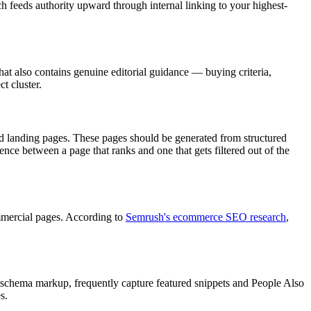
ch feeds authority upward through internal linking to your highest-
at also contains genuine editorial guidance — buying criteria,
t cluster.
ed landing pages. These pages should be generated from structured
nce between a page that ranks and one that gets filtered out of the
ommercial pages. According to
Semrush's ecommerce SEO research
,
h schema markup, frequently capture featured snippets and People Also
s.