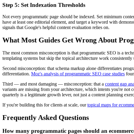
Step 5: Set Indexation Thresholds
Not every programmatic page should be indexed. Set minimum content q
have at least one editorial element, and target a keyword with demonst
signals that Google's helpful content evaluation relies on.
What Most Guides Get Wrong About Pr
The most common misconception is that programmatic SEO is a technical
templating systems but skip the topical architecture work consistently
Second misconception: that schema markup alone differentiates program
differentiation.
Moz's analysis of programmatic SEO case studies
foun
Third — and most damaging — misconception: that a
content gap ana
variants are missing from your architecture, which intents you're no
quarterly is a legitimate growth lever, not just a content planning exerc
If you're building this for clients at scale, our
topical maps for ecomm
Frequently Asked Questions
How many programmatic pages should an ecommerce 