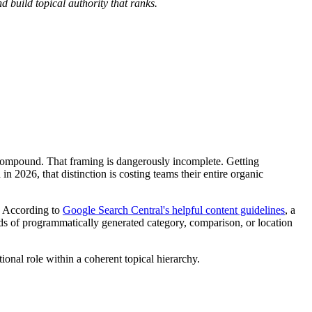
 build topical authority that ranks.
 compound. That framing is dangerously incomplete. Getting
 2026, that distinction is costing teams their entire organic
l. According to
Google Search Central's helpful content guidelines
, a
ds of programmatically generated category, comparison, or location
tional role within a coherent topical hierarchy.