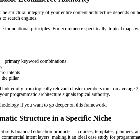
The structural integrity of your entire content architecture depends on
s to search engines.
e foundational principles. For ecommerce specifically, topical maps wor
er + primary keyword combinations
es
ro-intents
the pillar
al link equity from topically relevant cluster members rank on average 2
your programmatic architecture signals topical authority.
ethodology if you want to go deeper on this framework.
atic Structure in a Specific Niche
t sells financial education products — courses, templates, planners, an
d commercial intent layers, making it an ideal case study for programmat