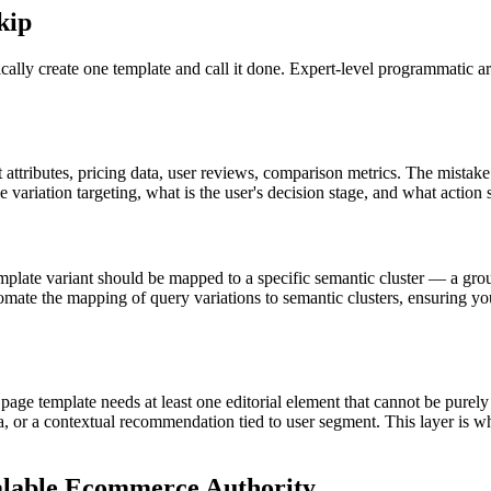
kip
y create one template and call it done. Expert-level programmatic archi
attributes, pricing data, user reviews, comparison metrics. The mistake t
ge variation targeting, what is the user's decision stage, and what action
emplate variant should be mapped to a specific semantic cluster — a group
mate the mapping of query variations to semantic clusters, ensuring you
page template needs at least one editorial element that cannot be purel
 or a contextual recommendation tied to user segment. This layer is wh
calable Ecommerce Authority