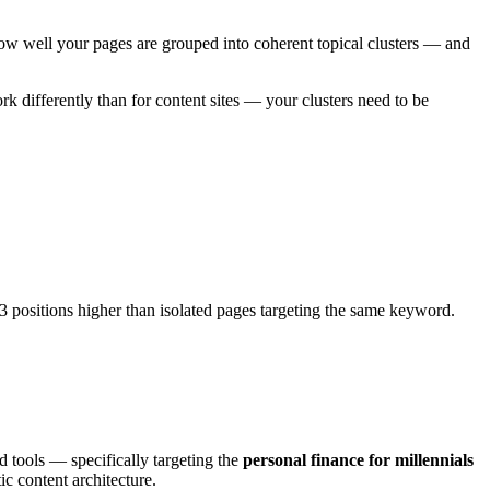
 how well your pages are grouped into coherent topical clusters — and
k differently than for content sites — your clusters need to be
.3 positions higher than isolated pages targeting the same keyword.
d tools — specifically targeting the
personal finance for millennials
ic content architecture.