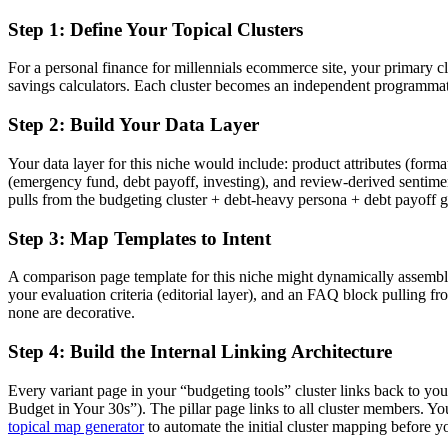
Step 1: Define Your Topical Clusters
For a personal finance for millennials ecommerce site, your primary cl
savings calculators. Each cluster becomes an independent programmatic
Step 2: Build Your Data Layer
Your data layer for this niche would include: product attributes (format
(emergency fund, debt payoff, investing), and review-derived sentimen
pulls from the budgeting cluster + debt-heavy persona + debt payoff g
Step 3: Map Templates to Intent
A comparison page template for this niche might dynamically assemble:
your evaluation criteria (editorial layer), and an FAQ block pulling 
none are decorative.
Step 4: Build the Internal Linking Architecture
Every variant page in your “budgeting tools” cluster links back to yo
Budget in Your 30s”). The pillar page links to all cluster members. Y
topical map generator
to automate the initial cluster mapping before y