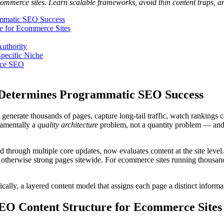
merce sites. Learn scalable frameworks, avoid thin content traps, and
mmatic SEO Success
e for Ecommerce Sites
uthority
Specific Niche
rce SEO
Determines Programmatic SEO Success
generate thousands of pages, capture long-tail traffic, watch rankings
damentally a
quality architecture
problem, not a quantity problem — and in
 through multiple core updates, now evaluates content at the site leve
of otherwise strong pages sitewide. For ecommerce sites running thousan
fically, a layered content model that assigns each page a distinct informa
EO Content Structure for Ecommerce Sites