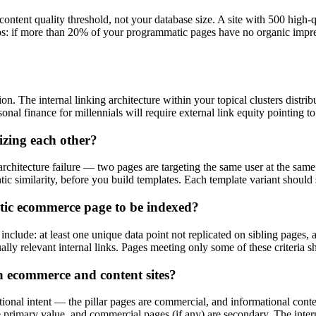
ontent quality threshold, not your database size. A site with 500 high-q
tios: if more than 20% of your programmatic pages have no organic impre
ion. The internal linking architecture within your topical clusters distri
nal finance for millennials will require external link equity pointing to
zing each other?
chitecture failure — two pages are targeting the same user at the same 
tic similarity, before you build templates. Each template variant should
tic ecommerce page to be indexed?
lude: at least one unique data point not replicated on sibling pages, a c
lly relevant internal links. Pages meeting only some of these criteria s
 ecommerce and content sites?
onal intent — the pillar pages are commercial, and informational conten
primary value, and commercial pages (if any) are secondary. The internal 