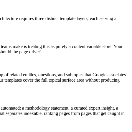
tecture requires three distinct template layers, each serving a
eams make is treating this as purely a content variable store. Your
 should the page drive?
 of related entities, questions, and subtopics that Google associates
r templates cover the full topical surface area without producing
y automated: a methodology statement, a curated expert insight, a
at separates indexable, ranking pages from pages that get caught in