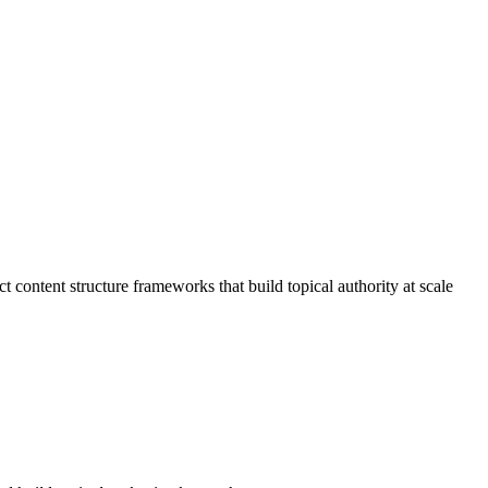
ontent structure frameworks that build topical authority at scale